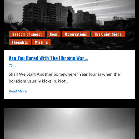
Freedom of speech
News
Observations
The Quiet Signal
Thoughts
Writing
Are You Bored With The Ukraine War…
0
Shall We Start Another Somewhere? Year four is when the
boredom usually kicks in. Not...
Read More