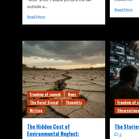
outside a...
Read More
Read More
Freedom of speech
News
The Quiet Signal
Thoughts
Freedom of 
Writing
Observation
The Hidden Cost of
The Storie
Environmental Neglect:
0