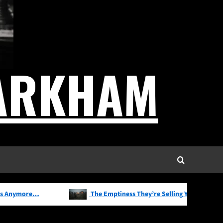
News
Observations
Thoughts
Writing
Normal Has Become
Radical
ARKHAM
2
Marketing
News
Observations
Thoughts
Writing
We Don’t Buy Products
3
Anymore…
Freedom of speech
News
Observations
Thoughts
Writing
The Emptiness They’re
4
Selling You
ore…
The Emptiness They’re Selling You
T
Marketing
News
Observations
Thoughts
Writing