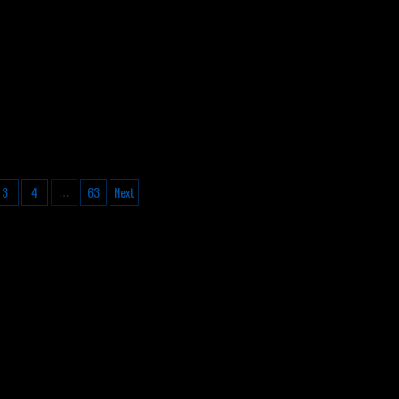
3
4
63
Next
…