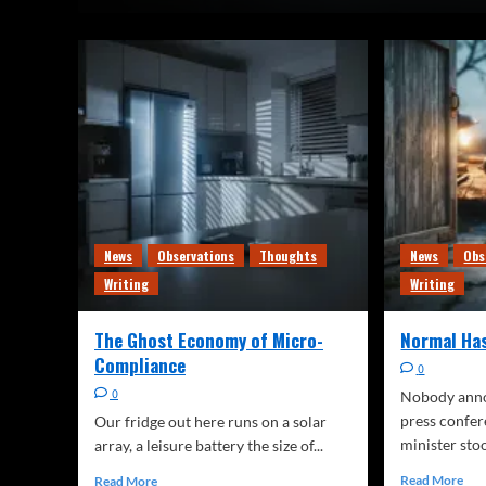
News
Observations
Thoughts
News
Obs
Writing
Writing
The Ghost Economy of Micro-
Normal Ha
Compliance
0
0
Nobody annou
press confe
Our fridge out here runs on a solar
minister stoo
array, a leisure battery the size of...
Read More
Read More