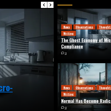
Editor’s Picks
News
Observations
Thought
Writing
The Ghost Economy of Mic
Compliance
0
cro-
News
Observations
Thought
News
Observations
Thoughts
Normal Has Be
Writing
Normal Has Become Radic
0
0