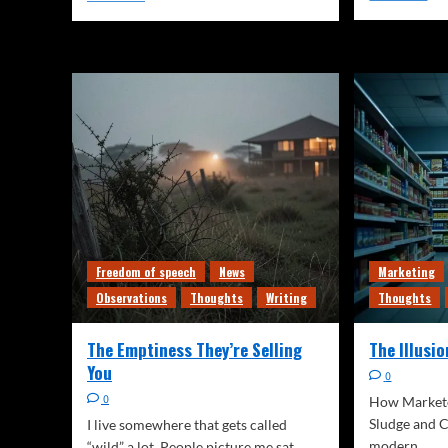
Freedom of speech
News
Marketing
Observations
Thoughts
Writing
Thoughts
The Emptiness They’re Selling
The Illusi
You
0
0
How Markete
Sludge and C
I live somewhere that gets called
modern...
“wild” a lot. People picture me sat