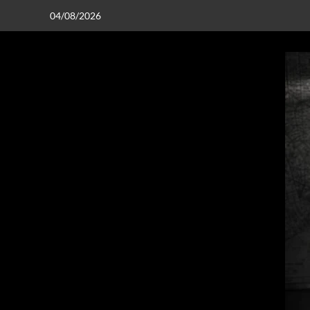
04/08/2026