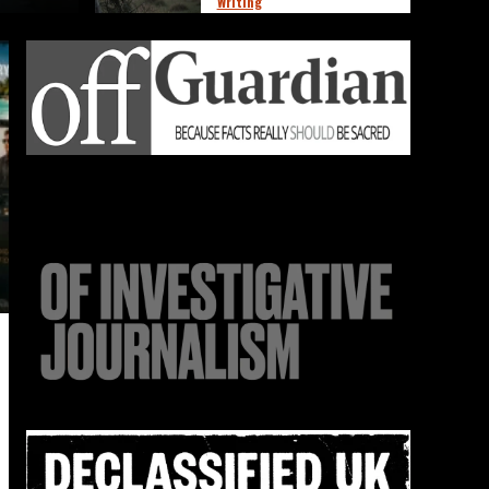
Writing
The Emptiness They’re
4
Selling You
Marketing
News
Observations
Thoughts
Writing
The Illusion on Shelf
5
Four
News
Observations
Thoughts
Writing
The Ghost Economy of
Micro-Compliance
1
News
Observations
Thoughts
Writing
Normal Has Become
Radical
2
Marketing
News
Observations
Thoughts