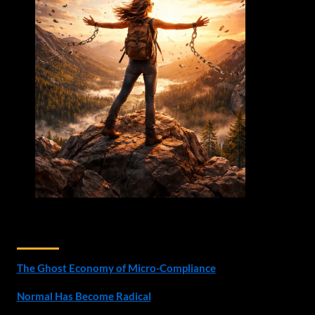
Recent Posts
The Ghost Economy of Micro-Compliance
Normal Has Become Radical