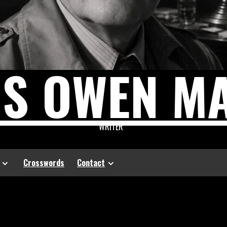
US OWEN M
WRITER
Crosswords
Contact