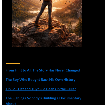
Recent Posts
From Flint to AI: The Story Has Never Changed
The Boy Who Bought Back His Own History
Tin Foil Hat and 10yr Old Beans in the Cellar
The 3 Things Nobody’s Building a Documentary
About