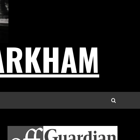
ARKHAM