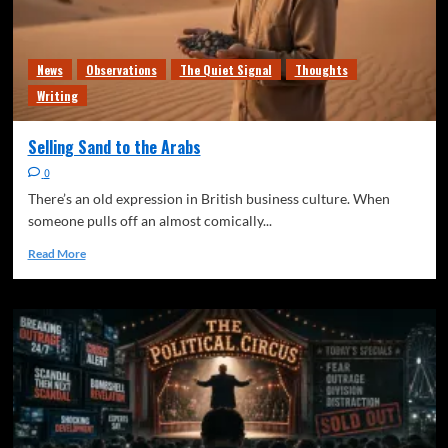
News
Observations
The Quiet Signal
Thoughts
Writing
Selling Sand to the Arabs
0
There’s an old expression in British business culture. When
someone pulls off an almost comically...
Read More