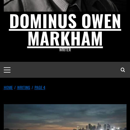
DOMINUS OWEN
MARKHAM
WRITER
HOME
WRITING
PAGE 4
Writing