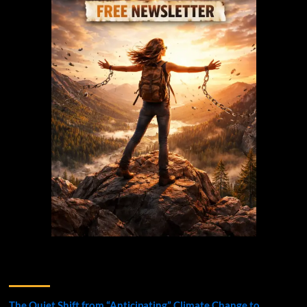
Recent Posts
The Quiet Shift from “Anticipating” Climate Change to