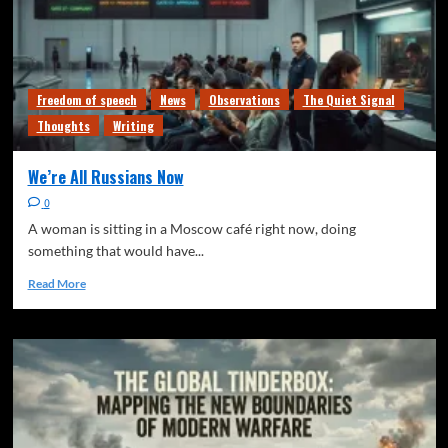
Freedom of speech
News
Observations
The Quiet Signal
Thoughts
Writing
We’re All Russians Now
0
A woman is sitting in a Moscow café right now, doing
something that would have...
Read More