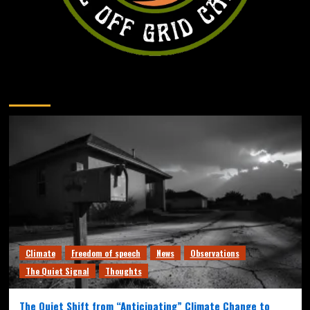
You may have missed
Climate
Freedom of speech
News
Observations
The Quiet Signal
Thoughts
The Quiet Shift from “Anticipating” Climate Change to