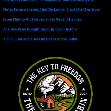
Notes From a Species That No Longer Trusts Its Own Eyes
From Flint to AI: The Story Has Never Changed
The Boy Who Bought Back His Own History
Tin Foil Hat and 10yr Old Beans in the Cellar