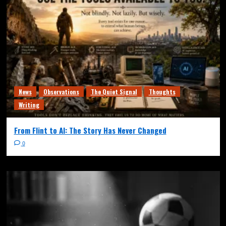
News
Observations
The Quiet Signal
Thoughts
Writing
From Flint to AI: The Story Has Never Changed
0