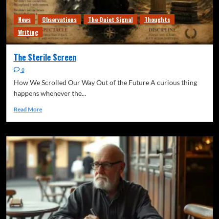
News
Observations
The Quiet Signal
Thoughts
Writing
The Sterile Screen
0
How We Scrolled Our Way Out of the Future A curious thing
happens whenever the...
Read More