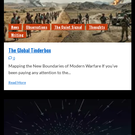
News
Observations
The Quiet Signal
Thoughts
Writing
The Global Tinderbox
0
Mapping the New Boundaries of Modern Warfare If you’ve
been paying any attention to the...
Read More