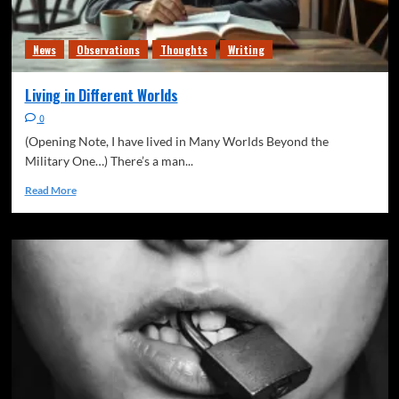
News
Observations
Thoughts
Writing
Living in Different Worlds
0
(Opening Note, I have lived in Many Worlds Beyond the
Military One…) There’s a man...
Read More