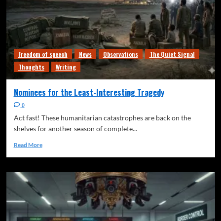
Freedom of speech
News
Observations
The Quiet Signal
Thoughts
Writing
Nominees for the Least-Interesting Tragedy
0
Act fast! These humanitarian catastrophes are back on the
shelves for another season of complete...
Read More