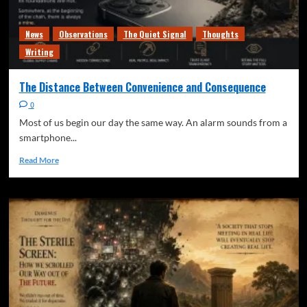
News
Observations
The Quiet Signal
Thoughts
Writing
The Distance Between Convenience and Consequence
0
Most of us begin our day the same way. An alarm sounds from a
smartphone...
Read More