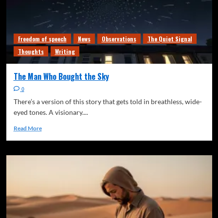
Freedom of speech
News
Observations
The Quiet Signal
Thoughts
Writing
The Man Who Bought the Sky
0
There’s a version of this story that gets told in breathless, wide-
eyed tones. A visionary....
Read More