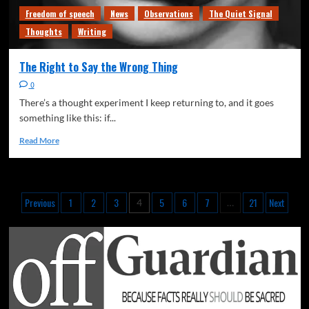
Freedom of speech
News
Observations
The Quiet Signal
Thoughts
Writing
The Right to Say the Wrong Thing
0
There’s a thought experiment I keep returning to, and it goes
something like this: if...
Read More
Previous
1
2
3
5
6
7
21
Next
4
…