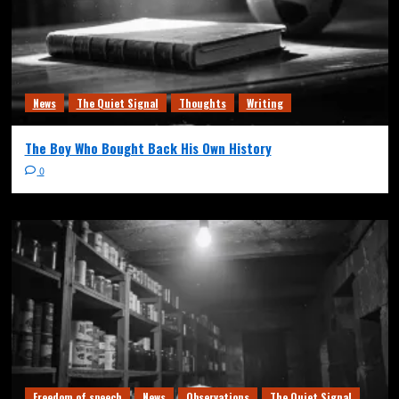
News
The Quiet Signal
Thoughts
Writing
The Boy Who Bought Back His Own History
0
Freedom of speech
News
Observations
The Quiet Signal