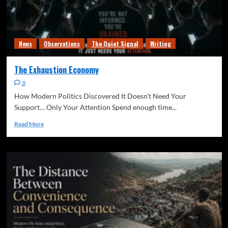
News
Observations
The Quiet Signal
Writing
The Exhaustion Economy
0
How Modern Politics Discovered It Doesn’t Need Your
Support… Only Your Attention Spend enough time...
Read More