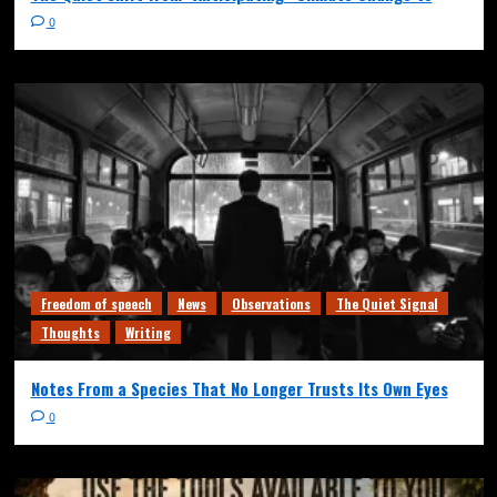
0
Freedom of speech
News
Observations
The Quiet Signal
Thoughts
Writing
Notes From a Species That No Longer Trusts Its Own Eyes
0