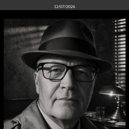
12/07/2026