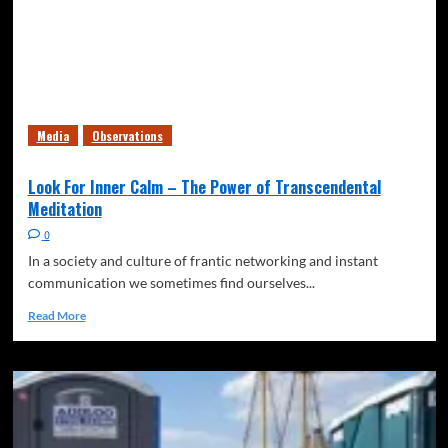
Media
Observations
Look For Inner Calm – The Power of Transcendental
Meditation
0
In a society and culture of frantic networking and instant
communication we sometimes find ourselves...
Read More