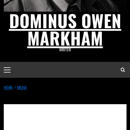
DOMINUS OWEN
MARKHAM
WRITER
HOME
MEDIA
Media