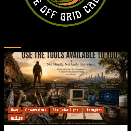
You may have missed
News
Observations
The Quiet Signal
Thoughts
Writing