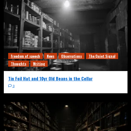
Freedom of speech
News
Observations
The Quiet Signal
Thoughts
Writing
Tin Foil Hat and 10yr Old Beans in the Cellar
0