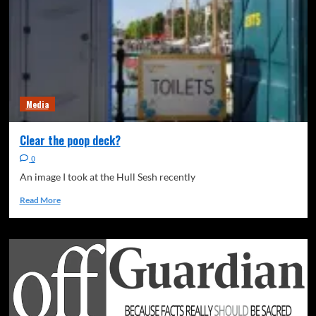
Media
Clear the poop deck?
0
An image I took at the Hull Sesh recently
Read More