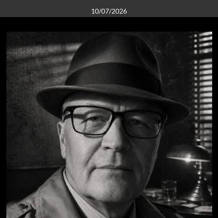
10/07/2026