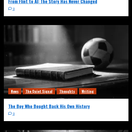
From Flint to AI: The Story Has Never Changed
0
News
The Quiet Signal
Thoughts
Writing
The Boy Who Bought Back His Own History
0