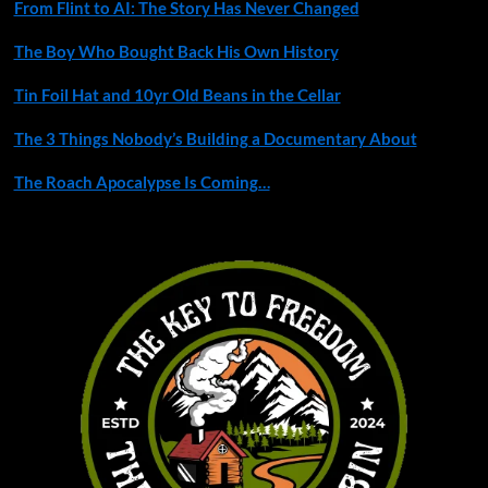
From Flint to AI: The Story Has Never Changed
The Boy Who Bought Back His Own History
Tin Foil Hat and 10yr Old Beans in the Cellar
The 3 Things Nobody’s Building a Documentary About
The Roach Apocalypse Is Coming…