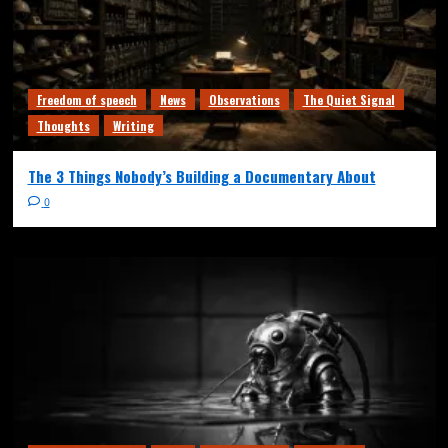
Freedom of speech
News
Observations
The Quiet Signal
Thoughts
Writing
The 3 Things Nobody’s Building a Documentary About
0