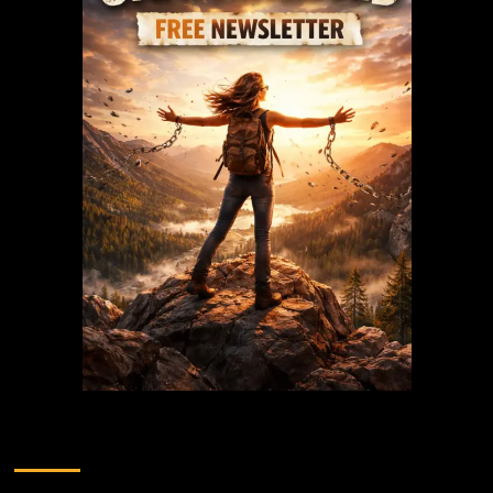
Recent Posts