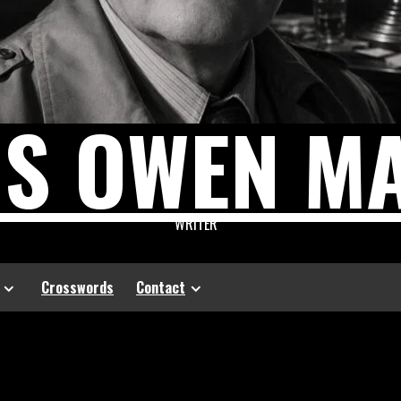
US OWEN M
WRITER
Crosswords
Contact
l