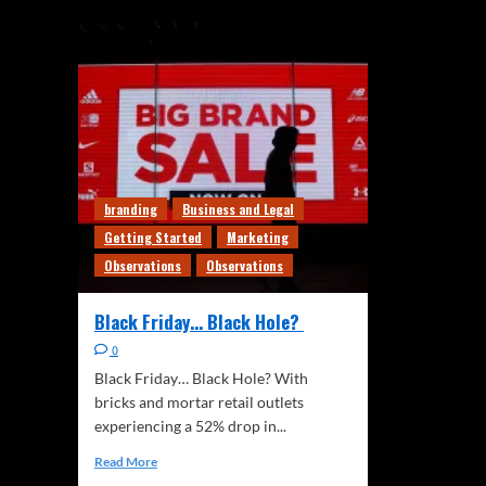
branding
Business and Legal
Getting Started
Marketing
Observations
Observations
Black Friday… Black Hole?
0
Black Friday… Black Hole? With
bricks and mortar retail outlets
experiencing a 52% drop in...
Read More