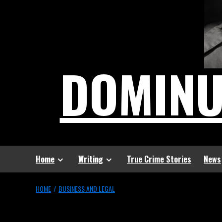
DOMIN
Home
Writing
True Crime Stories
News
HOME
BUSINESS AND LEGAL
Business and Lega