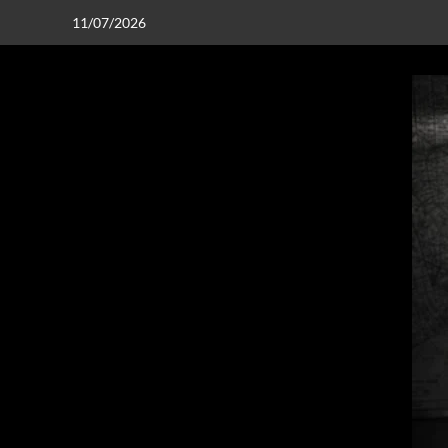
11/07/2026