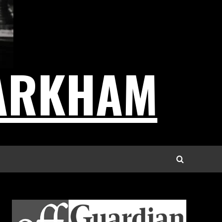
ARKHAM