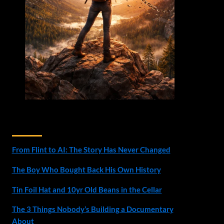
Recent Posts
From Flint to AI: The Story Has Never Changed
The Boy Who Bought Back His Own History
Tin Foil Hat and 10yr Old Beans in the Cellar
The 3 Things Nobody’s Building a Documentary
About