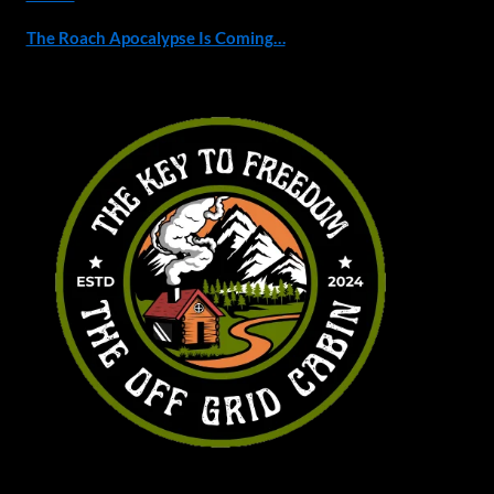
The Roach Apocalypse Is Coming…