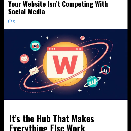
Your Website Isn’t Competing With
Social Media
0
It’s the Hub That Makes
Everything Else Work