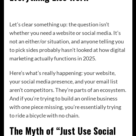
Let’s clear something up: the question isn’t
whether you need a website or social media. It’s
not an either/or situation, and anyone telling you
to pick sides probably hasn’t looked at how digital
marketing actually functions in 2025.
Here’s what’s really happening: your website,
your social media presence, and your email list
aren’t competitors. They’re parts of an ecosystem.
And if you’re trying to build an online business
with one piece missing, you’re essentially trying
to ride a bicycle with no chain.
The Myth of “Just Use Social