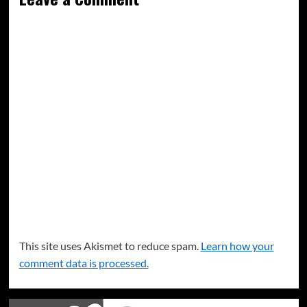
This site uses Akismet to reduce spam.
Learn how your
comment data is processed.