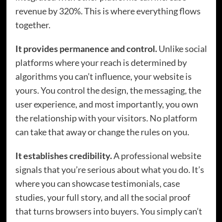
revenue by 320%. This is where everything flows
together.
It provides permanence and control.
Unlike social
platforms where your reach is determined by
algorithms you can’t influence, your website is
yours. You control the design, the messaging, the
user experience, and most importantly, you own
the relationship with your visitors. No platform
can take that away or change the rules on you.
It establishes credibility.
A professional website
signals that you’re serious about what you do. It’s
where you can showcase testimonials, case
studies, your full story, and all the social proof
that turns browsers into buyers. You simply can’t