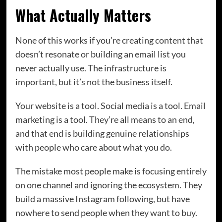
What Actually Matters
None of this works if you’re creating content that
doesn’t resonate or building an email list you
never actually use. The infrastructure is
important, but it’s not the business itself.
Your website is a tool. Social media is a tool. Email
marketing is a tool. They’re all means to an end,
and that end is building genuine relationships
with people who care about what you do.
The mistake most people make is focusing entirely
on one channel and ignoring the ecosystem. They
build a massive Instagram following, but have
nowhere to send people when they want to buy.