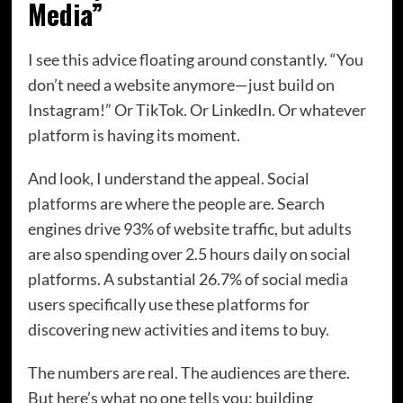
Media”
I see this advice floating around constantly. “You
don’t need a website anymore—just build on
Instagram!” Or TikTok. Or LinkedIn. Or whatever
platform is having its moment.
And look, I understand the appeal. Social
platforms are where the people are. Search
engines drive 93% of website traffic, but adults
are also spending over 2.5 hours daily on social
platforms. A substantial 26.7% of social media
users specifically use these platforms for
discovering new activities and items to buy.
The numbers are real. The audiences are there.
But here’s what no one tells you: building