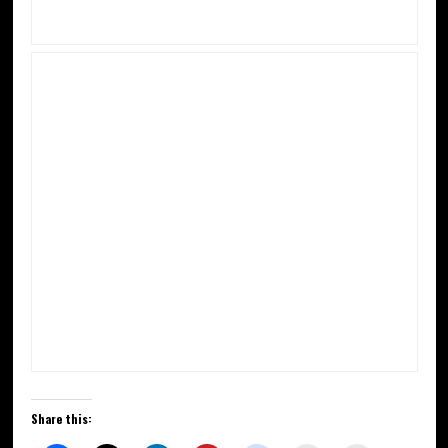
Share this: