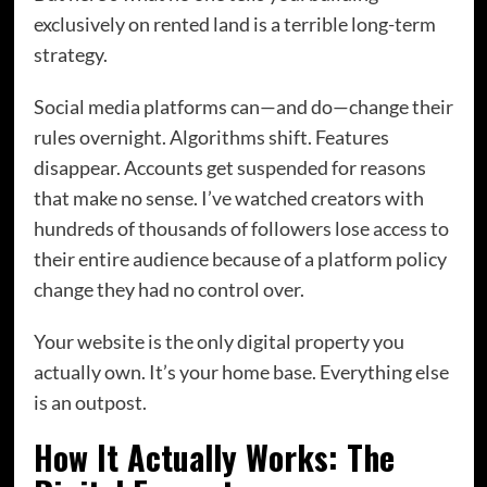
exclusively on rented land is a terrible long-term
strategy.
Social media platforms can—and do—change their
rules overnight. Algorithms shift. Features
disappear. Accounts get suspended for reasons
that make no sense. I’ve watched creators with
hundreds of thousands of followers lose access to
their entire audience because of a platform policy
change they had no control over.
Your website is the only digital property you
actually own. It’s your home base. Everything else
is an outpost.
How It Actually Works: The