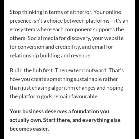
Stop thinking in terms of either/or. Your online
presence isn’t a choice between platforms—it’s an
ecosystem where each component supports the
others. Social media for discovery, your website
for conversion and credibility, and email for
relationship building and revenue.
Build the hub first. Then extend outward. That’s
how you create something sustainable rather
than just chasing algorithm changes and hoping
the platform gods remain favourable.
Your business deserves a foundation you
actually own. Start there, and everything else
becomes easier.