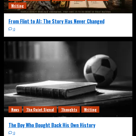
Writing
From Flint to AI: The Story Has Never Changed
0
News
The Quiet Signal
Thoughts
Writing
The Boy Who Bought Back His Own History
0