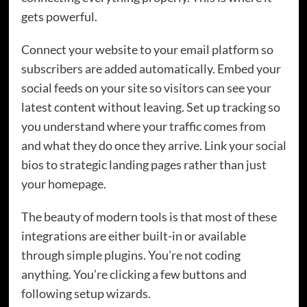
gets powerful.
Connect your website to your email platform so
subscribers are added automatically. Embed your
social feeds on your site so visitors can see your
latest content without leaving. Set up tracking so
you understand where your traffic comes from
and what they do once they arrive. Link your social
bios to strategic landing pages rather than just
your homepage.
The beauty of modern tools is that most of these
integrations are either built-in or available
through simple plugins. You’re not coding
anything. You’re clicking a few buttons and
following setup wizards.