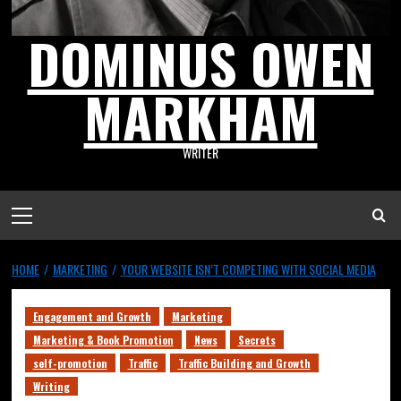
DOMINUS OWEN
MARKHAM
WRITER
HOME
MARKETING
YOUR WEBSITE ISN’T COMPETING WITH SOCIAL MEDIA
Engagement and Growth
Marketing
Marketing & Book Promotion
News
Secrets
self-promotion
Traffic
Traffic Building and Growth
Writing