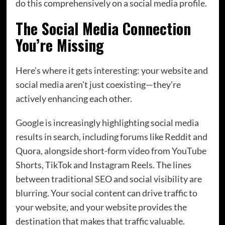
do this comprehensively on a social media profile.
The Social Media Connection
You’re Missing
Here’s where it gets interesting: your website and
social media aren’t just coexisting—they’re
actively enhancing each other.
Google is increasingly highlighting social media
results in search, including forums like Reddit and
Quora, alongside short-form video from YouTube
Shorts, TikTok and Instagram Reels. The lines
between traditional SEO and social visibility are
blurring. Your social content can drive traffic to
your website, and your website provides the
destination that makes that traffic valuable.