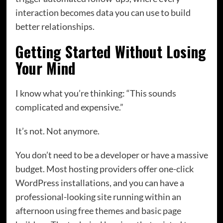
interaction becomes data you can use to build
better relationships.
Getting Started Without Losing
Your Mind
I know what you’re thinking: “This sounds
complicated and expensive.”
It’s not. Not anymore.
You don’t need to be a developer or have a massive
budget. Most hosting providers offer one-click
WordPress installations, and you can have a
professional-looking site running within an
afternoon using free themes and basic page