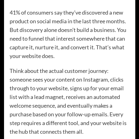
41% of consumers say they’ve discovered a new
product on social media in the last three months.
But discovery alone doesn’t build a business. You
need to funnel that interest somewhere that can
capture it, nurture it, and convert it. That’s what
your website does.
Think about the actual customer journey:
someone sees your content on Instagram, clicks
through to your website, signs up for your email
list with a lead magnet, receives an automated
welcome sequence, and eventually makes a
purchase based on your follow-up emails. Every
step requires a different tool, and your website is
the hub that connects them all.