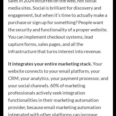
sales in 2024 occurred on the web, not social
media sites. Social is brilliant for discovery and
engagement, but when it’s time to actually make a
purchase or sign up for something? People want
the security and functionality of a proper website.
You can implement checkout systems, lead
capture forms, sales pages, and all the
infrastructure that turns interest into revenue.
It integrates your entire marketing stack.
Your
website connects to your email platform, your
CRM, your analytics, your payment processor, and
your social channels. 60% of marketing
professionals actively seek integration
functionalities in their marketing automation
provider, because email marketing automation
integrated with other platforms can increase