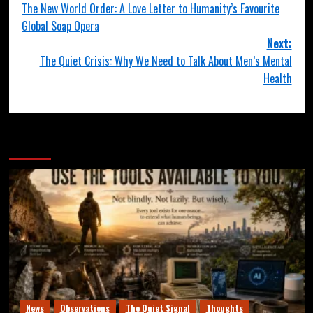
The New World Order: A Love Letter to Humanity’s Favourite
Global Soap Opera
Next:
The Quiet Crisis: Why We Need to Talk About Men’s Mental
Health
More Stories
News
Observations
The Quiet Signal
Thoughts