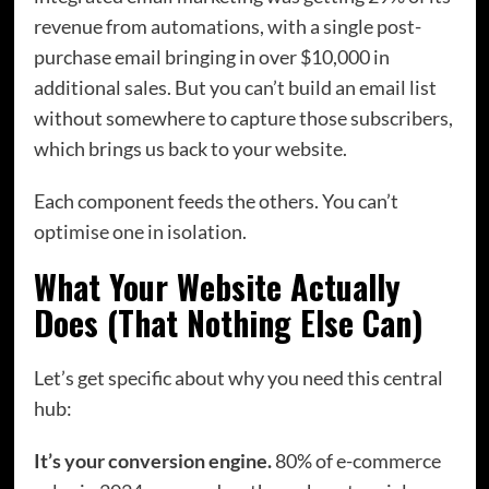
revenue from automations, with a single post-
purchase email bringing in over $10,000 in
additional sales. But you can’t build an email list
without somewhere to capture those subscribers,
which brings us back to your website.
Each component feeds the others. You can’t
optimise one in isolation.
What Your Website Actually
Does (That Nothing Else Can)
Let’s get specific about why you need this central
hub:
It’s your conversion engine.
80% of e-commerce