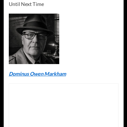
Until Next Time
Dominus Owen Markham