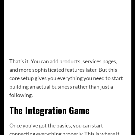
magnet download. Use a free email platform
like MailerLite or the free tier of ConvertKit.
A blog or content hub.
This is where you’ll
publish the content that drives traffic from
search engines and gives people a reason to
keep coming back.
That’s it. You can add products, services pages,
and more sophisticated features later. But this
core setup gives you everything you need to start
building an actual business rather than just a
following.
The Integration Game
Once you’ve got the basics, you can start
connecting everything properly. This is where it