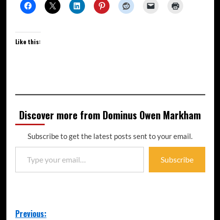
Like this:
Discover more from Dominus Owen Markham
Subscribe to get the latest posts sent to your email.
Subscribe
Previous: