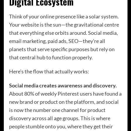
Digital Ecosystem
Think of your online presence like a solar system.
Your website is the sun—the gravitational centre
that everything else orbits around. Social media,
email marketing, paid ads, SEO—they’re all
planets that serve specific purposes but rely on
that central hub to function properly.
Here’s the flow that actually works:
Social media creates awareness and discovery.
About 80% of weekly Pinterest users have found a
new brand or product on the platform, and social
is now the number one channel for product
discovery across all age groups. This is where
people stumble onto you, where they get their