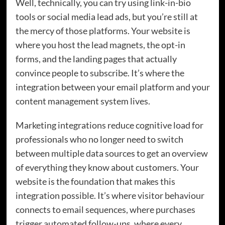
Well, technically, you can try using link-in-bio
tools or social media lead ads, but you’re still at
the mercy of those platforms. Your website is
where you host the lead magnets, the opt-in
forms, and the landing pages that actually
convince people to subscribe. It’s where the
integration between your email platform and your
content management system lives.
Marketing integrations reduce cognitive load for
professionals who no longer need to switch
between multiple data sources to get an overview
of everything they know about customers. Your
website is the foundation that makes this
integration possible. It’s where visitor behaviour
connects to email sequences, where purchases
trigger automated follow-ups, where every