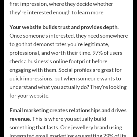
first impression, where they decide whether
they’re interested enough to learn more.
Your website builds trust and provides depth.
Once someone’s interested, they need somewhere
to go that demonstrates you’re legitimate,
professional, and worth their time. 97% of users
check a business’s online footprint before
engaging with them. Social profiles are great for
quick impressions, but when someone wants to
understand what you actually do? They’re looking
for your website.
Email marketing creates relationships and drives
revenue.
This is where you actually build
something that lasts. One jewellery brand using
integrated email marketing was getting 29% of its