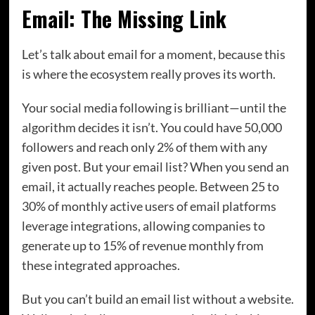
Email: The Missing Link
Let’s talk about email for a moment, because this
is where the ecosystem really proves its worth.
Your social media following is brilliant—until the
algorithm decides it isn’t. You could have 50,000
followers and reach only 2% of them with any
given post. But your email list? When you send an
email, it actually reaches people. Between 25 to
30% of monthly active users of email platforms
leverage integrations, allowing companies to
generate up to 15% of revenue monthly from
these integrated approaches.
But you can’t build an email list without a website.