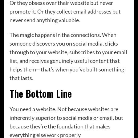
Or they obsess over their website but never
promote it. Or they collect email addresses but
never send anything valuable.
The magic happens in the connections. When
someone discovers you on social media, clicks
through to your website, subscribes to your email
list, and receives genuinely useful content that
helps them—that’s when you’ve built something
that lasts.
The Bottom Line
You need a website. Not because websites are
inherently superior to social media or email, but
because they’re the foundation that makes
everything else work properly.