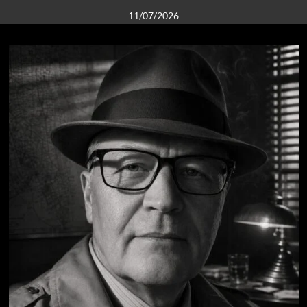
11/07/2026