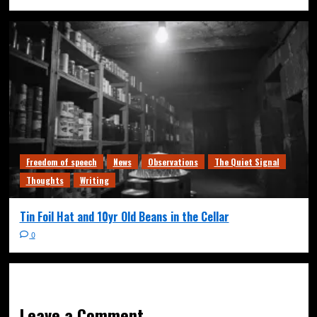
Freedom of speech
News
Observations
The Quiet Signal
Thoughts
Writing
Tin Foil Hat and 10yr Old Beans in the Cellar
0
Leave a Comment