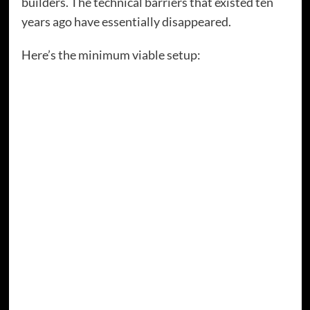
builders. The technical barriers that existed ten
years ago have essentially disappeared.
Here’s the minimum viable setup:
A domain name and hosting.
You’re looking at
around £30-50 per year for the domain and £3-
10 per month for basic hosting. That’s less
than a couple of coffees per month for digital
real estate you actually own.
A homepage that explains what you do.
Not
fancy. Not complicated. Just clear information
about who you help and how.
An about page.
People want to know who you
are. Tell them.
A way to capture emails.
This could be as
simple as a newsletter signup form or a lead