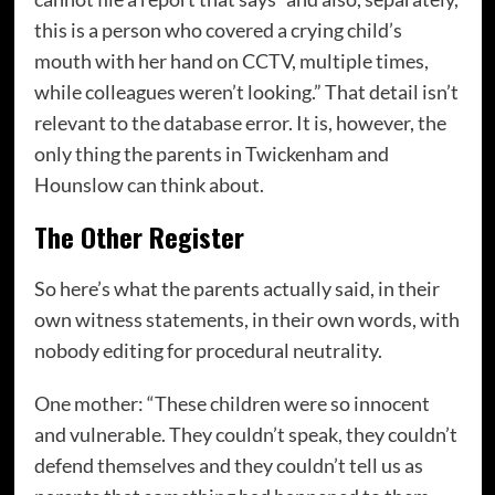
this is a person who covered a crying child’s
mouth with her hand on CCTV, multiple times,
while colleagues weren’t looking.” That detail isn’t
relevant to the database error. It is, however, the
only thing the parents in Twickenham and
Hounslow can think about.
The Other Register
So here’s what the parents actually said, in their
own witness statements, in their own words, with
nobody editing for procedural neutrality.
One mother: “These children were so innocent
and vulnerable. They couldn’t speak, they couldn’t
defend themselves and they couldn’t tell us as