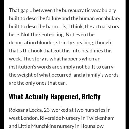
That gap… between the bureaucratic vocabulary
built to describe failure and the human vocabulary
built to describe harm… is, I think, the actual story
here. Not the sentencing. Not even the
deportation blunder, strictly speaking, though
that’s the hook that got this into headlines this
week. The story is what happens when an
institution’s words are simply not built to carry
the weight of what occurred, and a family’s words
are the only ones that can.
What Actually Happened, Briefly
Roksana Lecka, 23, worked at two nurseries in
west London, Riverside Nursery in Twickenham
and Little Munchkins nursery in Hounslow,