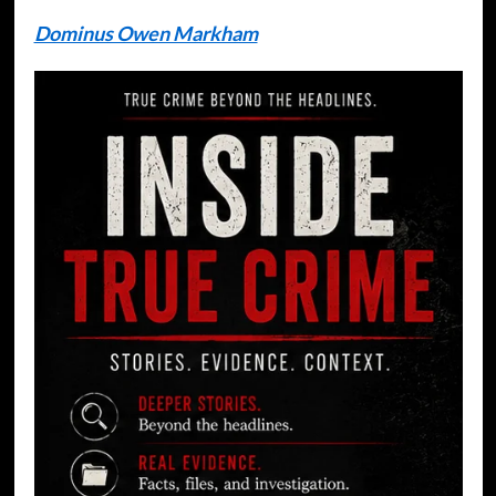
Dominus Owen Markham