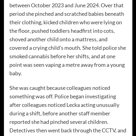
between October 2023 and June 2024. Over that
period she pinched and scratched babies beneath
their clothing, kicked children who were lying on
the floor, pushed toddlers headfirst into cots,
shoved another child onto a mattress, and
covered a crying child’s mouth. She told police she
smoked cannabis before her shifts, and at one
point was seen vaping a metre away from a young
baby.
She was caught because colleagues noticed
something was off. Police began investigating
after colleagues noticed Lecka acting unusually
during a shift, before another staff member
reported she had pinched several children.
Detectives then went back through the CCTV, and