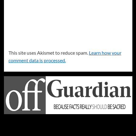
This site uses Akismet to reduce spam.
Learn how your
comment data is processed.