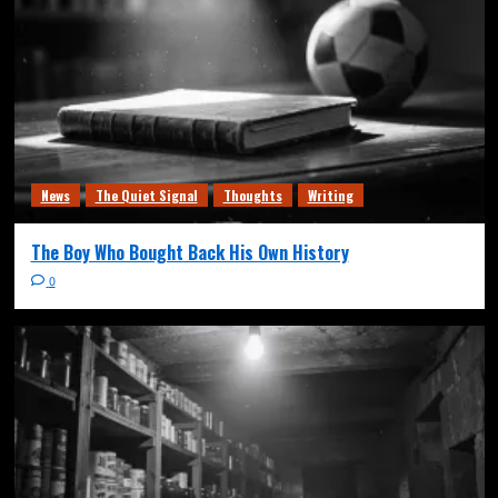
News
The Quiet Signal
Thoughts
Writing
The Boy Who Bought Back His Own History
0