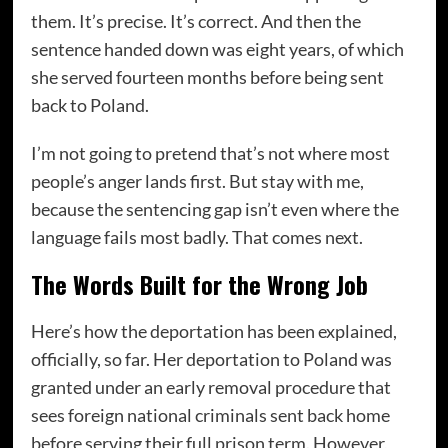
them. It’s precise. It’s correct. And then the
sentence handed down was eight years, of which
she served fourteen months before being sent
back to Poland.
I’m not going to pretend that’s not where most
people’s anger lands first. But stay with me,
because the sentencing gap isn’t even where the
language fails most badly. That comes next.
The Words Built for the Wrong Job
Here’s how the deportation has been explained,
officially, so far. Her deportation to Poland was
granted under an early removal procedure that
sees foreign national criminals sent back home
before serving their full prison term. However,