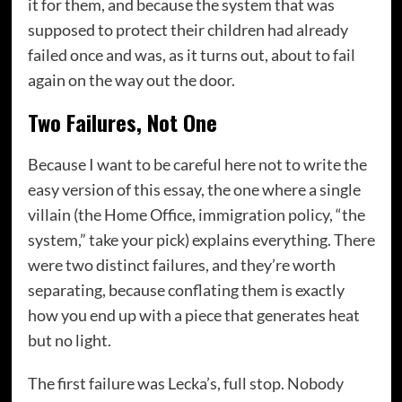
it for them, and because the system that was
supposed to protect their children had already
failed once and was, as it turns out, about to fail
again on the way out the door.
Two Failures, Not One
Because I want to be careful here not to write the
easy version of this essay, the one where a single
villain (the Home Office, immigration policy, “the
system,” take your pick) explains everything. There
were two distinct failures, and they’re worth
separating, because conflating them is exactly
how you end up with a piece that generates heat
but no light.
The first failure was Lecka’s, full stop. Nobody