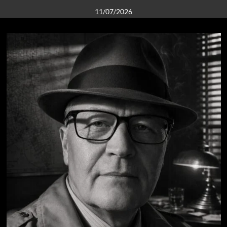
11/07/2026