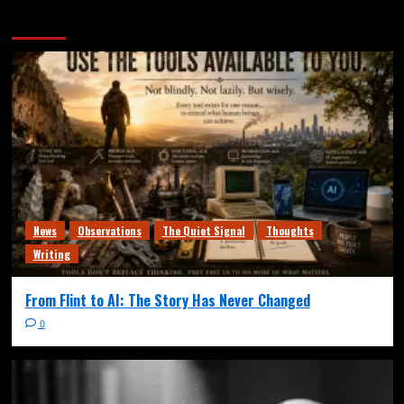
More Stories
News
Observations
The Quiet Signal
Thoughts
Writing
From Flint to AI: The Story Has Never Changed
0