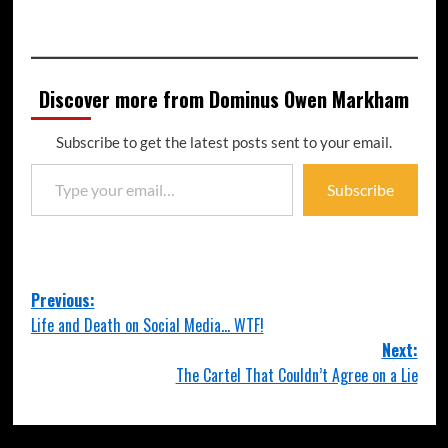
Discover more from Dominus Owen Markham
Subscribe to get the latest posts sent to your email.
Subscribe
Previous:
Life and Death on Social Media… WTF!
Next:
The Cartel That Couldn’t Agree on a Lie