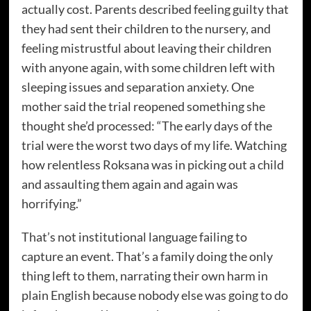
actually cost. Parents described feeling guilty that
they had sent their children to the nursery, and
feeling mistrustful about leaving their children
with anyone again, with some children left with
sleeping issues and separation anxiety. One
mother said the trial reopened something she
thought she’d processed: “The early days of the
trial were the worst two days of my life. Watching
how relentless Roksana was in picking out a child
and assaulting them again and again was
horrifying.”
That’s not institutional language failing to
capture an event. That’s a family doing the only
thing left to them, narrating their own harm in
plain English because nobody else was going to do