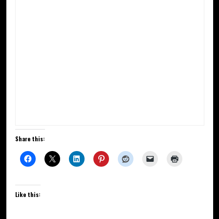
Share this:
Like this: