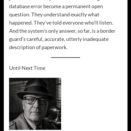
database error become a permanent open
question. They understand exactly what
happened. They’ve told everyone who’ll listen.
And the system’s only answer, so far, is a border
guard’s careful, accurate, utterly inadequate
description of paperwork.
Until Next Time