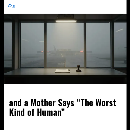
0
and a Mother Says “The Worst
Kind of Human”