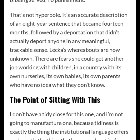
That’s not hyperbole. It’s an accurate description
of an eight-year sentence that became fourteen
months, followed by a deportation that didn’t
actually deport anyone in any meaningful,
trackable sense. Lecka’s whereabouts are now
unknown. There are fears she could get another
job working with children, in a country with its
own nurseries, its own babies, its own parents
who have no idea what they don’t know.
The Point of Sitting With This
I don’t have a tidy close for this one, and I’m not
going to manufacture one, because tidiness is
exactly the thing the institutional language offers