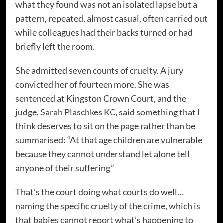
what they found was not an isolated lapse but a
pattern, repeated, almost casual, often carried out
while colleagues had their backs turned or had
briefly left the room.
She admitted seven counts of cruelty. A jury
convicted her of fourteen more. She was
sentenced at Kingston Crown Court, and the
judge, Sarah Plaschkes KC, said something that I
think deserves to sit on the page rather than be
summarised: “At that age children are vulnerable
because they cannot understand let alone tell
anyone of their suffering.”
That’s the court doing what courts do well…
naming the specific cruelty of the crime, which is
that babies cannot report what’s happening to