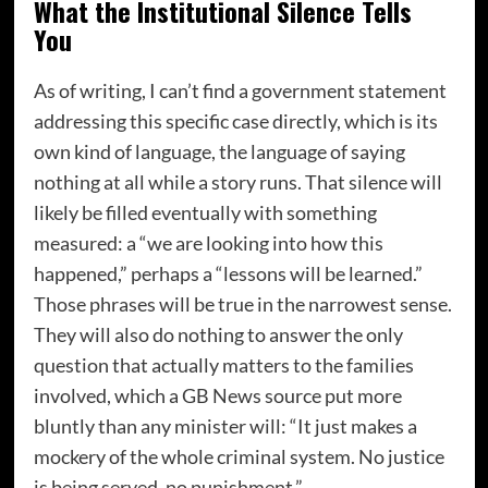
What the Institutional Silence Tells
You
As of writing, I can’t find a government statement
addressing this specific case directly, which is its
own kind of language, the language of saying
nothing at all while a story runs. That silence will
likely be filled eventually with something
measured: a “we are looking into how this
happened,” perhaps a “lessons will be learned.”
Those phrases will be true in the narrowest sense.
They will also do nothing to answer the only
question that actually matters to the families
involved, which a GB News source put more
bluntly than any minister will: “It just makes a
mockery of the whole criminal system. No justice
is being served, no punishment.”