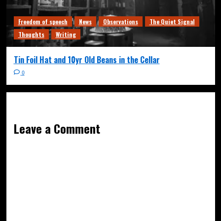
Freedom of speech
News
Observations
The Quiet Signal
Thoughts
Writing
Tin Foil Hat and 10yr Old Beans in the Cellar
0
Leave a Comment