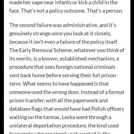
made her vape near infants or kick a child in the
face. That’s not a policy outcome. That’s a person.
The second failure was administrative, and it’s
genuinely strange once you look at it closely,
because it isn’t even a failure of the policy itself.
The Early Removal Scheme, whatever you think of
its merits, is a known, established mechanism, a
procedure that sees foreign national criminals
sent back home before serving their full prison
term. What seems to have happened is that
someone used the wrong door. Instead of a formal
prison transfer, with all the paperwork and
database flags that would have had Polish officers
waiting on the tarmac, Lecka went through a
unilateral deportation procedure, the kind used
for people who are simply not wanted in the