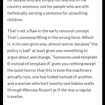
country anymore, not for people who are still,
technically, serving a sentence for assaulting
children.
That’s not a flaw in the early removal concept.
That’s someone filling in the wrong form. Which
is, in its own grim way, almost worse, because “the
policy is bad” at least gives you something to
argue about and change. “Someone used template
B instead of template A” gives you nothing except
the quiet horror that this is how the machinery
actually runs, one box ticked instead of another,
and a woman who hurt twenty-one babies walks
through Warsaw Airport as if she was a regular
traveller.