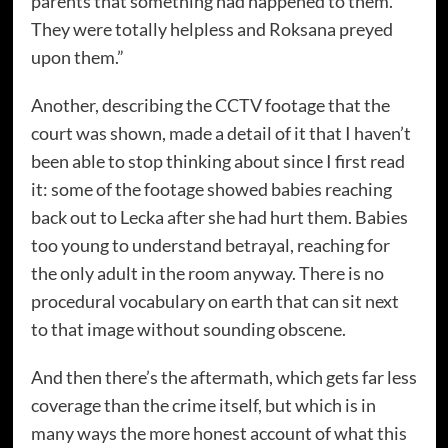
parents that something had happened to them.
They were totally helpless and Roksana preyed
upon them.”
Another, describing the CCTV footage that the
court was shown, made a detail of it that I haven’t
been able to stop thinking about since I first read
it: some of the footage showed babies reaching
back out to Lecka after she had hurt them. Babies
too young to understand betrayal, reaching for
the only adult in the room anyway. There is no
procedural vocabulary on earth that can sit next
to that image without sounding obscene.
And then there’s the aftermath, which gets far less
coverage than the crime itself, but which is in
many ways the more honest account of what this