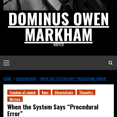
DOMINUS OWEN
MARKHAM
WRITER
HOME
OBSERVATIONS
WHEN THE SYSTEM SAYS “PROCEDURAL ERROR”
Freedom of speech
News
Observations
Thoughts
Writing
When the System Says “Procedural
Error”