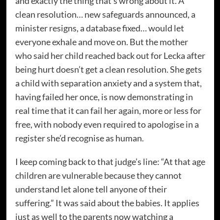
and exactly the thing that’s wrong about it. A
clean resolution… new safeguards announced, a
minister resigns, a database fixed… would let
everyone exhale and move on. But the mother
who said her child reached back out for Lecka after
being hurt doesn’t get a clean resolution. She gets
a child with separation anxiety and a system that,
having failed her once, is now demonstrating in
real time that it can fail her again, more or less for
free, with nobody even required to apologise in a
register she’d recognise as human.
I keep coming back to that judge’s line: “At that age
children are vulnerable because they cannot
understand let alone tell anyone of their
suffering.” It was said about the babies. It applies
just as well to the parents now watching a