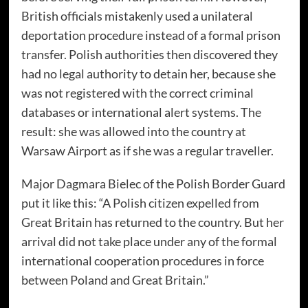
British officials mistakenly used a unilateral
deportation procedure instead of a formal prison
transfer. Polish authorities then discovered they
had no legal authority to detain her, because she
was not registered with the correct criminal
databases or international alert systems. The
result: she was allowed into the country at
Warsaw Airport as if she was a regular traveller.
Major Dagmara Bielec of the Polish Border Guard
put it like this: “A Polish citizen expelled from
Great Britain has returned to the country. But her
arrival did not take place under any of the formal
international cooperation procedures in force
between Poland and Great Britain.”