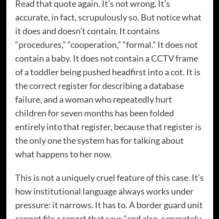
Read that quote again. It’s not wrong. It’s
accurate, in fact, scrupulously so. But notice what
it does and doesn’t contain. It contains
“procedures,” “cooperation,” “formal.” It does not
contain a baby. It does not contain a CCTV frame
of a toddler being pushed headfirst into a cot. It is
the correct register for describing a database
failure, and a woman who repeatedly hurt
children for seven months has been folded
entirely into that register, because that register is
the only one the system has for talking about
what happens to her now.
This is not a uniquely cruel feature of this case. It’s
how institutional language always works under
pressure: it narrows. It has to. A border guard unit
cannot file a report that says “and also, separately,