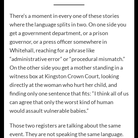
There’s a moment in every one of these stories
where the language splits in two. On one side you
get a government department, or a prison
governor, or a press officer somewhere in
Whitehall, reaching for a phrase like
“administrative error” or “procedural mismatch.”
On the other side you get a mother standing in a
witness box at Kingston Crown Court, looking
directly at the woman who hurt her child, and
finding only one sentence that fits: “I think all of us
can agree that only the worst kind of human
would assault vulnerable babies.”
Those two registers are talking about the same
event. They are not speaking the same language.