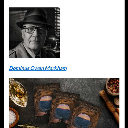
Dominus Owen Markham