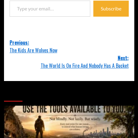
Subscribe
Previous:
The Kids Are Wolves Now
Next:
The World Is On Fire And Nobody Has A Bucket
More Stories