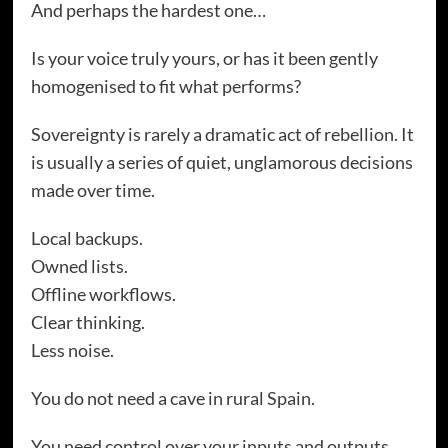
And perhaps the hardest one…
Is your voice truly yours, or has it been gently
homogenised to fit what performs?
Sovereignty is rarely a dramatic act of rebellion. It
is usually a series of quiet, unglamorous decisions
made over time.
Local backups.
Owned lists.
Offline workflows.
Clear thinking.
Less noise.
You do not need a cave in rural Spain.
You need control over your inputs and outputs.