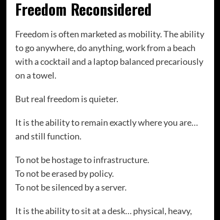
Freedom Reconsidered
Freedom is often marketed as mobility. The ability
to go anywhere, do anything, work from a beach
with a cocktail and a laptop balanced precariously
on a towel.
But real freedom is quieter.
It is the ability to remain exactly where you are…
and still function.
To not be hostage to infrastructure.
To not be erased by policy.
To not be silenced by a server.
It is the ability to sit at a desk… physical, heavy,