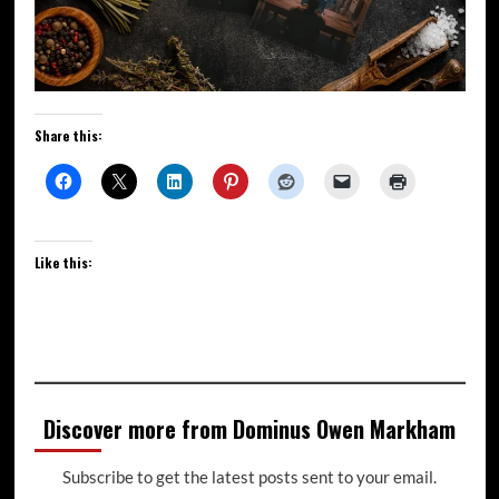
Share this:
Like this:
Discover more from Dominus Owen Markham
Subscribe to get the latest posts sent to your email.