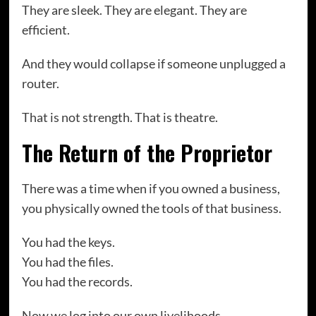
They are sleek. They are elegant. They are
efficient.
And they would collapse if someone unplugged a
router.
That is not strength. That is theatre.
The Return of the Proprietor
There was a time when if you owned a business,
you physically owned the tools of that business.
You had the keys.
You had the files.
You had the records.
Now we log into our own livelihoods.