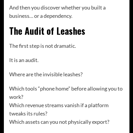
And then you discover whether you built a
business… or a dependency.
The Audit of Leashes
The first step is not dramatic.
It is an audit.
Where are the invisible leashes?
Which tools “phone home” before allowing you to
work?
Which revenue streams vanish if a platform
tweaks its rules?
Which assets can you not physically export?