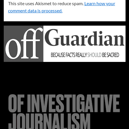
This site uses Akismet to reduce spam.
Learn how your
comment data is processed.