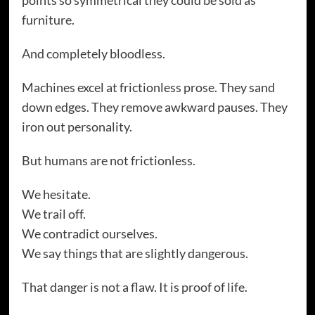
furniture.
And completely bloodless.
Machines excel at frictionless prose. They sand
down edges. They remove awkward pauses. They
iron out personality.
But humans are not frictionless.
We hesitate.
We trail off.
We contradict ourselves.
We say things that are slightly dangerous.
That danger is not a flaw. It is proof of life.