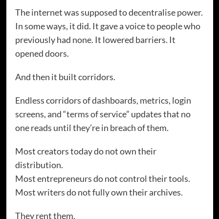
The internet was supposed to decentralise power.
In some ways, it did. It gave a voice to people who
previously had none. It lowered barriers. It
opened doors.
And then it built corridors.
Endless corridors of dashboards, metrics, login
screens, and “terms of service” updates that no
one reads until they’re in breach of them.
Most creators today do not own their
distribution.
Most entrepreneurs do not control their tools.
Most writers do not fully own their archives.
They rent them.