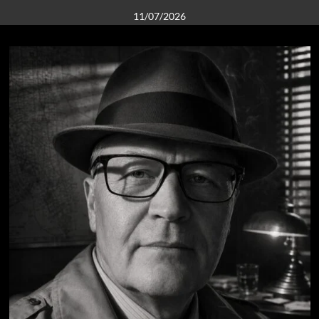
11/07/2026