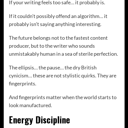
If your writing feels too safe… it probably is.
If it couldn’t possibly offend an algorithm… it
probably isn’t saying anything interesting.
The future belongs not to the fastest content
producer, but to the writer who sounds
unmistakably human in a sea of sterile perfection.
The ellipsis… the pause… the dry British
cynicism… these are not stylistic quirks. They are
fingerprints.
And fingerprints matter when the world starts to
look manufactured.
Energy Discipline