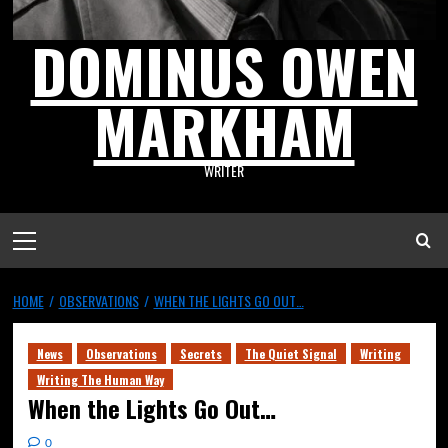
DOMINUS OWEN
MARKHAM
WRITER
HOME
OBSERVATIONS
WHEN THE LIGHTS GO OUT…
News
Observations
Secrets
The Quiet Signal
Writing
Writing The Human Way
When the Lights Go Out…
0