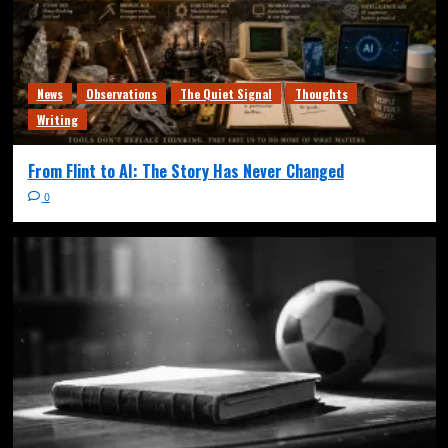
News
Observations
The Quiet Signal
Thoughts
Writing
From Flint to AI: The Story Has Never Changed
0