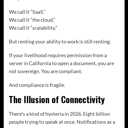
We call it “SaaS.”
We call it “the cloud.”
We call it “scalability.”
But renting your ability to work is still renting.
If your livelihood requires permission from a
server in California to open a document, you are
not sovereign. You are compliant.
And compliance is fragile.
The Illusion of Connectivity
There’s a kind of hysteria in 2026. Eight billion
people trying to speak at once. Notifications as a