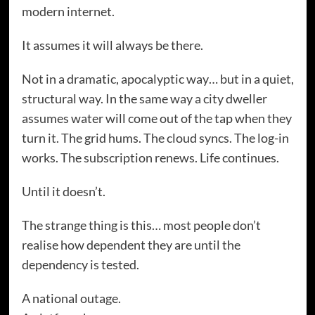
modern internet.
It assumes it will always be there.
Not in a dramatic, apocalyptic way… but in a quiet,
structural way. In the same way a city dweller
assumes water will come out of the tap when they
turn it. The grid hums. The cloud syncs. The log-in
works. The subscription renews. Life continues.
Until it doesn’t.
The strange thing is this… most people don’t
realise how dependent they are until the
dependency is tested.
A national outage.