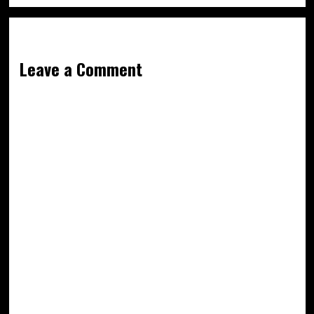
Leave a Comment