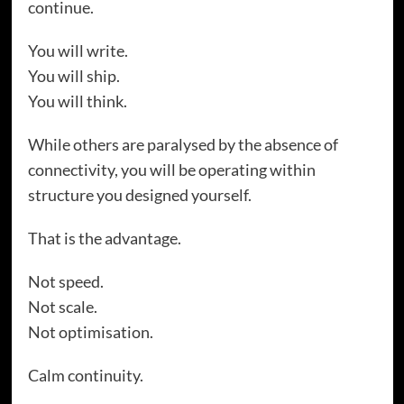
continue.
You will write.
You will ship.
You will think.
While others are paralysed by the absence of
connectivity, you will be operating within
structure you designed yourself.
That is the advantage.
Not speed.
Not scale.
Not optimisation.
Calm continuity.