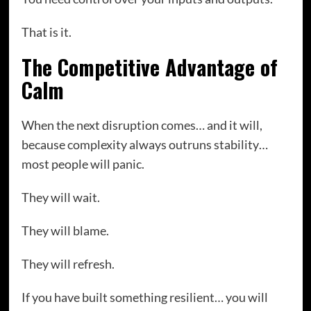
That is it.
The Competitive Advantage of
Calm
When the next disruption comes… and it will,
because complexity always outruns stability…
most people will panic.
They will wait.
They will blame.
They will refresh.
If you have built something resilient… you will