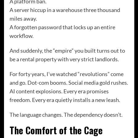
A platform ban.
A server hiccup in a warehouse three thousand
miles away.
A forgotten password that locks up an entire
workflow.
And suddenly, the “empire” you built turns out to
be a rental property with very strict landlords.
For forty years, I’ve watched “revolutions” come
and go. Dot-com booms. Social media gold rushes.
AI content explosions. Every era promises
freedom. Every era quietly installs a new leash.
The language changes. The dependency doesn’t.
The Comfort of the Cage