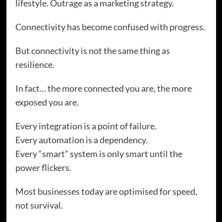
lifestyle. Outrage as a marketing strategy.
Connectivity has become confused with progress.
But connectivity is not the same thing as
resilience.
In fact… the more connected you are, the more
exposed you are.
Every integration is a point of failure.
Every automation is a dependency.
Every “smart” system is only smart until the
power flickers.
Most businesses today are optimised for speed,
not survival.