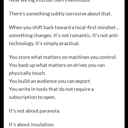
There’s something subtly corrosive about that.
When you shift back toward a local-first mindset…
something changes. It’s not romantic. It’s not anti-
technology. It’s simply practical.
You store what matters on machines you control.
You back up what matters on drives you can
physically touch.
You build an audience you can export.
You write in tools that do not require a
subscription to open.
It’s not about paranoia.
It’s about insulation.