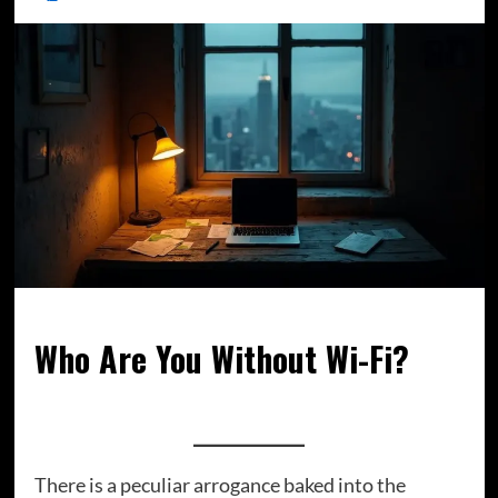
Who Are You Without Wi-Fi?
There is a peculiar arrogance baked into the