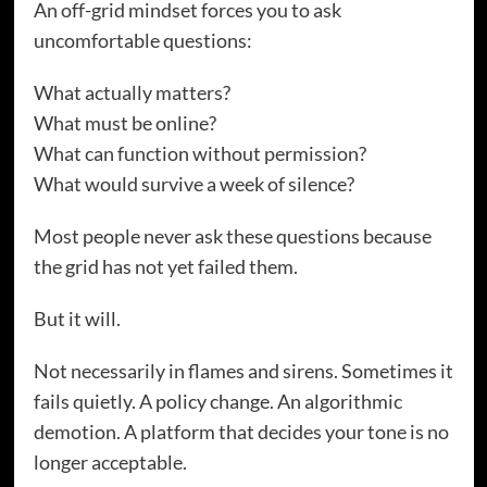
An off-grid mindset forces you to ask
uncomfortable questions:
What actually matters?
What must be online?
What can function without permission?
What would survive a week of silence?
Most people never ask these questions because
the grid has not yet failed them.
But it will.
Not necessarily in flames and sirens. Sometimes it
fails quietly. A policy change. An algorithmic
demotion. A platform that decides your tone is no
longer acceptable.