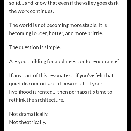
solid… and know that even if the valley goes dark,
the work continues.
The world is not becoming more stable. It is
becoming louder, hotter, and more brittle.
The question is simple.
Are you building for applause… or for endurance?
If any part of this resonates… if you’ve felt that
quiet discomfort about how much of your
livelihood is rented… then perhaps it’s time to
rethink the architecture.
Not dramatically.
Not theatrically.