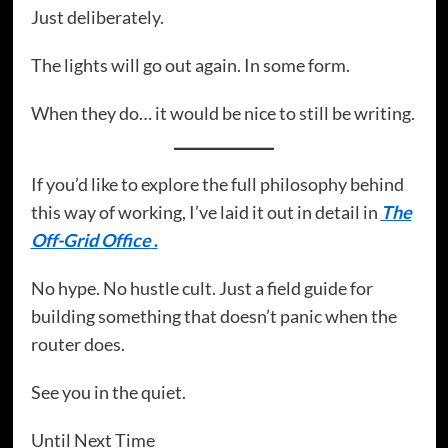
Just deliberately.
The lights will go out again. In some form.
When they do… it would be nice to still be writing.
If you’d like to explore the full philosophy behind
this way of working, I’ve laid it out in detail in
The
Off-Grid Office
.
No hype. No hustle cult. Just a field guide for
building something that doesn’t panic when the
router does.
See you in the quiet.
Until Next Time