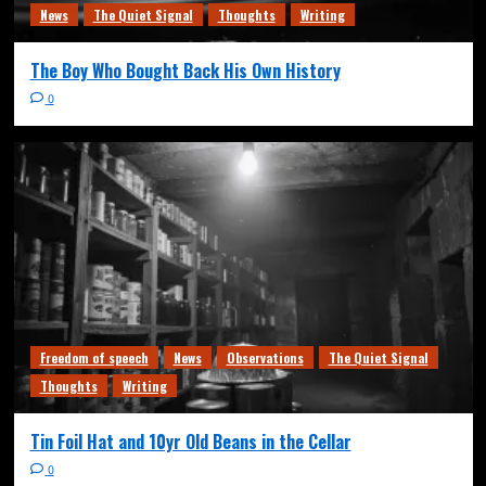
News
The Quiet Signal
Thoughts
Writing
The Boy Who Bought Back His Own History
0
Freedom of speech
News
Observations
The Quiet Signal
Thoughts
Writing
Tin Foil Hat and 10yr Old Beans in the Cellar
0