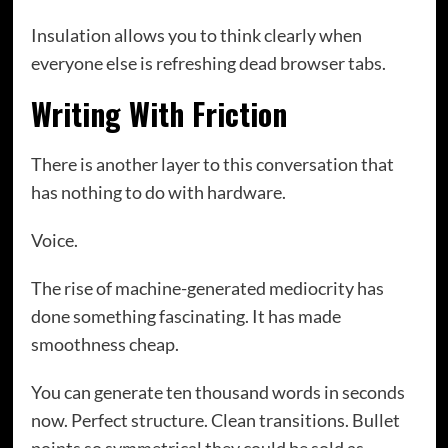
Insulation allows you to think clearly when
everyone else is refreshing dead browser tabs.
Writing With Friction
There is another layer to this conversation that
has nothing to do with hardware.
Voice.
The rise of machine-generated mediocrity has
done something fascinating. It has made
smoothness cheap.
You can generate ten thousand words in seconds
now. Perfect structure. Clean transitions. Bullet
points so symmetrical they could be sold as