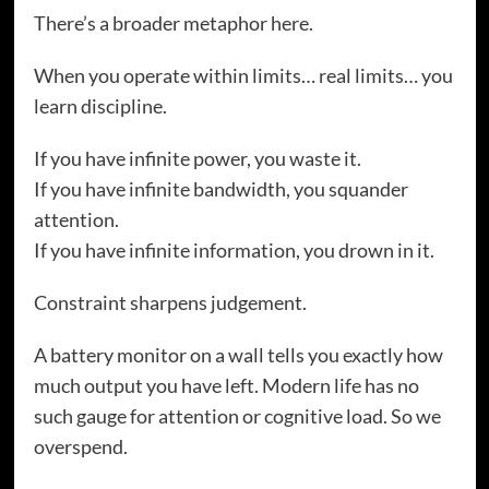
There’s a broader metaphor here.
When you operate within limits… real limits… you
learn discipline.
If you have infinite power, you waste it.
If you have infinite bandwidth, you squander
attention.
If you have infinite information, you drown in it.
Constraint sharpens judgement.
A battery monitor on a wall tells you exactly how
much output you have left. Modern life has no
such gauge for attention or cognitive load. So we
overspend.