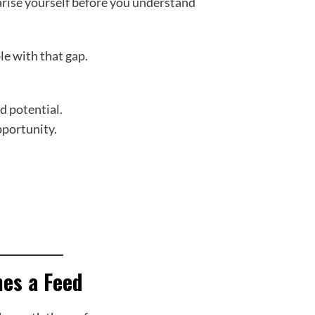
rise yourself before you understand
e with that gap.
ed potential.
pportunity.
es a Feed