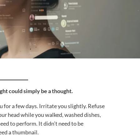
ght could simply be a thought.
ou for a few days. Irritate you slightly. Refuse
your head while you walked, washed dishes,
need to perform. It didn’t need to be
need a thumbnail.