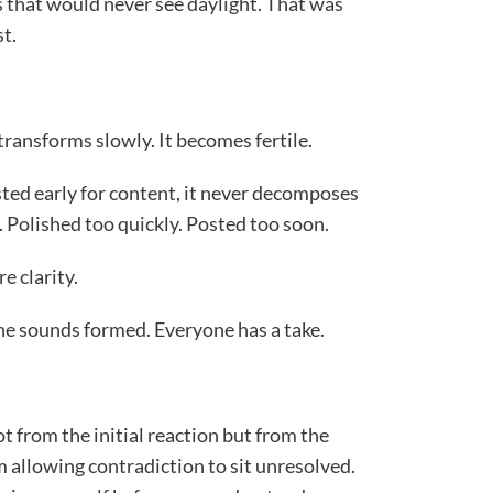
s that would never see daylight. That was
t.
 transforms slowly. It becomes fertile.
ted early for content, it never decomposes
. Polished too quickly. Posted too soon.
e clarity.
e sounds formed. Everyone has a take.
t from the initial reaction but from the
m allowing contradiction to sit unresolved.