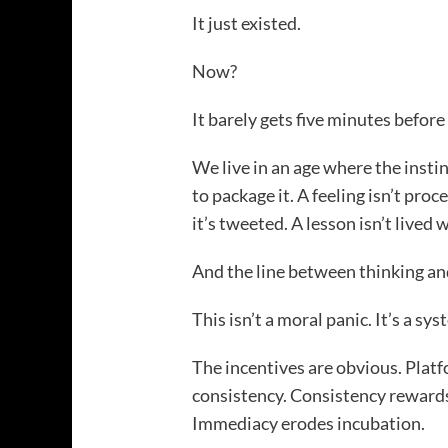
It just existed.
Now?
It barely gets five minutes before
We live in an age where the instin
to package it. A feeling isn’t proc
it’s tweeted. A lesson isn’t lived w
And the line between thinking an
This isn’t a moral panic. It’s a s
The incentives are obvious. Platf
consistency. Consistency rewar
Immediacy erodes incubation.