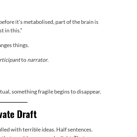
before it’s metabolised, part of the brain is
 in this.”
anges things.
rticipant
to
narrator
.
ual, something fragile begins to disappear.
vate Draft
lled with terrible ideas. Half sentences.