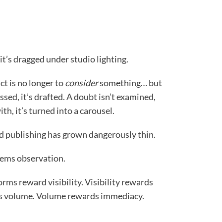
 it’s dragged under studio lighting.
ct is no longer to
consider
something… but
essed, it’s drafted. A doubt isn’t examined,
ith, it’s turned into a carousel.
d publishing has grown dangerously thin.
ystems observation.
orms reward visibility. Visibility rewards
ds volume. Volume rewards immediacy.