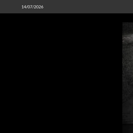
14/07/2026