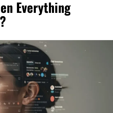
en Everything
?