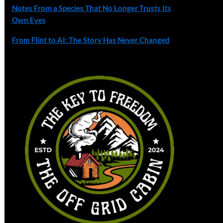
Notes From a Species That No Longer Trusts Its
Own Eyes
From Flint to AI: The Story Has Never Changed