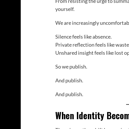
From resisting the urge to summa
yourself.
We are increasingly uncomfortabl
Silence feels like absence.
Private reflection feels like wast
Unshared insight feels like lost o
So we publish.
And publish.
And publish.
When Identity Becom