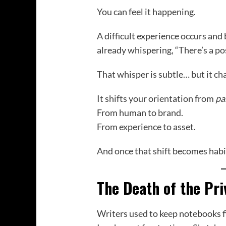
You can feel it happening.
A difficult experience occurs and 
already whispering, “There’s a post
That whisper is subtle… but it ch
It shifts your orientation from
pa
From human to brand.
From experience to asset.
And once that shift becomes habit
The Death of the Pri
Writers used to keep notebooks fi