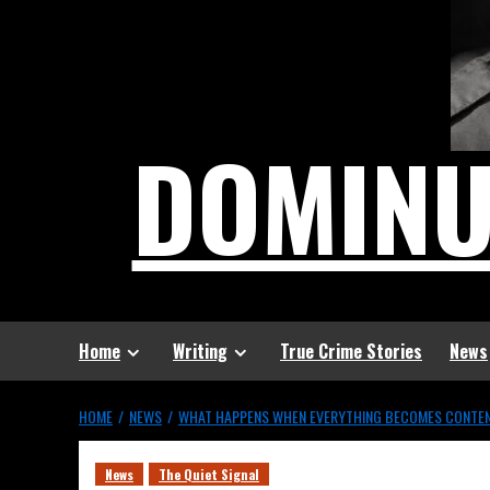
DOMIN
Home
Writing
True Crime Stories
News
HOME
NEWS
WHAT HAPPENS WHEN EVERYTHING BECOMES CONTE
News
The Quiet Signal