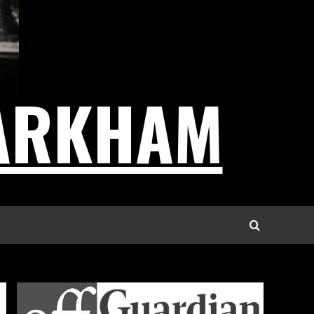
ARKHAM