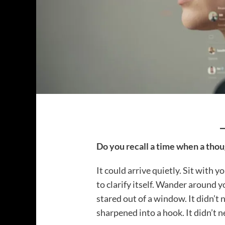
Do you recall a time when a thou
It could arrive quietly. Sit with y
to clarify itself. Wander around 
stared out of a window. It didn’t 
sharpened into a hook. It didn’t 