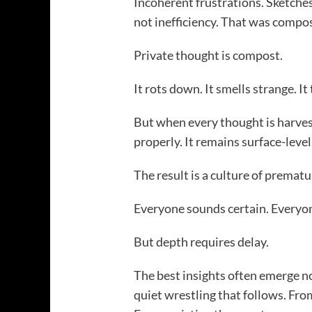
Incoherent frustrations. Sketche
not inefficiency. That was compos
Private thought is compost.
It rots down. It smells strange. It
But when every thought is harves
properly. It remains surface-level
The result is a culture of prematur
Everyone sounds certain. Everyon
But depth requires delay.
The best insights often emerge no
quiet wrestling that follows. Fro