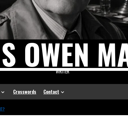
US OWEN M
WRITER
Crosswords
Contact
NT?