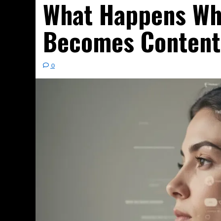
What Happens Wh
Becomes Content
0