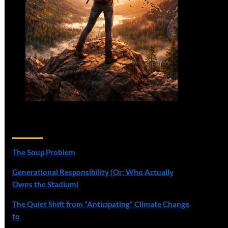
Recent Posts
The Soup Problem
Generational Responsibility (Or: Who Actually
Owns the Stadium)
The Quiet Shift from “Anticipating” Climate Change
to