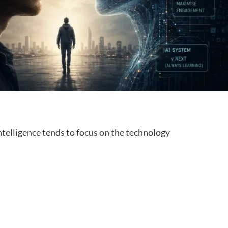
intelligence tends to focus on the technology