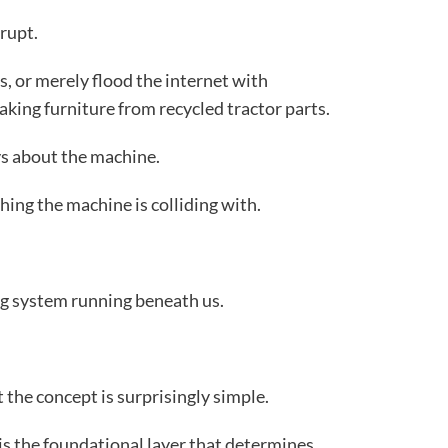
rupt.
s, or merely flood the internet with
ing furniture from recycled tractor parts.
ys about the machine.
thing the machine is colliding with.
ng system running beneath us.
 the concept is surprisingly simple.
is the foundational layer that determines