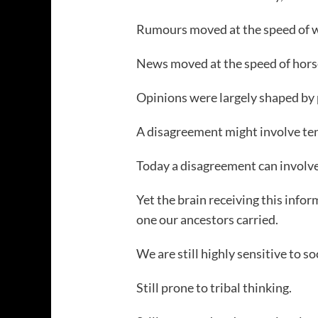
Rumours moved at the speed of w
News moved at the speed of hors
Opinions were largely shaped by 
A disagreement might involve ten
Today a disagreement can involve 
Yet the brain receiving this info
one our ancestors carried.
We are still highly sensitive to so
Still prone to tribal thinking.