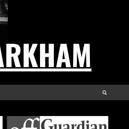
ARKHAM