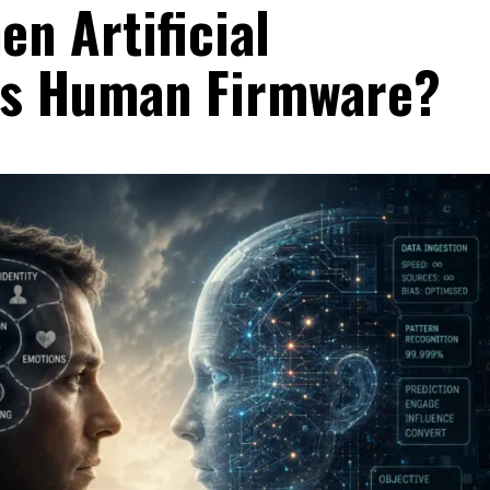
n Artificial
ts Human Firmware?