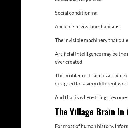
Social conditioning.
Ancient survival mechanisms.
The invisible machinery that quie
Artificial intelligence may be t
ever created.
The problem is that it is arriving 
designed for a very different worl
And that is where things become 
The Village Brain In
For most of human history, inform