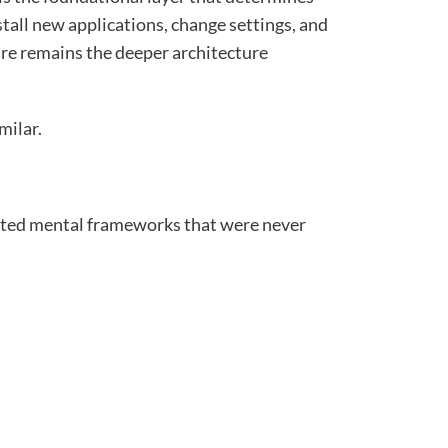
tall new applications, change settings, and
are remains the deeper architecture
milar.
rited mental frameworks that were never