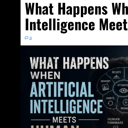
What Happens Whe
Intelligence Mee
0