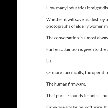
How many industries it might dis
Whether it will save us, destroy u
photographs of elderly women mak
The conversation is almost alwa
Far less attention is given to the 
Us.
Or more specifically, the operati
The human firmware.
That phrase sounds technical, but
Firmware sits below software. It 