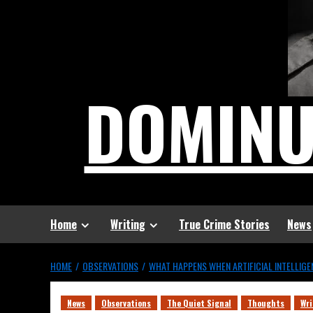
DOMIN
Home
Writing
True Crime Stories
News
HOME
OBSERVATIONS
WHAT HAPPENS WHEN ARTIFICIAL INTELLIG
News
Observations
The Quiet Signal
Thoughts
Wri