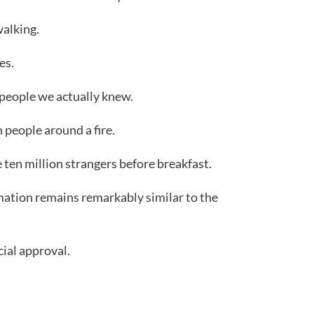
alking.
es.
people we actually knew.
 people around a fire.
ten million strangers before breakfast.
rmation remains remarkably similar to the
cial approval.