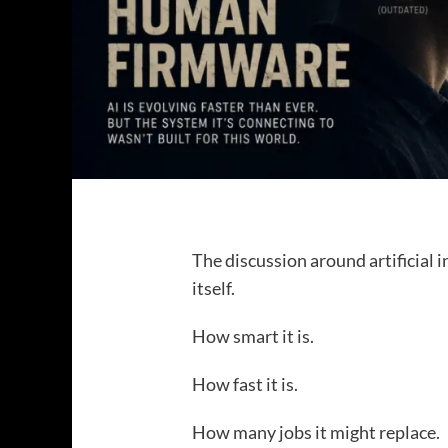
The discussion around artificial 
itself.
How smart it is.
How fast it is.
How many jobs it might replace.