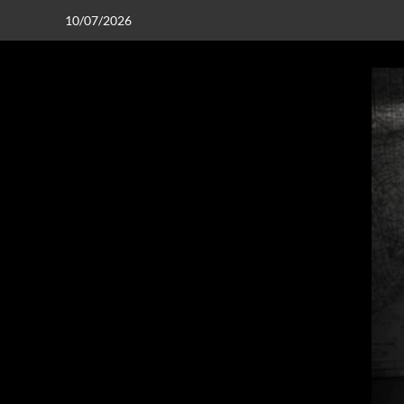
10/07/2026