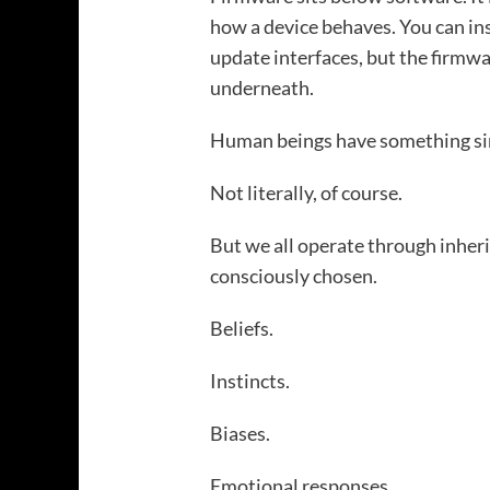
how a device behaves. You can ins
update interfaces, but the firmw
underneath.
Human beings have something si
Not literally, of course.
But we all operate through inhe
consciously chosen.
Beliefs.
Instincts.
Biases.
Emotional responses.