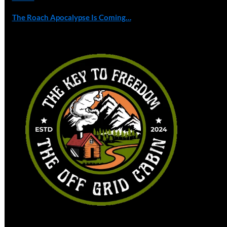
The Roach Apocalypse Is Coming…