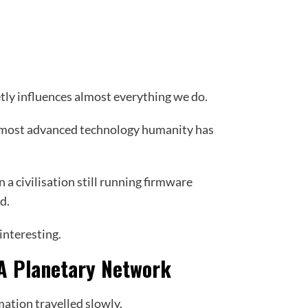
tly influences almost everything we do.
he most advanced technology humanity has
in a civilisation still running firmware
d.
interesting.
 A Planetary Network
ation travelled slowly.