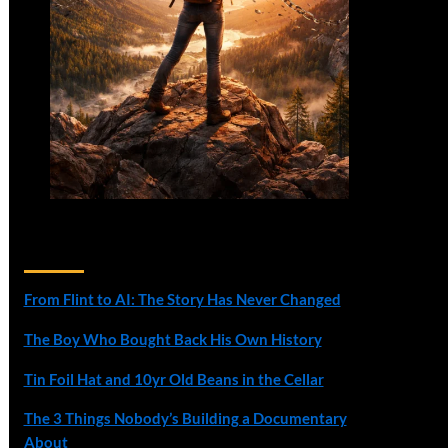
Recent Posts
From Flint to AI: The Story Has Never Changed
The Boy Who Bought Back His Own History
Tin Foil Hat and 10yr Old Beans in the Cellar
The 3 Things Nobody’s Building a Documentary
About