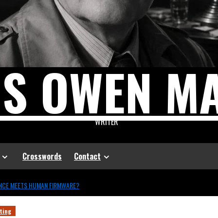
US OWEN M
WRITER
Crosswords
Contact
ENCE MEETS HUMAN FIRMWARE?
ting