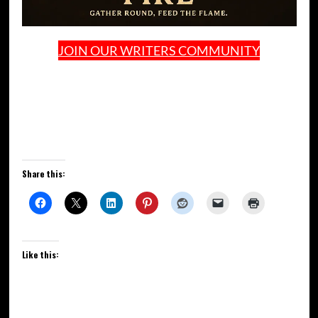
JOIN OUR WRITERS COMMUNITY
Share this:
Like this: