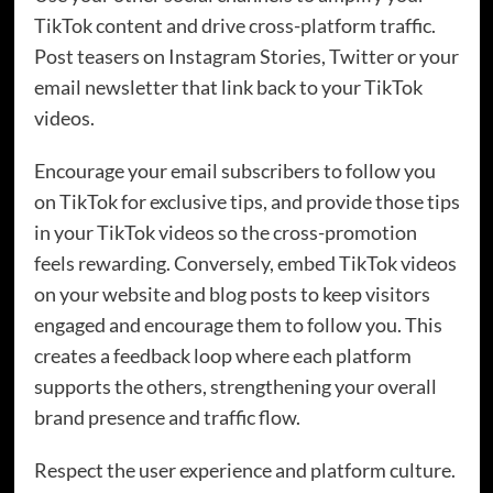
TikTok content and drive cross-platform traffic.
Post teasers on Instagram Stories, Twitter or your
email newsletter that link back to your TikTok
videos.
Encourage your email subscribers to follow you
on TikTok for exclusive tips, and provide those tips
in your TikTok videos so the cross-promotion
feels rewarding. Conversely, embed TikTok videos
on your website and blog posts to keep visitors
engaged and encourage them to follow you. This
creates a feedback loop where each platform
supports the others, strengthening your overall
brand presence and traffic flow.
Respect the user experience and platform culture.