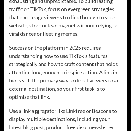
exhausting and unpredictable. To build lasting
traffic on TikTok, focus on evergreen strategies
that encourage viewers to click through to your
website, store or lead magnet without relying on
viral dances or fleeting memes.
Success on the platform in 2025 requires
understanding how to use TikTok’s features
strategically and how to craft content that holds
attention long enough to inspire action. A link in
bio is still the primary way to direct viewers to an
external destination, so your first task is to
optimise that link.
Use a link aggregator like Linktree or Beacons to
display multiple destinations, including your
latest blog post, product, freebie or newsletter