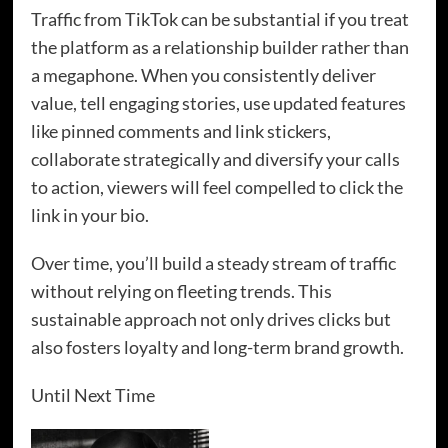
Traffic from TikTok can be substantial if you treat
the platform as a relationship builder rather than
a megaphone. When you consistently deliver
value, tell engaging stories, use updated features
like pinned comments and link stickers,
collaborate strategically and diversify your calls
to action, viewers will feel compelled to click the
link in your bio.
Over time, you’ll build a steady stream of traffic
without relying on fleeting trends. This
sustainable approach not only drives clicks but
also fosters loyalty and long-term brand growth.
Until Next Time