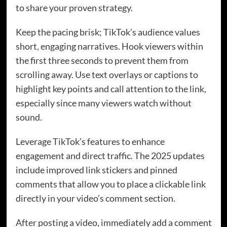
to share your proven strategy.
Keep the pacing brisk; TikTok’s audience values
short, engaging narratives. Hook viewers within
the first three seconds to prevent them from
scrolling away. Use text overlays or captions to
highlight key points and call attention to the link,
especially since many viewers watch without
sound.
Leverage TikTok’s features to enhance
engagement and direct traffic. The 2025 updates
include improved link stickers and pinned
comments that allow you to place a clickable link
directly in your video’s comment section.
After posting a video, immediately add a comment