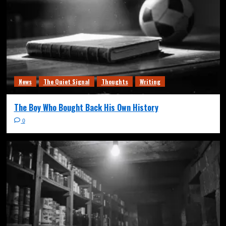
News
The Quiet Signal
Thoughts
Writing
The Boy Who Bought Back His Own History
0