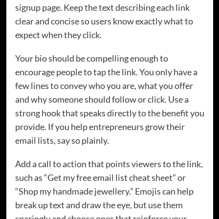
signup page. Keep the text describing each link
clear and concise so users know exactly what to
expect when they click.
Your bio should be compelling enough to
encourage people to tap the link. You only have a
few lines to convey who you are, what you offer
and why someone should follow or click. Use a
strong hook that speaks directly to the benefit you
provide. If you help entrepreneurs grow their
email lists, say so plainly.
Add a call to action that points viewers to the link,
such as “Get my free email list cheat sheet” or
“Shop my handmade jewellery.” Emojis can help
break up text and draw the eye, but use them
sparingly and choose ones that reinforce your