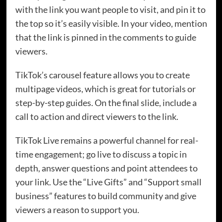
with the link you want people to visit, and pin it to
the top so it’s easily visible. In your video, mention
that the link is pinned in the comments to guide
viewers.
TikTok’s carousel feature allows you to create
multipage videos, which is great for tutorials or
step-by-step guides. On the final slide, include a
call to action and direct viewers to the link.
TikTok Live remains a powerful channel for real-
time engagement; go live to discuss a topic in
depth, answer questions and point attendees to
your link. Use the “Live Gifts” and “Support small
business” features to build community and give
viewers a reason to support you.