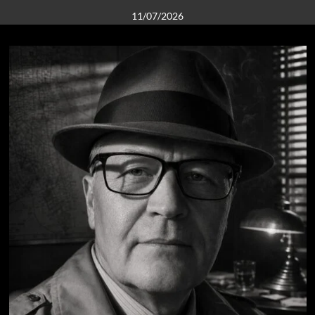
11/07/2026