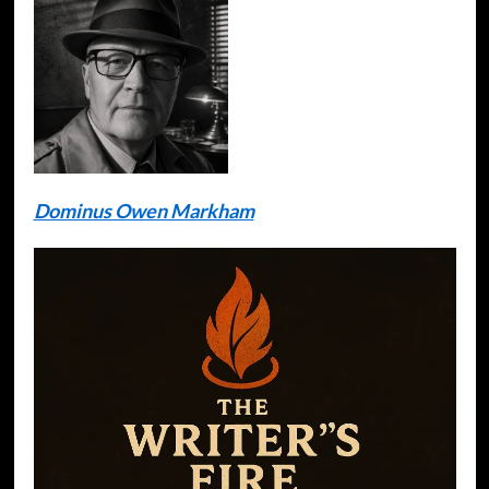
Dominus Owen Markham