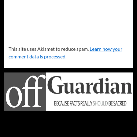
This site uses Akismet to reduce spam.
Learn how your
comment data is processed.