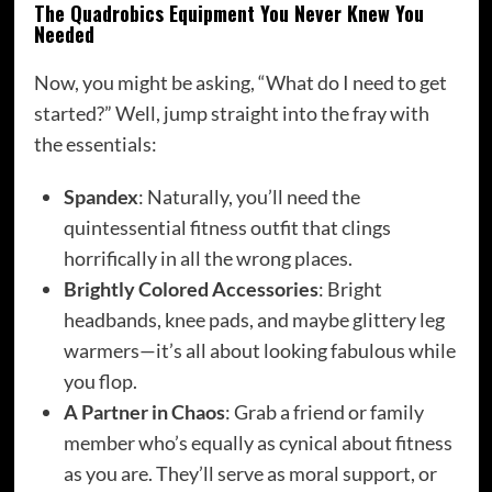
The Quadrobics Equipment You Never Knew You
Needed
Now, you might be asking, “What do I need to get
started?” Well, jump straight into the fray with
the essentials:
Spandex
: Naturally, you’ll need the
quintessential fitness outfit that clings
horrifically in all the wrong places.
Brightly Colored Accessories
: Bright
headbands, knee pads, and maybe glittery leg
warmers—it’s all about looking fabulous while
you flop.
A Partner in Chaos
: Grab a friend or family
member who’s equally as cynical about fitness
as you are. They’ll serve as moral support, or