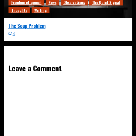
Freedom of speech
News
Observations
The Quiet Signal
Thoughts
Writing
The Soup Problem
0
Leave a Comment