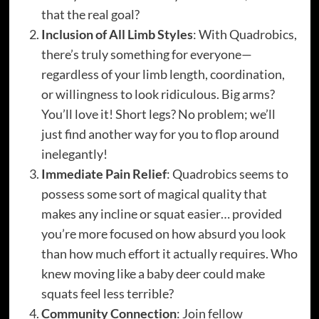
that the real goal?
Inclusion of All Limb Styles
: With Quadrobics,
there’s truly something for everyone—
regardless of your limb length, coordination,
or willingness to look ridiculous. Big arms?
You’ll love it! Short legs? No problem; we’ll
just find another way for you to flop around
inelegantly!
Immediate Pain Relief
: Quadrobics seems to
possess some sort of magical quality that
makes any incline or squat easier… provided
you’re more focused on how absurd you look
than how much effort it actually requires. Who
knew moving like a baby deer could make
squats feel less terrible?
Community Connection
: Join fellow