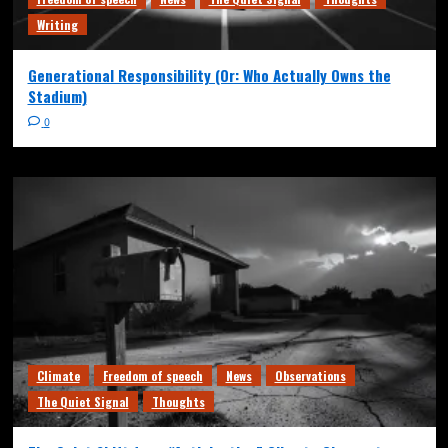
Writing
Generational Responsibility (Or: Who Actually Owns the
Stadium)
0
Climate
Freedom of speech
News
Observations
The Quiet Signal
Thoughts