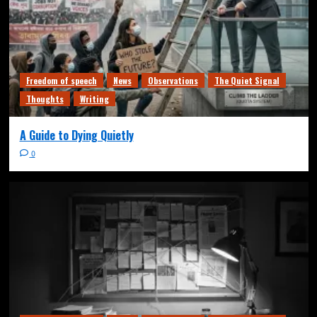
Freedom of speech
News
Observations
The Quiet Signal
Thoughts
Writing
A Guide to Dying Quietly
0