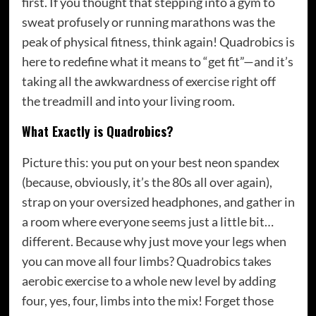
first. If you thought that stepping into a gym to
sweat profusely or running marathons was the
peak of physical fitness, think again! Quadrobics is
here to redefine what it means to “get fit”—and it’s
taking all the awkwardness of exercise right off
the treadmill and into your living room.
What Exactly is Quadrobics?
Picture this: you put on your best neon spandex
(because, obviously, it’s the 80s all over again),
strap on your oversized headphones, and gather in
a room where everyone seems just a little bit…
different. Because why just move your legs when
you can move all four limbs? Quadrobics takes
aerobic exercise to a whole new level by adding
four, yes, four, limbs into the mix! Forget those