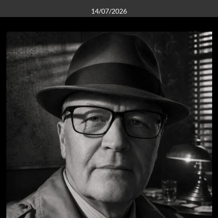
14/07/2026