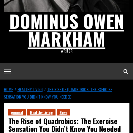
DOMINUS OWEN
MARKHAM
WRITER
HOME
HEALTHY LIVING
THE RISE OF QUADROBICS: THE EXERCISE
SENSATION YOU DIDN’T KNOW YOU NEEDED
general
Healthy Living
News
The Rise of Quadrobics: The Exercise
Sensation You Didn’t Know You Needed