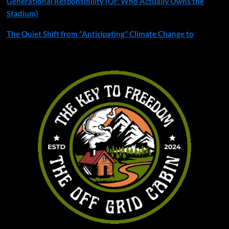
Generational Responsibility (Or: Who Actually Owns the
Stadium)
The Quiet Shift from “Anticipating” Climate Change to