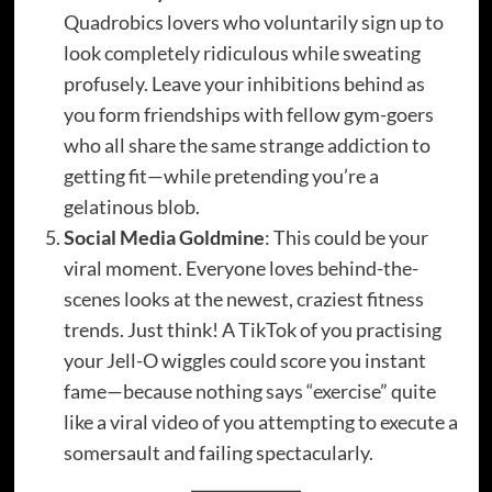
Quadrobics lovers who voluntarily sign up to
look completely ridiculous while sweating
profusely. Leave your inhibitions behind as
you form friendships with fellow gym-goers
who all share the same strange addiction to
getting fit—while pretending you’re a
gelatinous blob.
Social Media Goldmine
: This could be your
viral moment. Everyone loves behind-the-
scenes looks at the newest, craziest fitness
trends. Just think! A TikTok of you practising
your Jell-O wiggles could score you instant
fame—because nothing says “exercise” quite
like a viral video of you attempting to execute a
somersault and failing spectacularly.