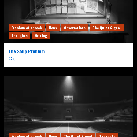
Freedom of speech
News
Observations
The Quiet Signal
Thoughts
Writing
The Soup Problem
0
Freedom of speech
News
The Quiet Signal
Thoughts