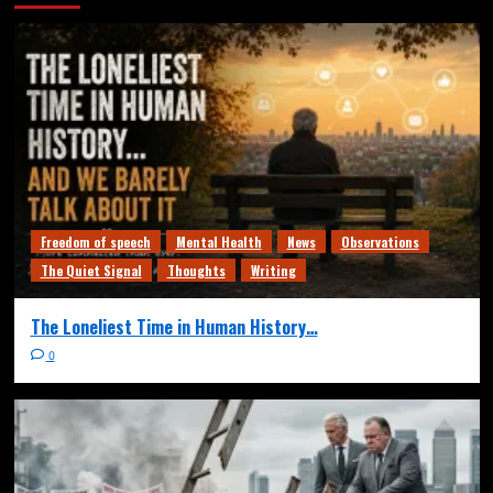
Freedom of speech
Mental Health
News
Observations
The Quiet Signal
Thoughts
Writing
The Loneliest Time in Human History…
0