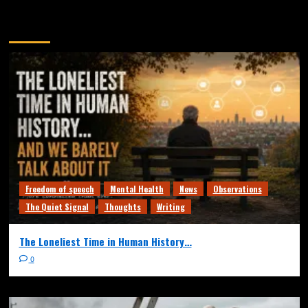
You may have missed
Freedom of speech
Mental Health
News
Observations
The Quiet Signal
Thoughts
Writing
The Loneliest Time in Human History…
0