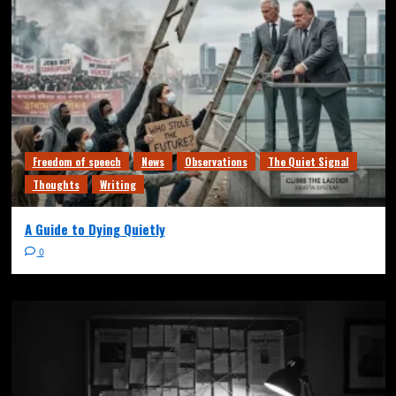
Freedom of speech
News
Observations
The Quiet Signal
Thoughts
Writing
A Guide to Dying Quietly
0