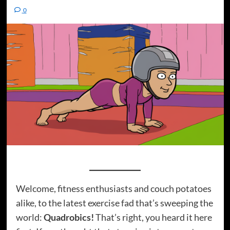
0
Welcome, fitness enthusiasts and couch potatoes
alike, to the latest exercise fad that’s sweeping the
world:
Quadrobics!
That’s right, you heard it here