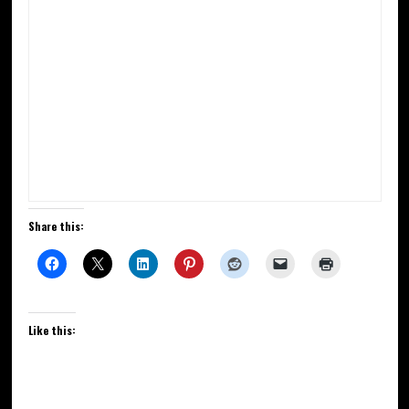
Share this:
Like this: