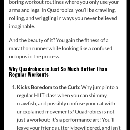
boring workout routines where you only use your
arms and legs. In Quadrobics, you’ll be crawling,
rolling, and wriggling in ways you never believed
imaginable.
And the beauty of it? You gain the fitness of a
marathon runner while looking like a confused
octopus in the process.
Why Quadrobics is Just So Much Better Than
Regular Workouts
Kicks Boredom to the Curb
: Why jump into a
regular HIIT class when you can shimmy,
crawfish, and possibly confuse your cat with
unexplained movements? Quadrobics is not
just a workout; it’s a performance art! You’ll
leave your friends utterly bewildered, and isn’t