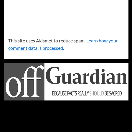
This site uses Akismet to reduce spam.
Learn how your
comment data is processed.