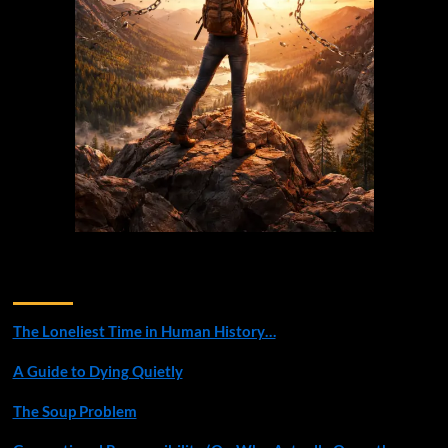
Recent Posts
The Loneliest Time in Human History…
A Guide to Dying Quietly
The Soup Problem