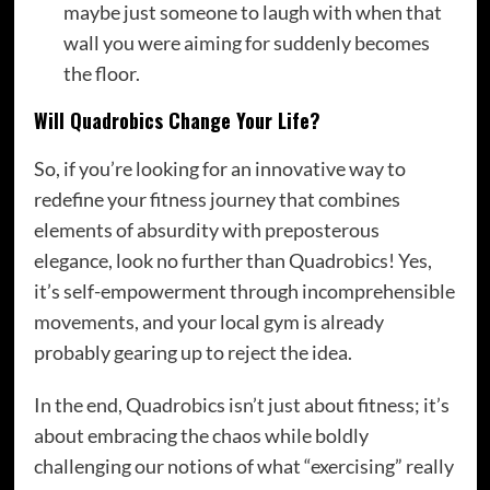
maybe just someone to laugh with when that
wall you were aiming for suddenly becomes
the floor.
Will Quadrobics Change Your Life?
So, if you’re looking for an innovative way to
redefine your fitness journey that combines
elements of absurdity with preposterous
elegance, look no further than Quadrobics! Yes,
it’s self-empowerment through incomprehensible
movements, and your local gym is already
probably gearing up to reject the idea.
In the end, Quadrobics isn’t just about fitness; it’s
about embracing the chaos while boldly
challenging our notions of what “exercising” really