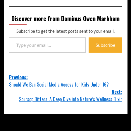
Discover more from Dominus Owen Markham
Subscribe to get the latest posts sent to your email.
Subscribe
Previous:
Should We Ban Social Media Access for Kids Under 16?
Next:
Soursop Bitters: A Deep Dive into Nature’s Wellness Elixir
More Stories