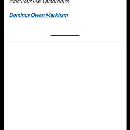
ridiculous like ‘Quadrobics’.
Dominus Owen Markham