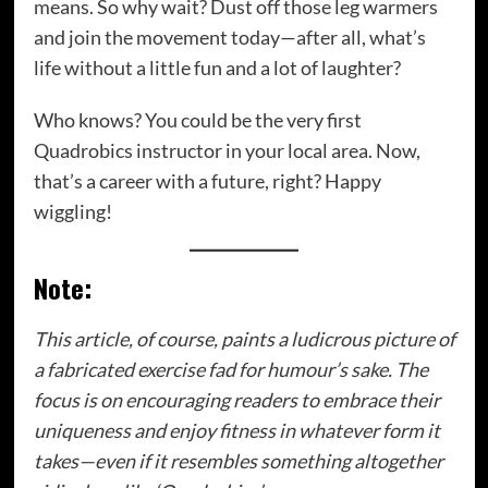
means. So why wait? Dust off those leg warmers
and join the movement today—after all, what’s
life without a little fun and a lot of laughter?
Who knows? You could be the very first
Quadrobics instructor in your local area. Now,
that’s a career with a future, right? Happy
wiggling!
Note:
This article, of course, paints a ludicrous picture of
a fabricated exercise fad for humour’s sake. The
focus is on encouraging readers to embrace their
uniqueness and enjoy fitness in whatever form it
takes—even if it resembles something altogether