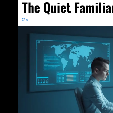
The Quiet Familia
0