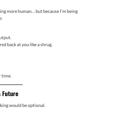
ming more human… but because I’m being
e
.
utput.
red back at you like a shrug.
 time.
s Future
king would be optional.