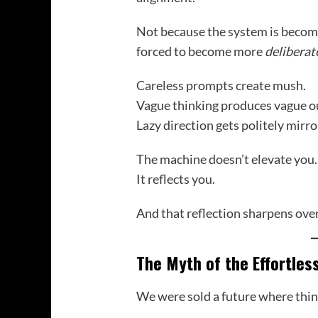
Not because the system is beco
forced to become more
deliberat
Careless prompts create mush.
Vague thinking produces vague o
Lazy direction gets politely mirro
The machine doesn’t elevate you.
It reflects you.
And that reflection sharpens over
The Myth of the Effortles
We were sold a future where thin