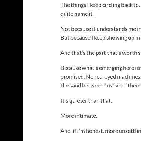
The things I keep circling back to
quite name it.
Not because it understands me i
But because I keep showing up in
And that’s the part that’s worth s
Because what’s emerging here isn
promised. No red-eyed machines.
the sand between “us” and “them”
It’s quieter than that.
More intimate.
And, if I’m honest, more unsettlin