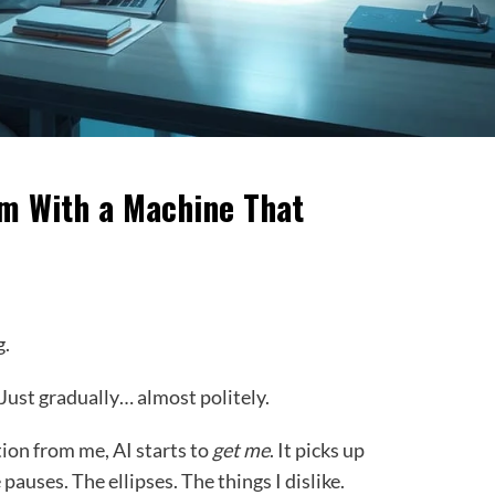
m With a Machine That
g.
 Just gradually… almost politely.
tion from me, AI starts to
get me
. It picks up
pauses. The ellipses. The things I dislike.