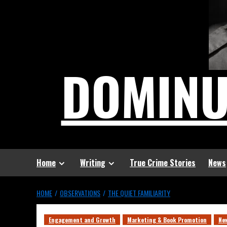
DOMIN
Home
Writing
True Crime Stories
News
HOME
OBSERVATIONS
THE QUIET FAMILIARITY
Engagement and Growth
Marketing & Book Promotion
Ne