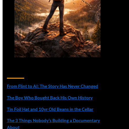
Recent Posts
From Flint to AI: The Story Has Never Changed
The Boy Who Bought Back His Own History
Tin Foil Hat and 10yr Old Beans in the Cellar
The 3 Things Nobody’s Building a Documentary
About