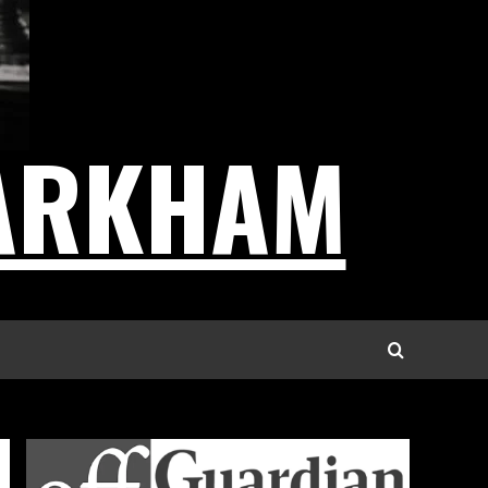
ARKHAM