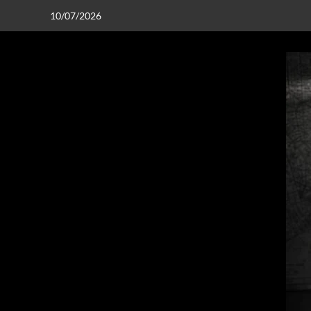
10/07/2026