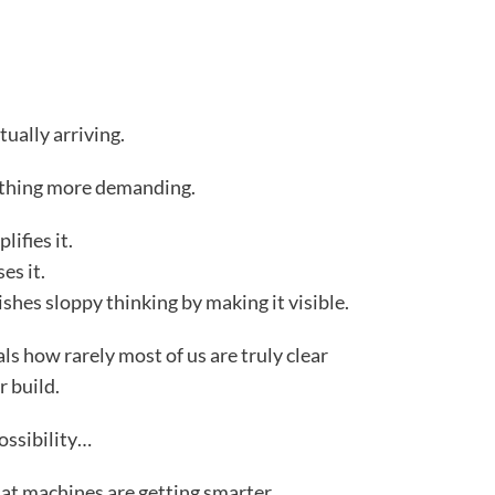
tually arriving.
ething more demanding.
lifies it.
es it.
nishes sloppy thinking by making it visible.
ls how rarely most of us are truly clear
r build.
ossibility…
hat machines are getting smarter.