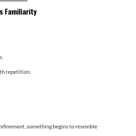
’s Familiarity
e.
th repetition.
 refinement, something begins to resemble