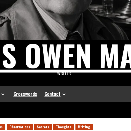
US OWEN M
WRITER
Crosswords
Contact
ws
Observations
Secrets
Thoughts
Writing