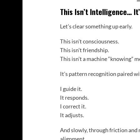
This Isn’t Intelligence… It
Let’s clear something up early.
This isn’t consciousness.
This isn’t friendship.
This isn’t a machine “knowing” m
It’s pattern recognition paired wi
I guide it.
It responds.
I correct it.
It adjusts.
And slowly, through friction and
alignment.