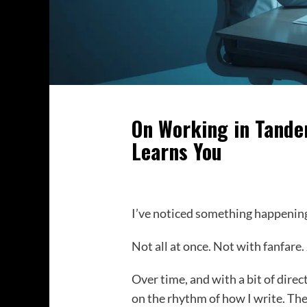
On Working in Tande
Learns You
I’ve noticed something happenin
Not all at once. Not with fanfare.
Over time, and with a bit of direc
on the rhythm of how I write. The 