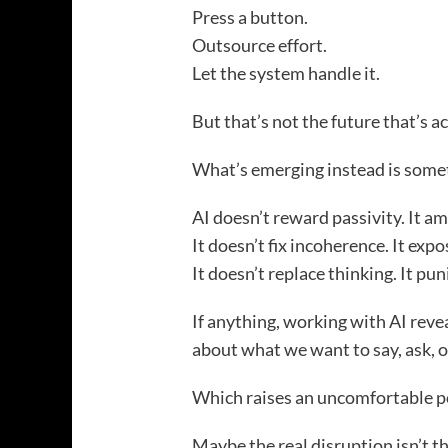
Press a button.
Outsource effort.
Let the system handle it.
But that’s not the future that’s ac
What’s emerging instead is som
AI doesn’t reward passivity. It amp
It doesn’t fix incoherence. It expos
It doesn’t replace thinking. It pu
If anything, working with AI revea
about what we want to say, ask, o
Which raises an uncomfortable p
Maybe the real disruption isn’t t