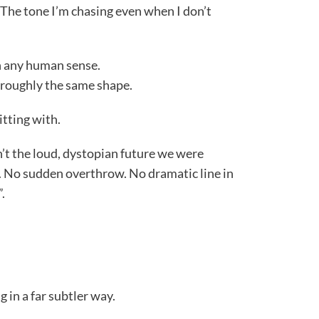
. The tone I’m chasing even when I don’t
n any human sense.
 roughly the same shape.
itting with.
’t the loud, dystopian future we were
 No sudden overthrow. No dramatic line in
.
g in a far subtler way.