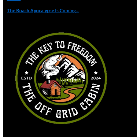
The Roach Apocalypse Is Coming…