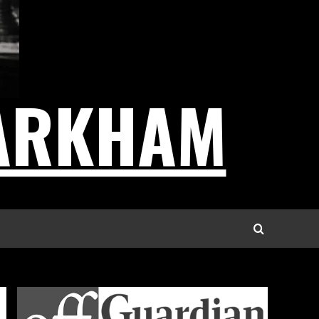
ARKHAM