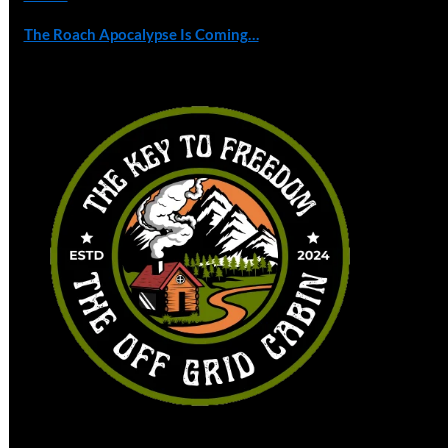
The Roach Apocalypse Is Coming…