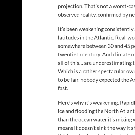
projection. That’s not a worst-ca
observed reality, confirmed by n
It’s been weakening consistently 
latitudes in the Atlantic. Real-
somewhere between 30 and 45 per
twentieth century. And climate 
all of this… are underestimating 
Which is a rather spectacular ow
to be fair, nobody expected the A
fast.
Here’s why it’s weakening. Rapid
ice and flooding the North Atlanti
than the ocean water it’s mixing 
means it doesn’t sink the way it s