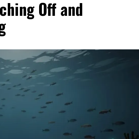
ching Off and
g