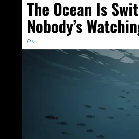
The Ocean Is Swit
Nobody’s Watchin
0