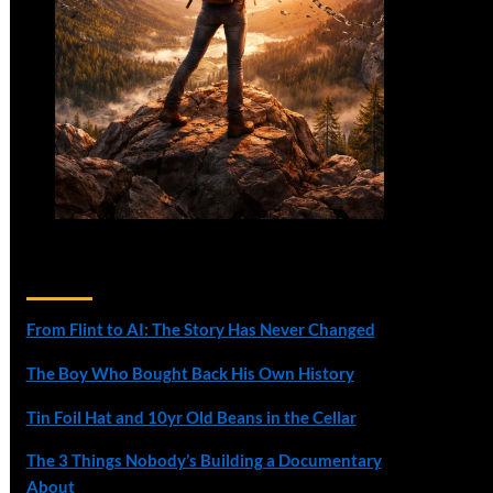
Recent Posts
From Flint to AI: The Story Has Never Changed
The Boy Who Bought Back His Own History
Tin Foil Hat and 10yr Old Beans in the Cellar
The 3 Things Nobody’s Building a Documentary
About