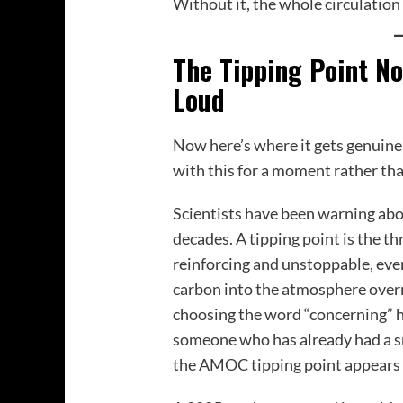
Without it, the whole circulation 
The Tipping Point N
Loud
Now here’s where it gets genuinel
with this for a moment rather than
Scientists have been warning abou
decades. A tipping point is the 
reinforcing and unstoppable, ev
carbon into the atmosphere over
choosing the word “concerning” h
someone who has already had a sm
the AMOC tipping point appears 