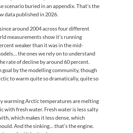
se scenario buried in an appendix. That’s the
ew data published in 2026.
since around 2004 across four different
world measurements show it’s running
cent weaker than it was in the mid-
models… the ones we rely on to understand
the rate of decline by around 60 percent.
n goal by the modelling community, though
rctic to warm quite so dramatically, quite so
ly warming Arctic temperatures are melting
c with fresh water. Fresh water is less salty
with, which makes it less dense, which
hould. And the sinking… that’s the engine.