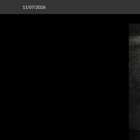
11/07/2026