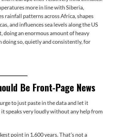
mperatures more in line with Siberia,
s rainfall patterns across Africa, shapes
as, and influences sea levels along the US
rt, doing an enormous amount of heavy
n doing so, quietly and consistently, for
hould Be Front-Page News
urge to just paste in the data and let it
, it speaks very loudly without any help from
est point in 1,600 years. That’s not a