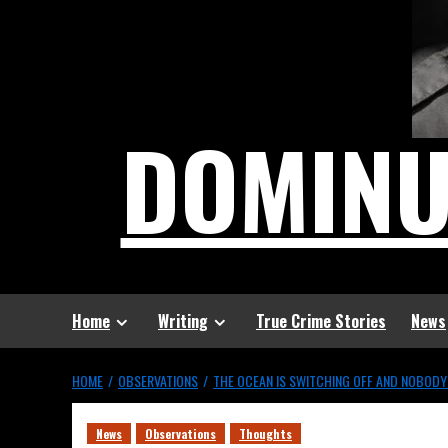
DOMIN
Home
Writing
True Crime Stories
News
HOME
OBSERVATIONS
THE OCEAN IS SWITCHING OFF AND NOBODY
News
Observations
Thoughts