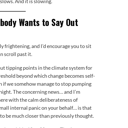
slows. And it is slowing.
obody Wants to Say Out
y frightening, and I’d encourage you to sit
 scroll past it.
t tipping points in the climate system for
threshold beyond which change becomes self-
en if we somehow manage to stop pumping
night. The concerning news… and I’m
ere with the calm deliberateness of
all internal panic on your behalf… is that
to be much closer than previously thought.