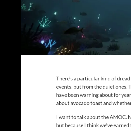
There’s a particular kind of drea
events, but from the quiet ones. 
have been warning about for years
about avocado toast and whether
I want to talk about the AMOC. N
but because I think we’ve earned