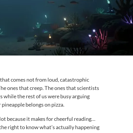
d that comes not from loud, catastrophic
The ones that creep. The ones that scientists
 while the rest of us were busy arguing
 pineapple belongs on pizza.
ot because it makes for cheerful reading…
 the right to know what’s actually happening