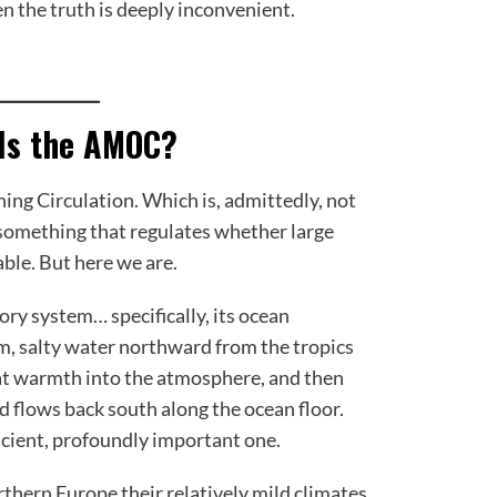
en the truth is deeply inconvenient.
 Is the AMOC?
ing Circulation. Which is, admittedly, not
 something that regulates whether large
ble. But here we are.
tory system… specifically, its ocean
m, salty water northward from the tropics
hat warmth into the atmosphere, and then
d flows back south along the ocean floor.
ancient, profoundly important one.
rthern Europe their relatively mild climates.