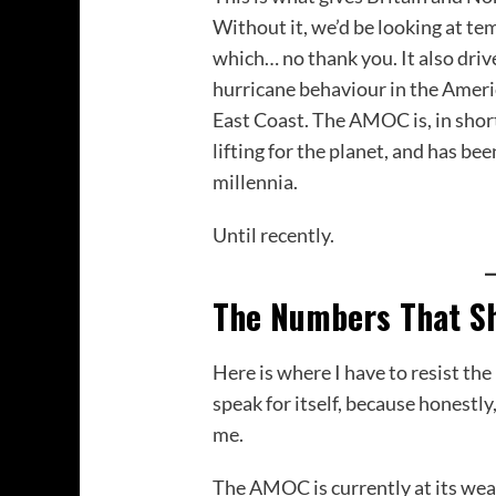
Without it, we’d be looking at te
which… no thank you. It also drive
hurricane behaviour in the Americ
East Coast. The AMOC is, in sho
lifting for the planet, and has bee
millennia.
Until recently.
The Numbers That S
Here is where I have to resist the 
speak for itself, because honestly
me.
The AMOC is currently at its weak