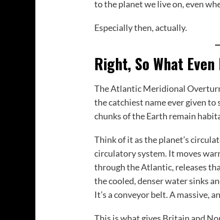
to the planet we live on, even wh
Especially then, actually.
Right, So What Even
The Atlantic Meridional Overturn
the catchiest name ever given to
chunks of the Earth remain habita
Think of it as the planet’s circula
circulatory system. It moves war
through the Atlantic, releases t
the cooled, denser water sinks an
It’s a conveyor belt. A massive, 
This is what gives Britain and No