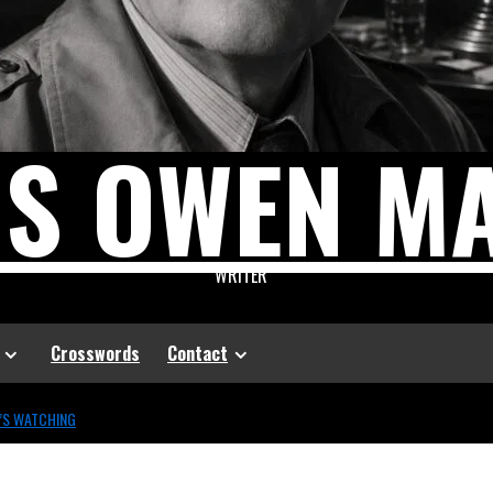
US OWEN M
WRITER
Crosswords
Contact
’S WATCHING