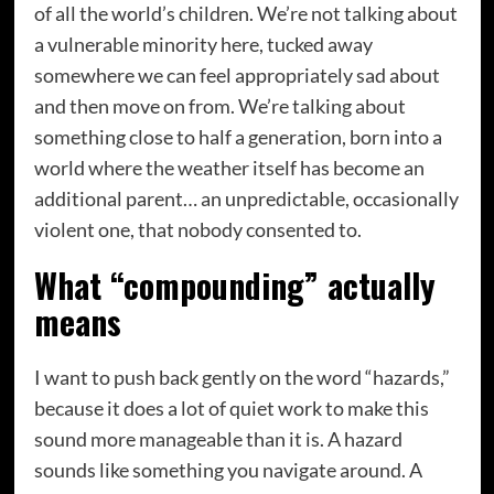
of all the world’s children. We’re not talking about
a vulnerable minority here, tucked away
somewhere we can feel appropriately sad about
and then move on from. We’re talking about
something close to half a generation, born into a
world where the weather itself has become an
additional parent… an unpredictable, occasionally
violent one, that nobody consented to.
What “compounding” actually
means
I want to push back gently on the word “hazards,”
because it does a lot of quiet work to make this
sound more manageable than it is. A hazard
sounds like something you navigate around. A