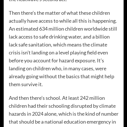
Then there’s the matter of what these children
actually have access to while all this is happening.
An estimated 634 million children worldwide still
lack access to safe drinking water, and a billion
lack safe sanitation, which means the climate
crisis isn’t landing on a level playing field even
before you account for hazard exposure. It’s
landing on children who, in many cases, were
already going without the basics that might help
them survive it.
And then there’s school. At least 242 million
children had their schooling disrupted by climate
hazards in 2024 alone, which is the kind of number
that should be a national education emergency in