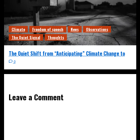
Climate
Freedom of speech
News
Observations
The Quiet Signal
Thoughts
The Quiet Shift from “Anticipating” Climate Change to
0
Leave a Comment