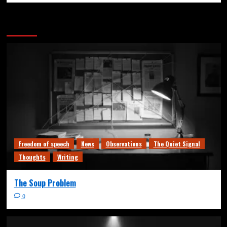
More Stories
Freedom of speech
News
Observations
The Quiet Signal
Thoughts
Writing
The Soup Problem
0