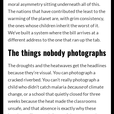
moral asymmetry sitting underneath all of this.
The nations that have contributed the least to the
warming of the planet are, with grim consistency,
the ones whose children inherit the worst of it.
We’ve built a system where the bill arrives at a
different address to the one that ran up the tab.
The things nobody photographs
The droughts and the heatwaves get the headlines
because they’re visual. You can photograph a
cracked riverbed. You can’t really photograph a
child who didn’t catch malaria
because
of climate
change, or a school that quietly closed for three
weeks because the heat made the classrooms
unsafe, and that absence is exactly why these