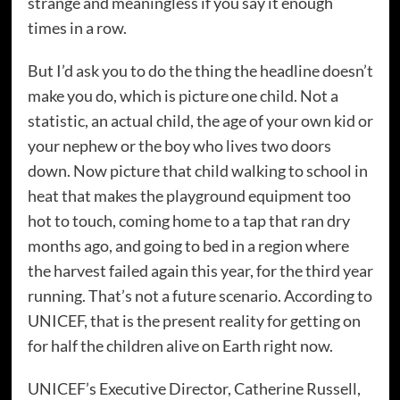
strange and meaningless if you say it enough
times in a row.
But I’d ask you to do the thing the headline doesn’t
make you do, which is picture one child. Not a
statistic, an actual child, the age of your own kid or
your nephew or the boy who lives two doors
down. Now picture that child walking to school in
heat that makes the playground equipment too
hot to touch, coming home to a tap that ran dry
months ago, and going to bed in a region where
the harvest failed again this year, for the third year
running. That’s not a future scenario. According to
UNICEF, that is the present reality for getting on
for half the children alive on Earth right now.
UNICEF’s Executive Director, Catherine Russell,