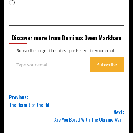
Discover more from Dominus Owen Markham
Subscribe to get the latest posts sent to your email.
Subscribe
Previous:
The Hermit on the Hill
Next:
Are You Bored With The Ukraine War…