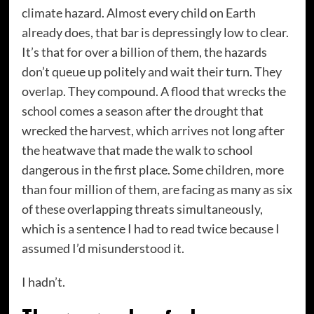
climate hazard. Almost every child on Earth
already does, that bar is depressingly low to clear.
It’s that for over a billion of them, the hazards
don’t queue up politely and wait their turn. They
overlap. They compound. A flood that wrecks the
school comes a season after the drought that
wrecked the harvest, which arrives not long after
the heatwave that made the walk to school
dangerous in the first place. Some children, more
than four million of them, are facing as many as six
of these overlapping threats simultaneously,
which is a sentence I had to read twice because I
assumed I’d misunderstood it.
I hadn’t.