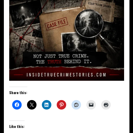
Share this:
Like this: