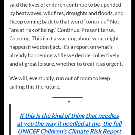
said the lives of children continue to be upended
by heatwaves, wildfires, droughts and floods, and
I keep coming back to that word “continue.” Not
“are at risk of being.” Continue. Present tense.
Ongoing. This isn’t a warning about what might
happen if we don’t act. It’s a report on what’s
already happening while we decide, collectively
and at great leisure, whether to treat it as urgent.
We will, eventually, run out of room to keep
calling this the future.
If this is the kind of thing that needles
at you the way it needled at me, the full
UNICEF Children’s Climate Risk Report