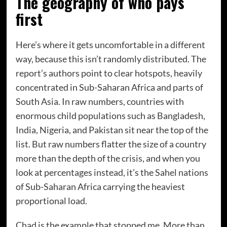
The geography of who pays
first
Here’s where it gets uncomfortable in a different
way, because this isn’t randomly distributed. The
report’s authors point to clear hotspots, heavily
concentrated in Sub-Saharan Africa and parts of
South Asia. In raw numbers, countries with
enormous child populations such as Bangladesh,
India, Nigeria, and Pakistan sit near the top of the
list. But raw numbers flatter the size of a country
more than the depth of the crisis, and when you
look at percentages instead, it’s the Sahel nations
of Sub-Saharan Africa carrying the heaviest
proportional load.
Chad is the example that stopped me. More than