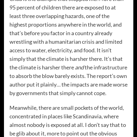
95 percent of children there are exposed to at
least three overlapping hazards, one of the
highest proportions anywhere in the world, and
that’s before you factor in a country already
wrestling with a humanitarian crisis and limited
access to water, electricity, and food. It isn’t
simply that the climate is harsher there. It’s that
the climate is harsher there
and
the infrastructure
to absorb the blow barely exists. The report’s own
author put it plainly… the impacts are made worse
by governments that simply cannot cope.
Meanwhile, there are small pockets of the world,
concentrated in places like Scandinavia, where
almost nobody is exposed at all. I don’t say that to
be glib about it, more to point out the obvious