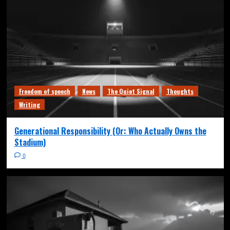
Freedom of speech
News
The Quiet Signal
Thoughts
Writing
Generational Responsibility (Or: Who Actually Owns the
Stadium)
0