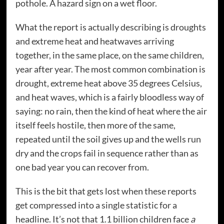
pothole. A hazard sign on a wet floor.
What the report is actually describing is droughts
and extreme heat and heatwaves arriving
together, in the same place, on the same children,
year after year. The most common combination is
drought, extreme heat above 35 degrees Celsius,
and heat waves, which is a fairly bloodless way of
saying: no rain, then the kind of heat where the air
itself feels hostile, then more of the same,
repeated until the soil gives up and the wells run
dry and the crops fail in sequence rather than as
one bad year you can recover from.
This is the bit that gets lost when these reports
get compressed into a single statistic for a
headline. It’s not that 1.1 billion children face
a