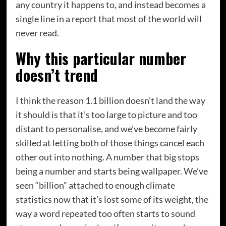
any country it happens to, and instead becomes a
single line in a report that most of the world will
never read.
Why this particular number
doesn’t trend
I think the reason 1.1 billion doesn’t land the way
it should is that it’s too large to picture and too
distant to personalise, and we’ve become fairly
skilled at letting both of those things cancel each
other out into nothing. A number that big stops
being a number and starts being wallpaper. We’ve
seen “billion” attached to enough climate
statistics now that it’s lost some of its weight, the
way a word repeated too often starts to sound