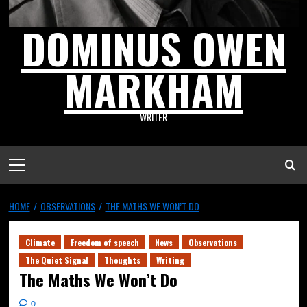
DOMINUS OWEN
MARKHAM
WRITER
HOME
OBSERVATIONS
THE MATHS WE WON’T DO
Climate
Freedom of speech
News
Observations
The Quiet Signal
Thoughts
Writing
The Maths We Won’t Do
0