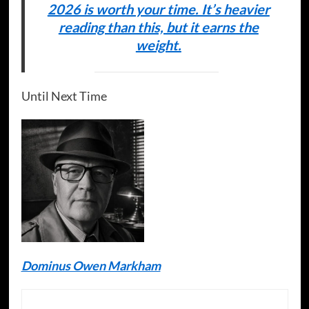
2026 is worth your time. It’s heavier
reading than this, but it earns the
weight.
Until Next Time
Dominus Owen Markham