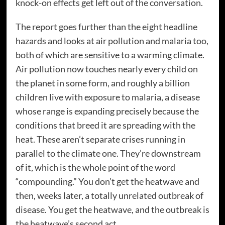
knock-on effects get left out of the conversation.
The report goes further than the eight headline
hazards and looks at air pollution and malaria too,
both of which are sensitive to a warming climate.
Air pollution now touches nearly every child on
the planet in some form, and roughly a billion
children live with exposure to malaria, a disease
whose range is expanding precisely because the
conditions that breed it are spreading with the
heat. These aren’t separate crises running in
parallel to the climate one. They’re downstream
of it, which is the whole point of the word
“compounding.” You don’t get the heatwave and
then, weeks later, a totally unrelated outbreak of
disease. You get the heatwave, and the outbreak is
the heatwave’s second act.