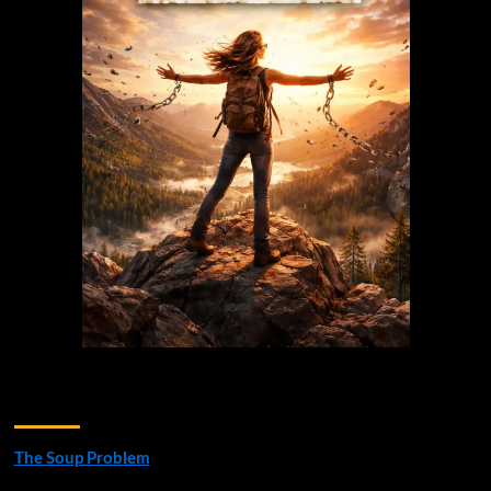
Recent Posts
The Soup Problem