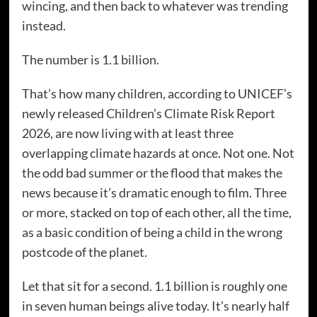
wincing, and then back to whatever was trending
instead.
The number is 1.1 billion.
That’s how many children, according to UNICEF’s
newly released Children’s Climate Risk Report
2026, are now living with at least three
overlapping climate hazards at once. Not one. Not
the odd bad summer or the flood that makes the
news because it’s dramatic enough to film. Three
or more, stacked on top of each other, all the time,
as a basic condition of being a child in the wrong
postcode of the planet.
Let that sit for a second. 1.1 billion is roughly one
in seven human beings alive today. It’s nearly half