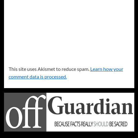
This site uses Akismet to reduce spam.
Learn how your
comment data is processed.