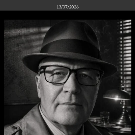
13/07/2026