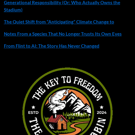
Generational Responsibility (Or: Who Actually Owns the
Stadium)
The Quiet Shift from “Anticipating” Climate Change to
Notes From a Species That No Longer Trusts Its Own Eyes
From Flint to AI: The Story Has Never Changed