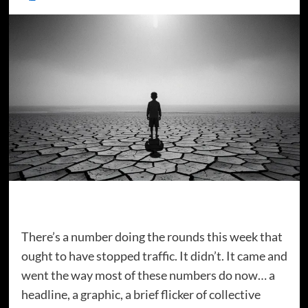
There’s a number doing the rounds this week that
ought to have stopped traffic. It didn’t. It came and
went the way most of these numbers do now… a
headline, a graphic, a brief flicker of collective