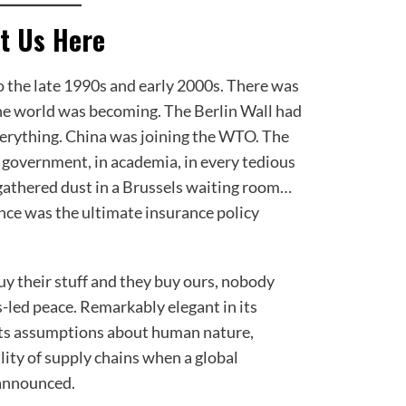
t Us Here
to the late 1990s and early 2000s. There was
he world was becoming. The Berlin Wall had
everything. China was joining the WTO. The
 government, in academia, in every tedious
 gathered dust in a Brussels waiting room…
ce was the ultimate insurance policy
buy their stuff and they buy ours, nobody
ss-led peace. Remarkably elegant in its
 its assumptions about human nature,
lity of supply chains when a global
announced.