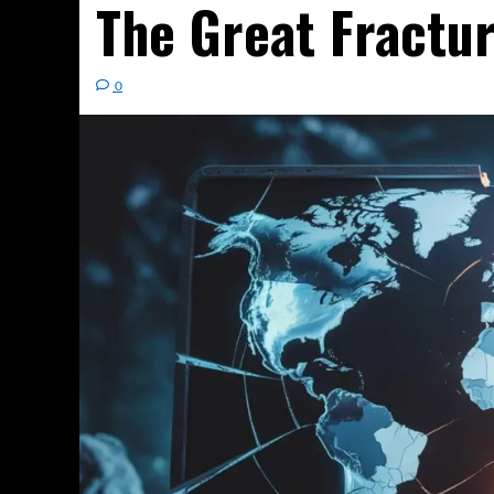
The Great Fractu
0