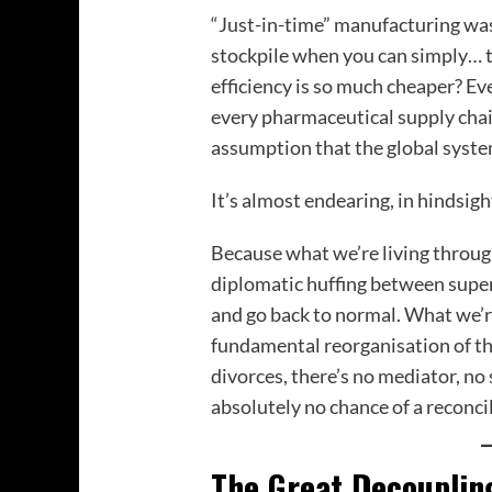
“Just-in-time” manufacturing was
stockpile when you can simply… 
efficiency is so much cheaper? Eve
every pharmaceutical supply chai
assumption that the global syst
It’s almost endearing, in hindsigh
Because what we’re living through n
diplomatic huffing between supe
and go back to normal. What we’re
fundamental reorganisation of th
divorces, there’s no mediator, n
absolutely no chance of a reconcil
The Great Decouplin