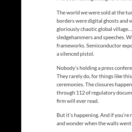
The world we were sold at the tu
borders were digital ghosts and w
gloriously chaotic global village…
sledgehammers and speeches. Wi
frameworks. Semiconductor expor
a silenced pistol.
Nobody’s holding a press confere
They rarely do, for things like th
ceremonies. The closures happen
through 112 of regulatory docum
firm will ever read.
But it’s happening. And if you’re 
and wonder when the walls went