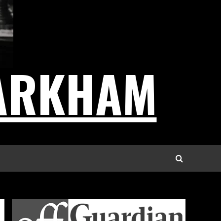
ARKHAM