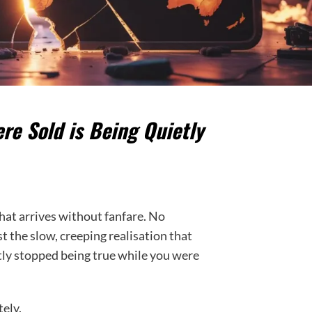
e Sold is Being Quietly
 that arrives without fanfare. No
the slow, creeping realisation that
ly stopped being true while you were
tely.