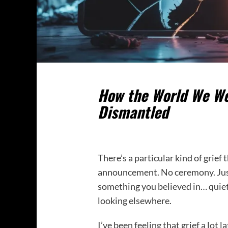
How the World We Wer
Dismantled
There’s a particular kind of grief
announcement. No ceremony. Just 
something you believed in… quiet
looking elsewhere.
I’ve been feeling that grief a lot la