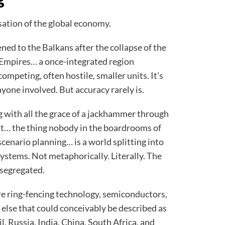
nisation of the global economy.
d to the Balkans after the collapse of the
mpires… a once-integrated region
ompeting, often hostile, smaller units. It’s
nyone involved. But accuracy rarely is.
 with all the grace of a jackhammer through
ult… the thing nobody in the boardrooms of
scenario planning… is a world splitting into
ystems. Not metaphorically. Literally. The
 segregated.
are ring-fencing technology, semiconductors,
 else that could conceivably be described as
l, Russia, India, China, South Africa, and