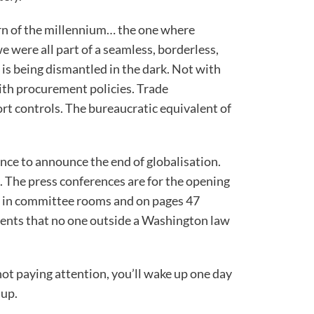
rn of the millennium… the one where
e were all part of a seamless, borderless,
 is being dismantled in the dark. Not with
th procurement policies. Trade
t controls. The bureaucratic equivalent of
nce to announce the end of globalisation.
is. The press conferences are for the opening
 in committee rooms and on pages 47
ents that no one outside a Washington law
not paying attention, you’ll wake up one day
 up.