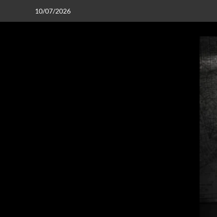
10/07/2026