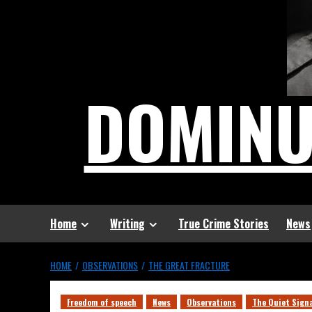
DOMIN
Home
Writing
True Crime Stories
News
HOME
OBSERVATIONS
THE GREAT FRACTURE
Freedom of speech
News
Observations
The Quiet Sign