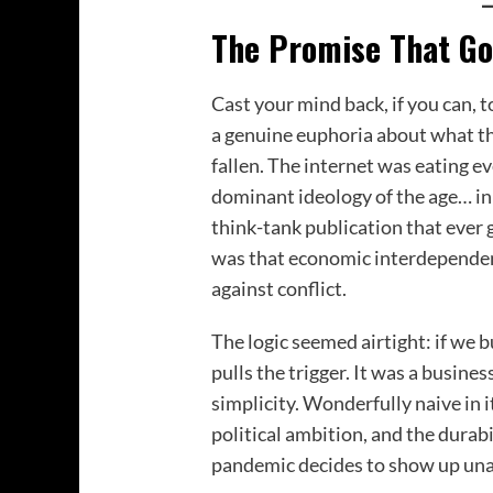
The Promise That Go
Cast your mind back, if you can, 
a genuine euphoria about what t
fallen. The internet was eating 
dominant ideology of the age… in
think-tank publication that ever
was that economic interdependen
against conflict.
The logic seemed airtight: if we 
pulls the trigger. It was a busine
simplicity. Wonderfully naive in
political ambition, and the durabi
pandemic decides to show up un