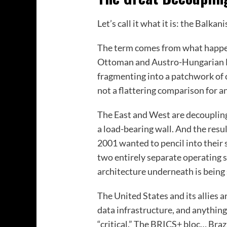
Let’s call it what it is: the Balka
The term comes from what happene
Ottoman and Austro-Hungarian E
fragmenting into a patchwork of c
not a flattering comparison for a
The East and West are decoupling
a load-bearing wall. And the res
2001 wanted to pencil into their 
two entirely separate operating s
architecture underneath is being
The United States and its allies 
data infrastructure, and anything
“critical.” The BRICS+ bloc… Brazi