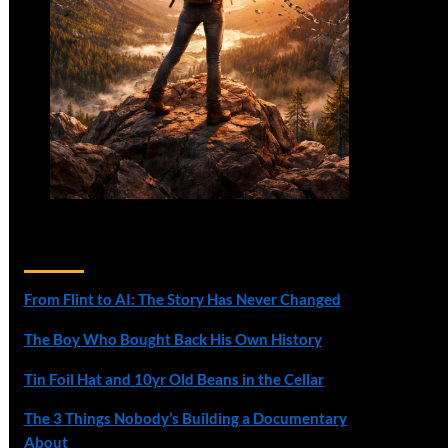
Recent Posts
From Flint to AI: The Story Has Never Changed
The Boy Who Bought Back His Own History
Tin Foil Hat and 10yr Old Beans in the Cellar
The 3 Things Nobody’s Building a Documentary
About