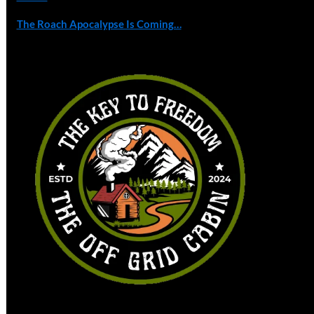
The Roach Apocalypse Is Coming…