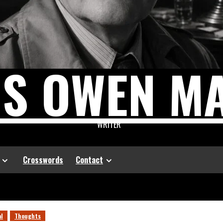
US OWEN M
WRITER
Crosswords
Contact
al
Thoughts