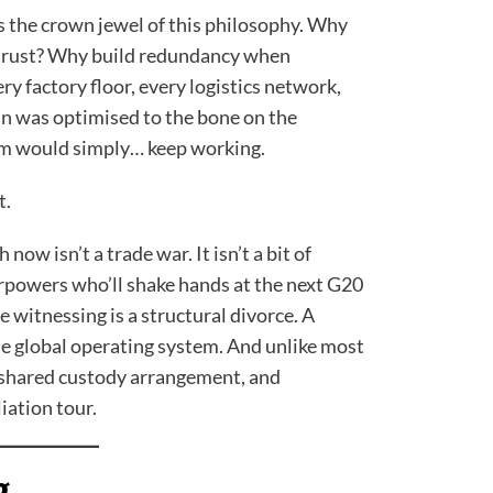
 the crown jewel of this philosophy. Why
trust? Why build redundancy when
ry factory floor, every logistics network,
n was optimised to the bone on the
em would simply… keep working.
t.
ow isn’t a trade war. It isn’t a bit of
rpowers who’ll shake hands at the next G20
 witnessing is a structural divorce. A
e global operating system. And unlike most
o shared custody arrangement, and
iation tour.
g