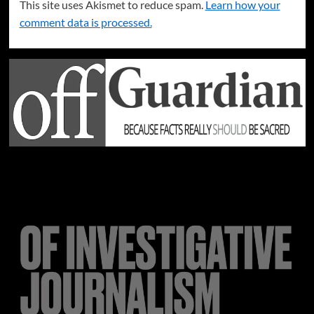
This site uses Akismet to reduce spam.
Learn how your
comment data is processed.