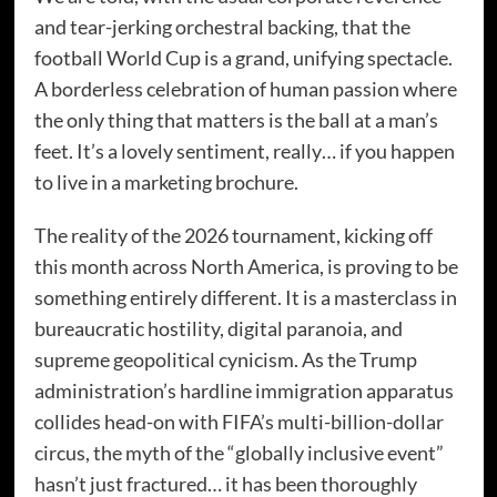
and tear-jerking orchestral backing, that the
football World Cup is a grand, unifying spectacle.
A borderless celebration of human passion where
the only thing that matters is the ball at a man’s
feet. It’s a lovely sentiment, really… if you happen
to live in a marketing brochure.
The reality of the 2026 tournament, kicking off
this month across North America, is proving to be
something entirely different. It is a masterclass in
bureaucratic hostility, digital paranoia, and
supreme geopolitical cynicism. As the Trump
administration’s hardline immigration apparatus
collides head-on with FIFA’s multi-billion-dollar
circus, the myth of the “globally inclusive event”
hasn’t just fractured… it has been thoroughly