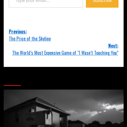
Subscribe
Previous:
The Price of the Skyline
Next:
The World’s Most Expensive Game of “I Wasn’t Touching You”
More Stories