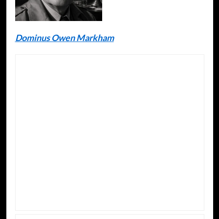
Dominus Owen Markham