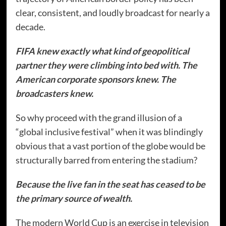
clear, consistent, and loudly broadcast for nearly a
decade.
FIFA knew exactly what kind of geopolitical
partner they were climbing into bed with. The
American corporate sponsors knew. The
broadcasters knew.
So why proceed with the grand illusion of a
“global inclusive festival” when it was blindingly
obvious that a vast portion of the globe would be
structurally barred from entering the stadium?
Because the live fan in the seat has ceased to be
the primary source of wealth.
The modern World Cup is an exercise in television