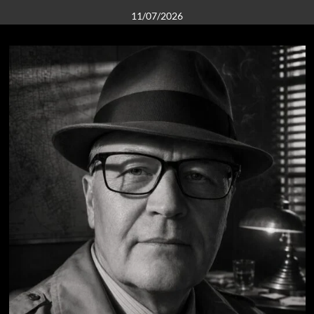
11/07/2026