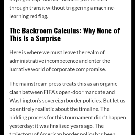
through transit without triggering a machine-
learning red flag.
The Backroom Calculus: Why None of
This Is a Surprise
Here is where we must leave the realm of
administrative incompetence and enter the
lucrative world of corporate compromise.
The mainstream press treats this as an organic
clash between FIFA’s open-door mandate and
Washington’s sovereign border policies. But let us
be entirely realistic about the timeline. The
bidding process for this tournament didn’t happen
yesterday; it was finalised years ago. The
trajectory of American border policy has been