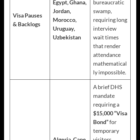
Egypt, Ghana,
bureaucratic
Jordan,
swamp,
Visa Pauses
Morocco,
requiring long
& Backlogs
Uruguay,
interview
Uzbekistan
wait times
that render
attendance
mathematical
ly impossible.
A brief DHS
mandate
requiring a
$15,000 “Visa
Bond”
for
temporary
Algeria, Cape
visitors