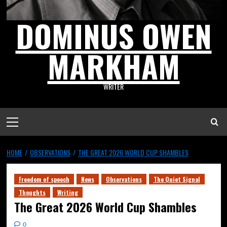
DOMINUS OWEN
MARKHAM
WRITER
HOME
OBSERVATIONS
THE GREAT 2026 WORLD CUP SHAMBLES
Freedom of speech
News
Observations
The Quiet Signal
Thoughts
Writing
The Great 2026 World Cup Shambles
0