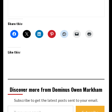
Share this:
Like this:
Discover more from Dominus Owen Markham
Subscribe to get the latest posts sent to your email.