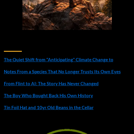
Recent Posts
The Quiet Shift from “Anticipating” Climate Change to
Notes From a Species That No Longer Trusts Its Own Eyes
From Flint to AI: The Story Has Never Changed
The Boy Who Bought Back His Own History
Tin Foil Hat and 10yr Old Beans in the Cellar