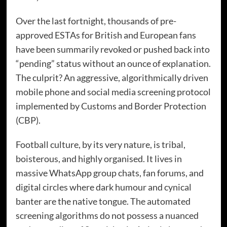
Over the last fortnight, thousands of pre-
approved ESTAs for British and European fans
have been summarily revoked or pushed back into
“pending” status without an ounce of explanation.
The culprit? An aggressive, algorithmically driven
mobile phone and social media screening protocol
implemented by Customs and Border Protection
(CBP).
Football culture, by its very nature, is tribal,
boisterous, and highly organised. It lives in
massive WhatsApp group chats, fan forums, and
digital circles where dark humour and cynical
banter are the native tongue. The automated
screening algorithms do not possess a nuanced