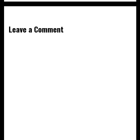
Leave a Comment