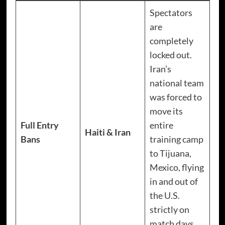
Spectators
are
completely
locked out.
Iran’s
national team
was forced to
move its
Full Entry
entire
Haiti & Iran
Bans
training camp
to Tijuana,
Mexico, flying
in and out of
the U.S.
strictly on
match days