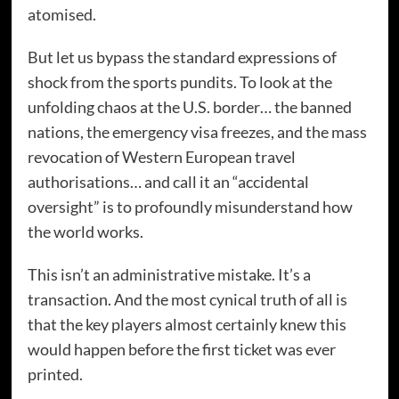
atomised.
But let us bypass the standard expressions of
shock from the sports pundits. To look at the
unfolding chaos at the U.S. border… the banned
nations, the emergency visa freezes, and the mass
revocation of Western European travel
authorisations… and call it an “accidental
oversight” is to profoundly misunderstand how
the world works.
This isn’t an administrative mistake. It’s a
transaction. And the most cynical truth of all is
that the key players almost certainly knew this
would happen before the first ticket was ever
printed.