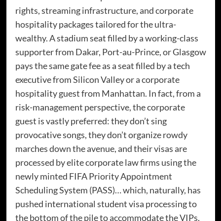
rights, streaming infrastructure, and corporate
hospitality packages tailored for the ultra-
wealthy. A stadium seat filled by a working-class
supporter from Dakar, Port-au-Prince, or Glasgow
pays the same gate fee as a seat filled by a tech
executive from Silicon Valley or a corporate
hospitality guest from Manhattan. In fact, from a
risk-management perspective, the corporate
guest is vastly preferred: they don’t sing
provocative songs, they don’t organize rowdy
marches down the avenue, and their visas are
processed by elite corporate law firms using the
newly minted FIFA Priority Appointment
Scheduling System (PASS)… which, naturally, has
pushed international student visa processing to
the bottom of the pile to accommodate the VIPs.