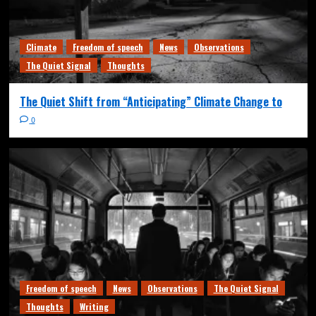
Climate
Freedom of speech
News
Observations
The Quiet Signal
Thoughts
The Quiet Shift from “Anticipating” Climate Change to
0
Freedom of speech
News
Observations
The Quiet Signal
Thoughts
Writing