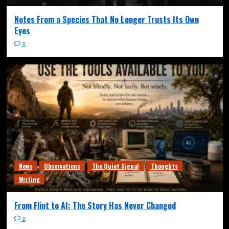
Notes From a Species That No Longer Trusts Its Own
Eyes
0
News
Observations
The Quiet Signal
Thoughts
Writing
From Flint to AI: The Story Has Never Changed
0