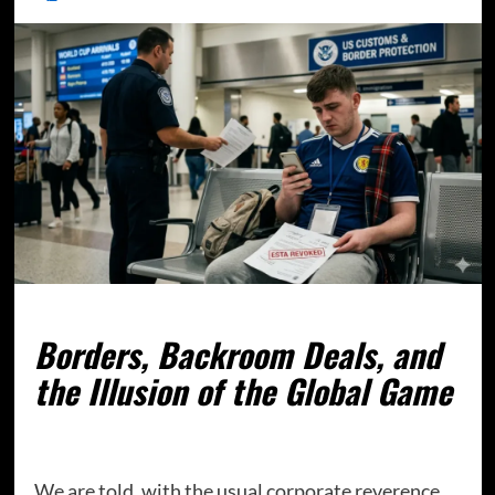
Borders, Backroom Deals, and
the Illusion of the Global Game
We are told, with the usual corporate reverence