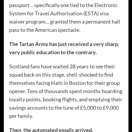
passport… specifically one tied to the Electronic
System for Travel Authorisation (ESTA) visa
waiver program… granted them a permanent hall
pass to the American spectacle.
The Tartan Army has just received a very sharp,
very public education to the contrary.
Scotland fans have waited 28 years to see their
squad back on this stage, shell-shocked to find
themselves facing Haiti in Boston for their group
opener. Tens of thousands spent months hoarding
loyalty points, booking flights, and emptying their
savings accounts to the tune of £5,000 to £9,000
per family.
Then, the automated emails arrived.