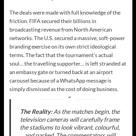
The deals were made with full knowledge of the
friction. FIFA secured their billions in
broadcasting revenue from North American
networks. The U.S. secured a massive, soft-power
branding exercise on its own strict ideological
terms. The fact that the tournament’s actual
soul… the travelling supporter… is left stranded at
an embassy gate or turned back at an airport
carousel because of a WhatsApp message is
simply dismissed as the cost of doing business.
The Reality:
As the matches begin, the
television cameras will carefully frame
the stadiums to look vibrant, colourful,
and packed. The commentators will