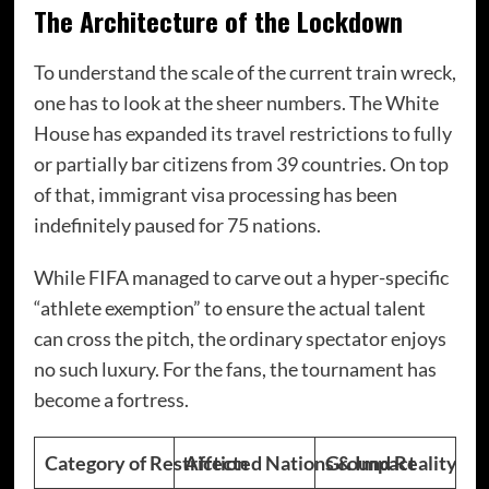
The Architecture of the Lockdown
To understand the scale of the current train wreck,
one has to look at the sheer numbers. The White
House has expanded its travel restrictions to fully
or partially bar citizens from 39 countries.
On top
of that, immigrant visa processing has been
indefinitely paused for 75 nations.
While FIFA managed to carve out a hyper-specific
“athlete exemption” to ensure the actual talent
can cross the pitch, the ordinary spectator enjoys
no such luxury.
For the fans, the tournament has
become a fortress.
Category of Restriction
Affected Nations & Impact
Ground Reality