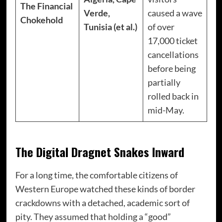
The Financial
Verde,
caused a wave
Chokehold
Tunisia (et al.)
of over
17,000 ticket
cancellations
before being
partially
rolled back in
mid-May.
The Digital Dragnet Snakes Inward
For a long time, the comfortable citizens of
Western Europe watched these kinds of border
crackdowns with a detached, academic sort of
pity. They assumed that holding a “good”