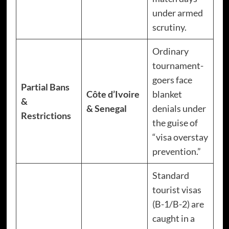
under armed
scrutiny.
Ordinary
tournament-
goers face
Partial Bans
Côte d’Ivoire
blanket
&
& Senegal
denials under
Restrictions
the guise of
“visa overstay
prevention.”
Standard
tourist visas
(B-1/B-2) are
caught in a