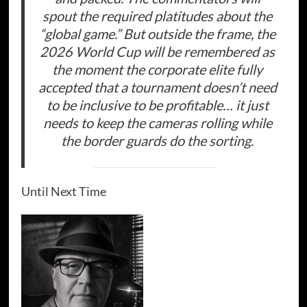
spout the required platitudes about the
“global game.” But outside the frame, the
2026 World Cup will be remembered as
the moment the corporate elite fully
accepted that a tournament doesn’t need
to be inclusive to be profitable… it just
needs to keep the cameras rolling while
the border guards do the sorting.
Until Next Time