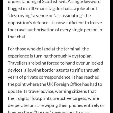
understanding of Scottish wit. A single keyword
flagged in a 30-man stag do chat… a joke about
“destroying” a venue or “assassinating” the
opposition’s defence… is now sufficient to freeze
the travel authorisation of every single person in
that chat.
For those who do land at the terminal, the
experience is turning thoroughly dystopian.
Travellers are being forced to hand over unlocked
devices, allowing border agents to rifle through
years of private correspondence. It has reached
the point where the UK Foreign Office has had to
update its travel advice, warning citizens that
their digital footprints are active targets, while
desperate fans are wiping their phones entirely or
buying cheap “burner” devices just to pass