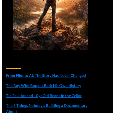
Recent Posts
From Flint to AI: The Story Has Never Changed
The Boy Who Bought Back His Own History
Tin Foil Hat and 10yr Old Beans in the Cellar
The 3 Things Nobody’s Building a Documentary
About