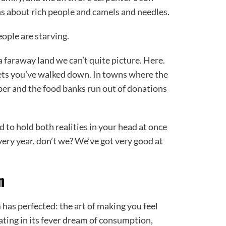
s about rich people and camels and needles.
eople are starving.
 faraway land we can’t quite picture. Here.
eets you’ve walked down. In towns where the
er and the food banks run out of donations
 to hold both realities in your head at once
very year, don’t we? We’ve got very good at
n
 has perfected: the art of making you feel
ipating in its fever dream of consumption,