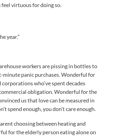
eel virtuous for doing so.
he year.”
ehouse workers are pissing in bottles to
st-minute panic purchases. Wonderful for
l corporations who’ve spent decades
a commercial obligation. Wonderful for the
onvinced us that love can be measured in
on’t spend enough, you don’t care enough.
e parent choosing between heating and
rful for the elderly person eating alone on