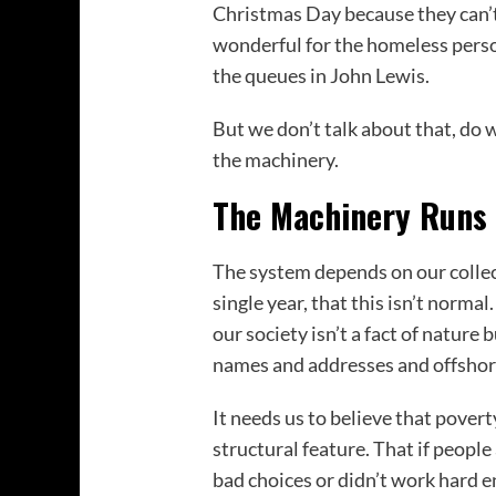
Christmas Day because they can’t a
wonderful for the homeless pers
the queues in John Lewis.
But we don’t talk about that, do 
the machinery.
The Machinery Runs 
The system depends on our collect
single year, that this isn’t norma
our society isn’t a fact of nature
names and addresses and offshor
It needs us to believe that poverty
structural feature. That if people
bad choices or didn’t work hard 