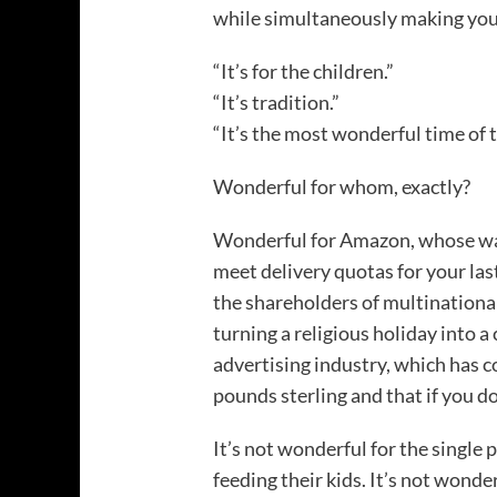
while simultaneously making you f
“It’s for the children.”
“It’s tradition.”
“It’s the most wonderful time of t
Wonderful for whom, exactly?
Wonderful for Amazon, whose war
meet delivery quotas for your la
the shareholders of multinationa
turning a religious holiday into 
advertising industry, which has c
pounds sterling and that if you d
It’s not wonderful for the singl
feeding their kids. It’s not wonde