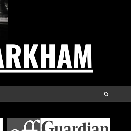
ARKHAM