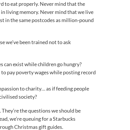
ord to eat properly. Never mind that the
n in living memory. Never mind that we live
ist in the same postcodes as million-pound
e we’ve been trained not to ask
s can exist while children go hungry?
s to pay poverty wages while posting record
assion to charity… as if feeding people
civilised society?
. They’re the questions we should be
tead, we’re queuing for a Starbucks
hrough Christmas gift guides.