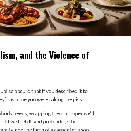
lism, and the Violence of
al so absurd that if you described it to
y’d assume you were taking the piss.
body needs, wrapping them in paper we’ll
til we feel ill, and pretending this
family, and the birth of a carpenter’s son