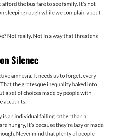
fford the bus fare to see family. It’s not
on sleeping rough while we complain about
we? Not really. Not in a way that threatens
on Silence
ive amnesia. It needs us to forget, every
l. That the grotesque inequality baked into
 but a set of choices made by people with
e accounts.
 is an individual failing rather than a
 are hungry, it’s because they’re lazy or made
enough. Never mind that plenty of people