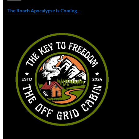
The Roach Apocalypse Is Coming…