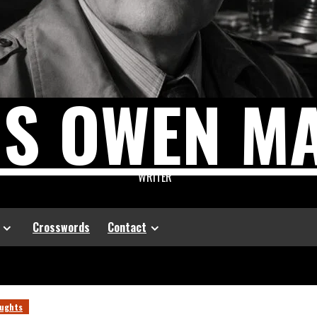
US OWEN M
WRITER
Crosswords
Contact
ughts