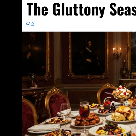
The Gluttony Sea
0