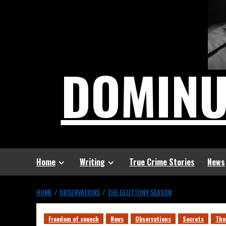
DOMIN
Home
Writing
True Crime Stories
News
HOME
OBSERVATIONS
THE GLUTTONY SEASON
Freedom of speech
News
Observations
Secrets
Tho