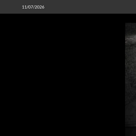
11/07/2026