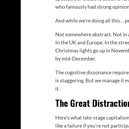
who famously had strong opinion
And while we’re doing all this… p
Not somewhere abstract. Not in a
In the UK and Europe. In the str
Christmas lights go up in Novemb
by mid-December.
The cognitive dissonance required
is staggering. But we manage it e
it.
The Great Distractio
Here’s what late-stage capitalism
like a failure if you’re not partic