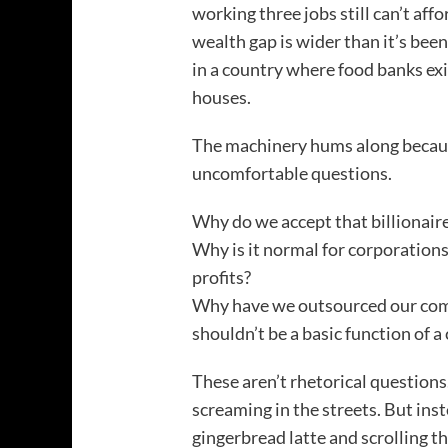
working three jobs still can’t aff
wealth gap is wider than it’s bee
in a country where food banks ex
houses.
The machinery hums along becaus
uncomfortable questions.
Why do we accept that billionaire
Why is it normal for corporation
profits?
Why have we outsourced our comp
shouldn’t be a basic function of a 
These aren’t rhetorical questions
screaming in the streets. But ins
gingerbread latte and scrolling t