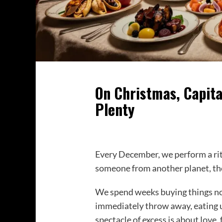
On Christmas, Capita
Plenty
Every December, we perform a ritu
someone from another planet, the
We spend weeks buying things no
immediately throw away, eating un
spectacle of excess is about love, 