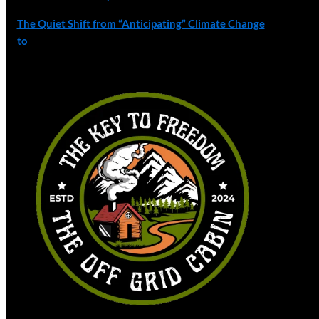
The Quiet Shift from “Anticipating” Climate Change
to