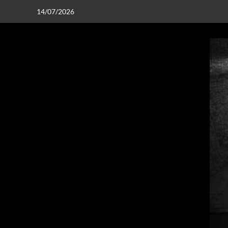
14/07/2026