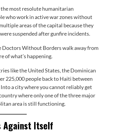
 the most resolute humanitarian
ple who work in active war zones without
 multiple areas of the capital because they
 were suspended after gunfire incidents.
ke Doctors Without Borders walk away from
re of what’s happening.
ries like the United States, the Dominican
ver 225,000 people back to Haiti between
nto a city where you cannot reliably get
a country where only one of the three major
itan area is still functioning.
Against Itself