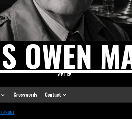
US OWEN M
WRITER
Crosswords
Contact
RE ABOUT