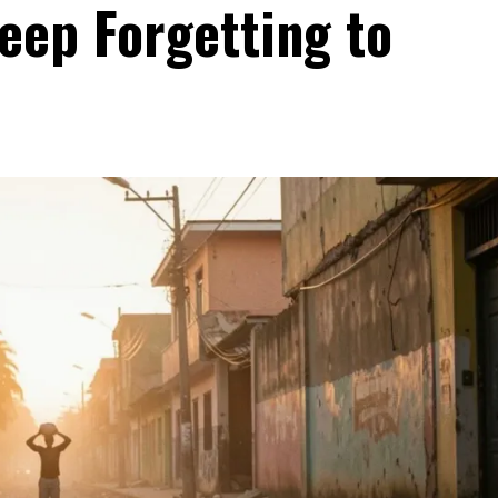
eep Forgetting to