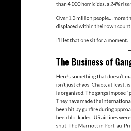
than 4,000 homicides, a 24% rise 
Over 1.3 million people… more th
displaced within their own countr
I’ll let that one sit for a moment.
The Business of Gan
Here’s something that doesn’t mak
isn’t just chaos. Chaos, at least,
is organised. The gangs impose “p
They have made the international
been hit by gunfire during approa
been blockaded. US airlines wer
shut. The Marriott in Port-au-Pr