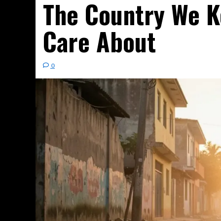
The Country We K
Care About
0