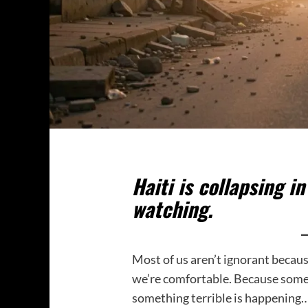
Haiti is collapsing i
watching.
Most of us aren’t ignorant becau
we’re comfortable. Because some
something terrible is happening