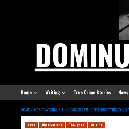
DOMIN
Home
Writing
True Crime Stories
News
HOME
OBSERVATIONS
THE COUNTRY WE KEEP FORGETTING TO CA
News
Observations
Thoughts
Writing