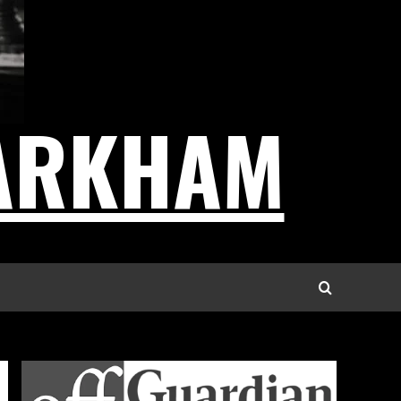
ARKHAM