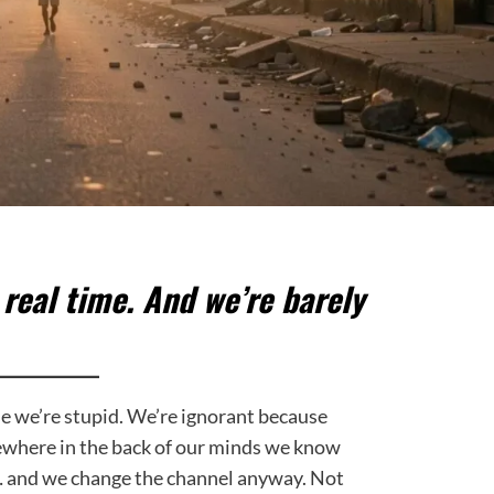
n real time. And we’re barely
se we’re stupid. We’re ignorant because
where in the back of our minds we know
… and we change the channel anyway. Not