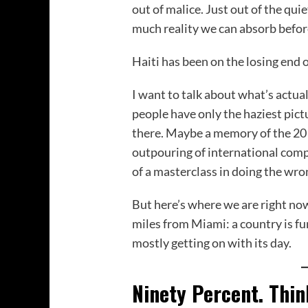
out of malice. Just out of the qui
much reality we can absorb befor
Haiti has been on the losing end o
I want to talk about what’s actua
people have only the haziest pictu
there. Maybe a memory of the 20
outpouring of international compa
of a masterclass in doing the wron
But here’s where we are right now
miles from Miami: a country is fun
mostly getting on with its day.
Ninety Percent. Thi