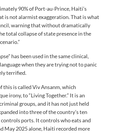
mately 90% of Port-au-Prince, Haiti’s
hat is not alarmist exaggeration. That is what
uncil, warning that without dramatically
he total collapse of state presence in the
cenario.”
pse” has been used in the same clinical,
 language when they are trying not to panic
y terrified.
f this is called Viv Ansanm, which
ue irony, to “Living Together.” It is an
criminal groups, and it has not just held
panded into three of the country’s ten
 controls ports. It controls who eats and
d May 2025 alone, Haiti recorded more