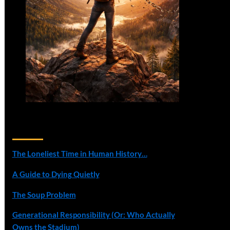
Recent Posts
The Loneliest Time in Human History…
A Guide to Dying Quietly
The Soup Problem
Generational Responsibility (Or: Who Actually
Owns the Stadium)