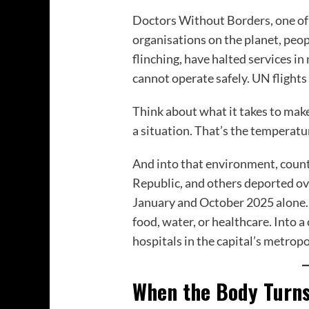
Doctors Without Borders, one of
organisations on the planet, peo
flinching, have halted services in
cannot operate safely. UN flights
Think about what it takes to ma
a situation. That’s the temperatu
And into that environment, count
Republic, and others deported o
January and October 2025 alone. I
food, water, or healthcare. Into 
hospitals in the capital’s metropol
When the Body Turns 