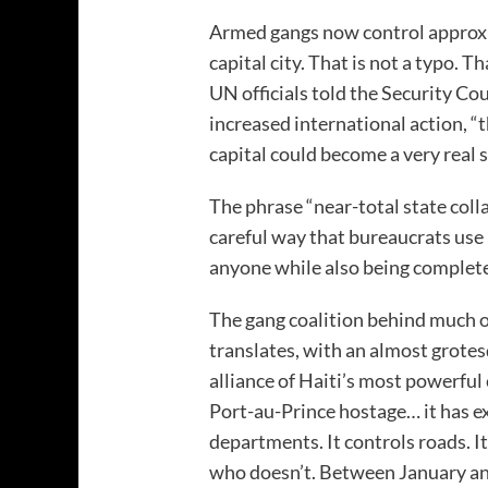
Armed gangs now control approxi
capital city. That is not a typo. T
UN officials told the Security Co
increased international action, “t
capital could become a very real s
The phrase “near-total state colla
careful way that bureaucrats use
anyone while also being completel
The gang coalition behind much o
translates, with an almost grotesq
alliance of Haiti’s most powerful 
Port-au-Prince hostage… it has ex
departments. It controls roads. It
who doesn’t. Between January an