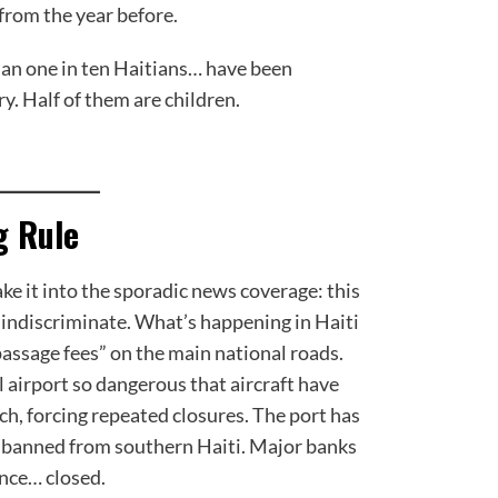
from the year before.
an one in ten Haitians… have been
y. Half of them are children.
g Rule
e it into the sporadic news coverage: this
 is indiscriminate. What’s happening in Haiti
assage fees” on the main national roads.
 airport so dangerous that aircraft have
ch, forcing repeated closures. The port has
e banned from southern Haiti. Major banks
ince… closed.