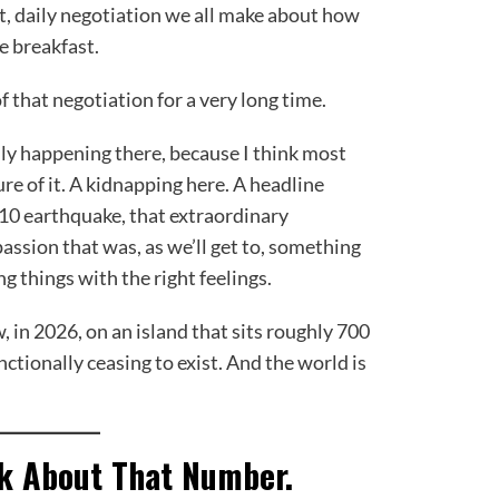
et, daily negotiation we all make about how
e breakfast.
f that negotiation for a very long time.
lly happening there, because I think most
re of it. A kidnapping here. A headline
10 earthquake, that extraordinary
ssion that was, as we’ll get to, something
g things with the right feelings.
, in 2026, on an island that sits roughly 700
ctionally ceasing to exist. And the world is
nk About That Number.