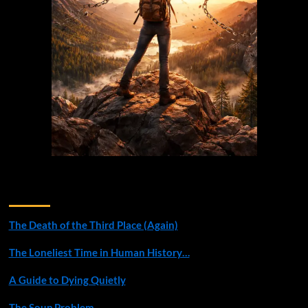
Recent Posts
The Death of the Third Place (Again)
The Loneliest Time in Human History…
A Guide to Dying Quietly
The Soup Problem