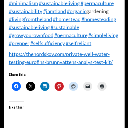
#minimalism
#sustainableliving
#permaculture
#sustainability
#jamtland
#organic
​gardening
#livingfromtheland
#homestead
#homesteading
#sustainableliving
#sustainable
#growyourownfood
#permaculture
#simpleliving
#prepper
#selfsufficiency
#selfreliant
https://thenordskov.com/private-well-water-
testing-eurofins-brunnvattens-analys-test-kit/
Share this:
Like this: