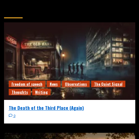
You may have missed
Freedom of speech
News
Observations
The Quiet Signal
Thoughts
Writing
The Death of the Third Place (Again)
0