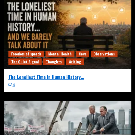
Freedom of speech
Mental Health
News
Observations
The Quiet Signal
Thoughts
Writing
The Loneliest Time in Human History…
0