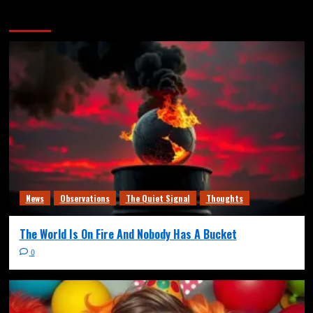
More Stories
News
Observations
The Quiet Signal
Thoughts
The World Is On Fire And Nobody Has A Bucket
0