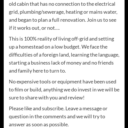
old cabin that has no connection to the electrical
grid, plumbing/sewerage, heating or mains water,
and began to plan a full renovation. Join us to see
if it works out, or not….
This is 100% reality of living off-grid and setting
up a homestead on a low budget. We face the
difficulties of a foreign land, learning the language,
starting a business lack of money and no friends
and family here to turn to.
No expensive tools or equipment have been used
to film or build, anything we do invest in we will be
sure to share with you and review!
Please like and subscribe. Leave a message or
question in the comments and we will try to
answer as soon as possible.