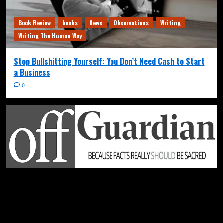
Book Review
books
News
Observations
Writing
Writing The Human Way
Stop Bullshitting Yourself: You Don’t Need Cash to Start
a Business
0