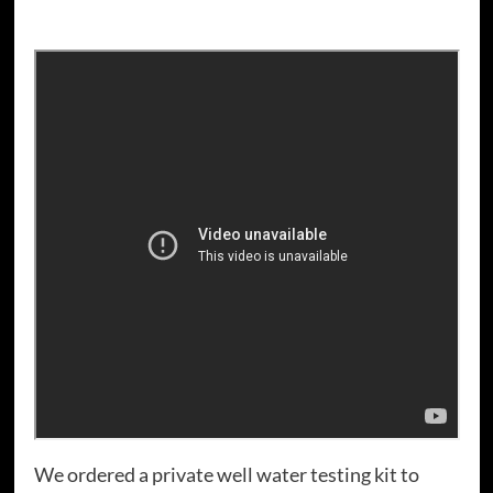
We ordered a private well water testing kit to