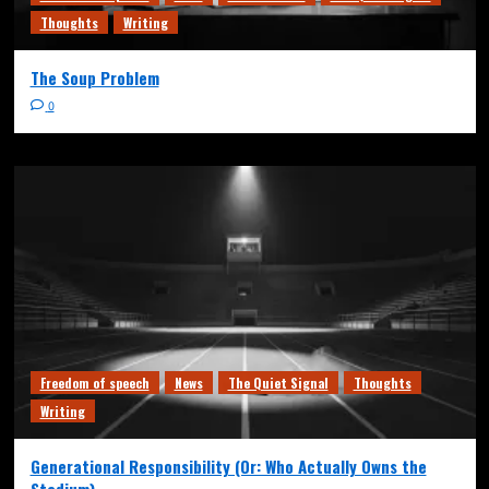
Thoughts
Writing
The Soup Problem
0
Freedom of speech
News
The Quiet Signal
Thoughts
Writing
Generational Responsibility (Or: Who Actually Owns the
Stadium)