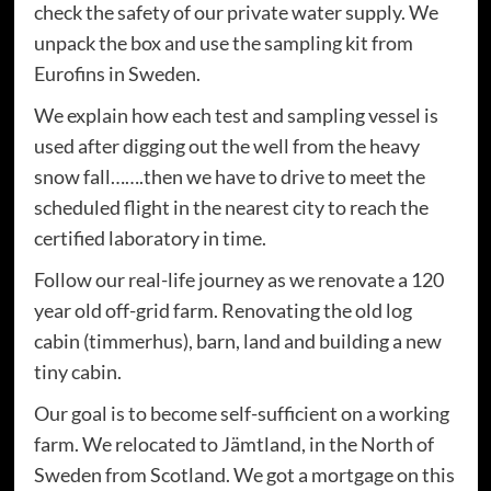
check the safety of our private water supply. We
unpack the box and use the sampling kit from
Eurofins in Sweden.
We explain how each test and sampling vessel is
used after digging out the well from the heavy
snow fall…….then we have to drive to meet the
scheduled flight in the nearest city to reach the
certified laboratory in time.
Follow our real-life journey as we renovate a 120
year old off-grid farm. Renovating the old log
cabin (timmerhus), barn, land and building a new
tiny cabin.
Our goal is to become self-sufficient on a working
farm. We relocated to Jämtland, in the North of
Sweden from Scotland. We got a mortgage on this