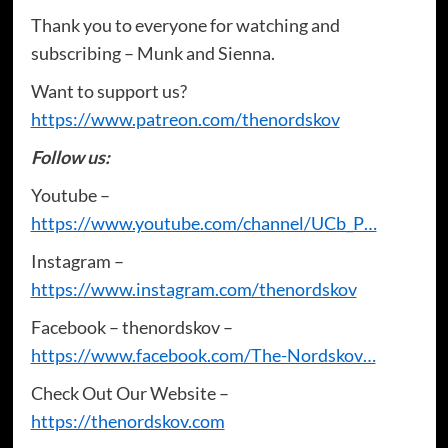
Thank you to everyone for watching and
subscribing – Munk and Sienna.
Want to support us?
https://www.patreon.com/thenordskov
Follow us:
Youtube –
https://www.youtube.com/channel/UCb_P…
Instagram –
https://www.instagram.com/thenordskov
Facebook – thenordskov –
https://www.facebook.com/The-Nordskov…
Check Out Our Website –
https://thenordskov.com