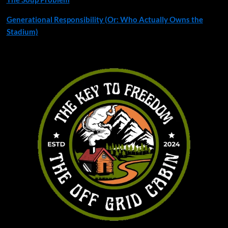
Generational Responsibility (Or: Who Actually Owns the
Stadium)