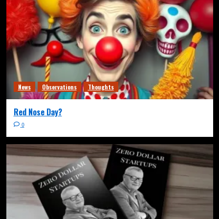
News
Observations
Thoughts
Red Nose Day?
0