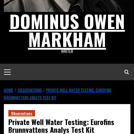
DOMINUS OWEN
MARKHAM
WRITER
HOME
OBSERVATIONS
PRIVATE WELL WATER TESTING: EUROFINS
BRUNNVATTENS ANALYS TEST KIT
Observations
Private Well Water Testing: Eurofins
Brunnvattens Analys Test Kit