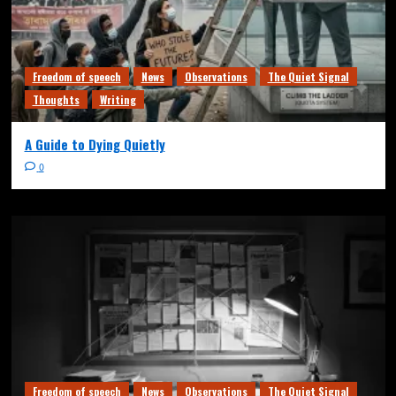
Freedom of speech
News
Observations
The Quiet Signal
Thoughts
Writing
A Guide to Dying Quietly
0
Freedom of speech
News
Observations
The Quiet Signal