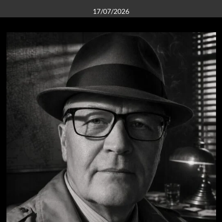
17/07/2026