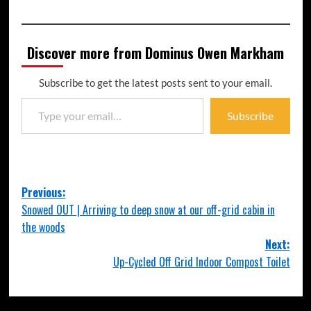
Discover more from Dominus Owen Markham
Subscribe to get the latest posts sent to your email.
Subscribe
Previous:
Snowed OUT | Arriving to deep snow at our off-grid cabin in
the woods
Next:
Up-Cycled Off Grid Indoor Compost Toilet