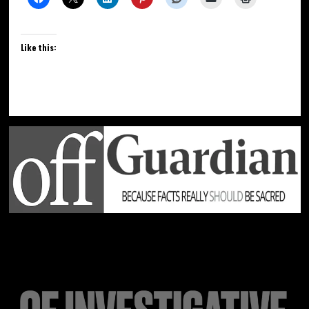
Like this: