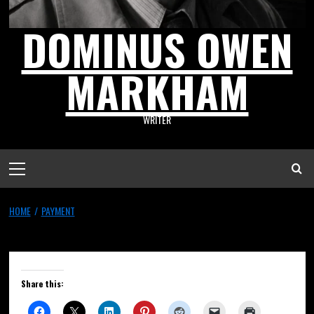
DOMINUS OWEN
MARKHAM
WRITER
HOME
PAYMENT
Payment
Share this: