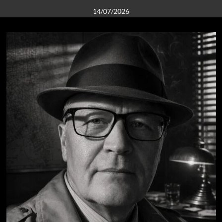
14/07/2026