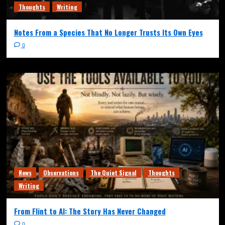
Thoughts
Writing
Notes From a Species That No Longer Trusts Its Own Eyes
0
News
Observations
The Quiet Signal
Thoughts
Writing
From Flint to AI: The Story Has Never Changed
0