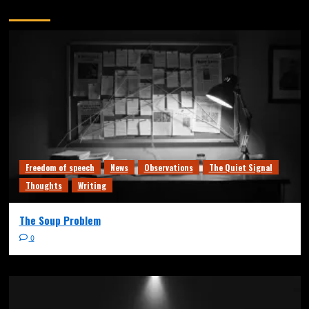
You may have missed
Freedom of speech
News
Observations
The Quiet Signal
Thoughts
Writing
The Soup Problem
0