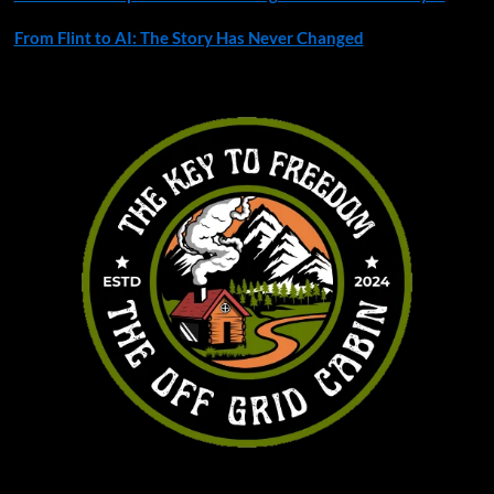
From Flint to AI: The Story Has Never Changed