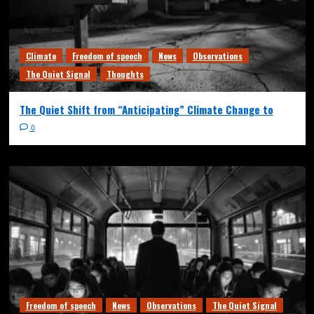
Climate
Freedom of speech
News
Observations
The Quiet Signal
Thoughts
The Quiet Shift from “Anticipating” Climate Change to
0
Freedom of speech
News
Observations
The Quiet Signal