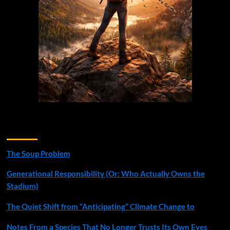
Recent Posts
The Soup Problem
Generational Responsibility (Or: Who Actually Owns the
Stadium)
The Quiet Shift from “Anticipating” Climate Change to
Notes From a Species That No Longer Trusts Its Own Eyes