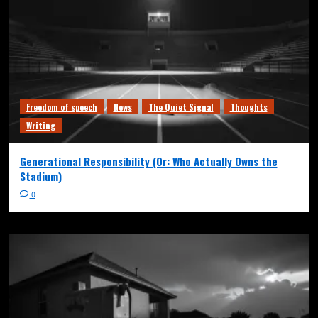
Freedom of speech
News
The Quiet Signal
Thoughts
Writing
Generational Responsibility (Or: Who Actually Owns the
Stadium)
0