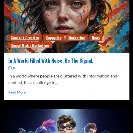
Freedom of speech
News
Observations
The Quiet Signal
Thoughts
Writing
The Soup Problem
3
Content Creation
Copywrite
Marketing
News
Freedom of speech
News
The Quiet Signal
Thoughts
Social Media Marketing
Writing
Generational Responsibility (Or: Who Actually
In A World Filled With Noise, Be The Signal.
Owns the Stadium)
4
0
Climate
Freedom of speech
News
Observations
In a world where people are cluttered with information and
The Quiet Signal
Thoughts
conflict, it’s a challenge to...
The Quiet Shift from “Anticipating” Climate
Read More
Change to
5