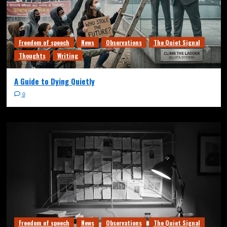
Freedom of speech
News
Observations
The Quiet Signal
Thoughts
Writing
A Guide to Dying Quietly
0
Freedom of speech
News
Observations
The Quiet Signal