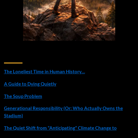
Recent Posts
The Loneliest Time in Human History…
A Guide to Dying Quietly
The Soup Problem
Generational Responsibility (Or: Who Actually Owns the
Stadium)
The Quiet Shift from “Anticipating” Climate Change to