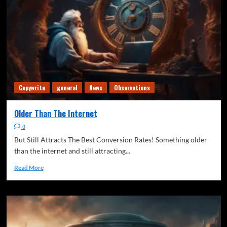
Copywrite
general
News
Observations
Older Than The Internet
0
But Still Attracts The Best Conversion Rates! Something older
than the internet and still attracting...
Read More