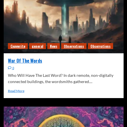
Copywrite
general
News
Observations
Observations
War Of The Words
0
Who Will Have The Last Word? In dark remote, non-digitally
connected buildings, the wordsmiths gathered....
Read More