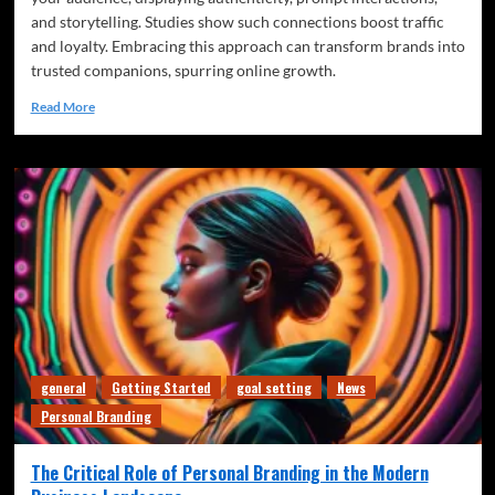
and storytelling. Studies show such connections boost traffic
and loyalty. Embracing this approach can transform brands into
trusted companions, spurring online growth.
Read More
general
Getting Started
goal setting
News
Personal Branding
The Critical Role of Personal Branding in the Modern