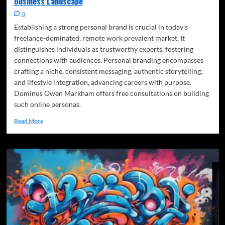
Business Landscape
0
Establishing a strong personal brand is crucial in today's
freelance-dominated, remote work prevalent market. It
distinguishes individuals as trustworthy experts, fostering
connections with audiences. Personal branding encompasses
crafting a niche, consistent messaging, authentic storytelling,
and lifestyle integration, advancing careers with purpose.
Dominus Owen Markham offers free consultations on building
such online personas.
Read More