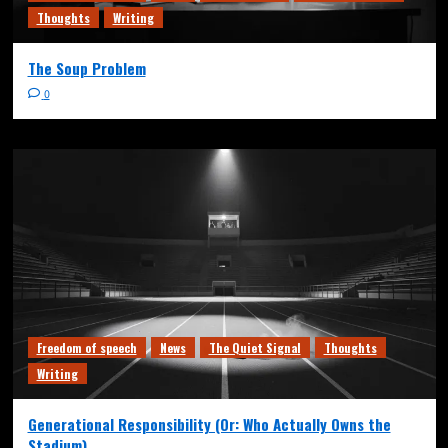
Thoughts
Writing
The Soup Problem
0
Freedom of speech
News
The Quiet Signal
Thoughts
Writing
Generational Responsibility (Or: Who Actually Owns the
Stadium)