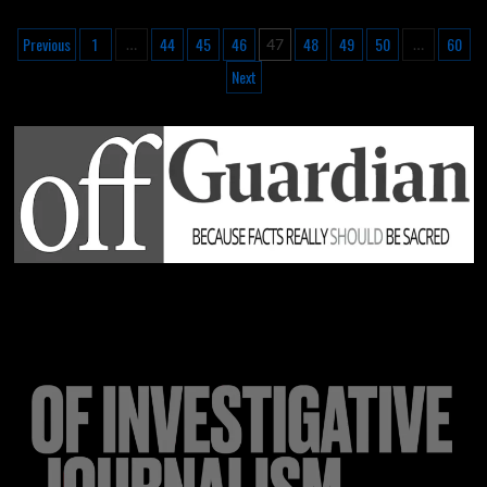
Previous
1
44
45
46
48
49
50
60
…
47
…
Next