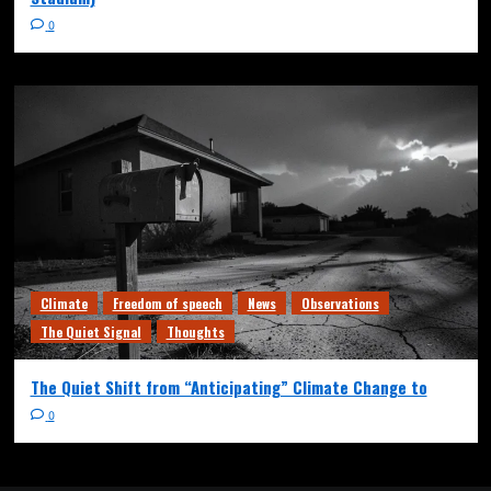
0
Climate
Freedom of speech
News
Observations
The Quiet Signal
Thoughts
The Quiet Shift from “Anticipating” Climate Change to
0