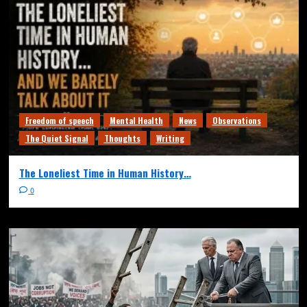
Freedom of speech
Mental Health
News
Observations
The Quiet Signal
Thoughts
Writing
The Loneliest Time in Human History…
0