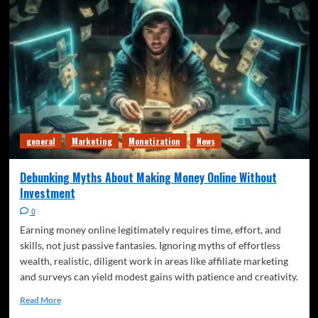
general
Marketing
Monetization
News
Debunking Myths About Making Money Online Without
Investment
0
Earning money online legitimately requires time, effort, and
skills, not just passive fantasies. Ignoring myths of effortless
wealth, realistic, diligent work in areas like affiliate marketing
and surveys can yield modest gains with patience and creativity.
Read More