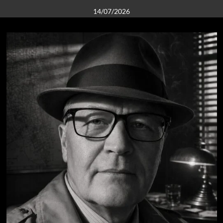
14/07/2026