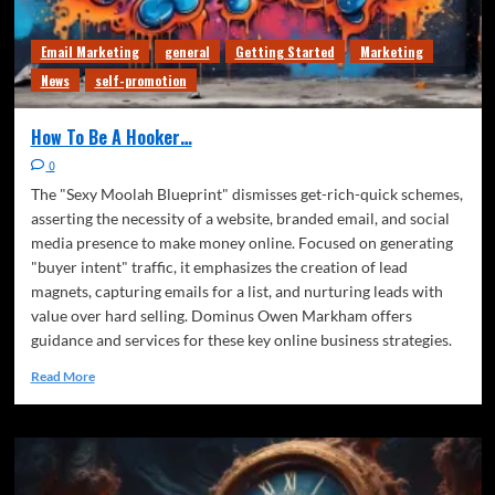
Email Marketing
general
Getting Started
Marketing
News
self-promotion
How To Be A Hooker…
0
The "Sexy Moolah Blueprint" dismisses get-rich-quick schemes,
asserting the necessity of a website, branded email, and social
media presence to make money online. Focused on generating
"buyer intent" traffic, it emphasizes the creation of lead
magnets, capturing emails for a list, and nurturing leads with
value over hard selling. Dominus Owen Markham offers
guidance and services for these key online business strategies.
Read More