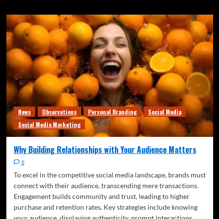
News
Observations
Personal Branding
Social Media
Social Media Marketing
Why Building Relationships with Your Audience Matters
0
To excel in the competitive social media landscape, brands must
connect with their audience, transcending mere transactions.
Engagement builds community and trust, leading to higher
purchase and retention rates. Key strategies include knowing
your audience, displaying authenticity, prompt interactions,