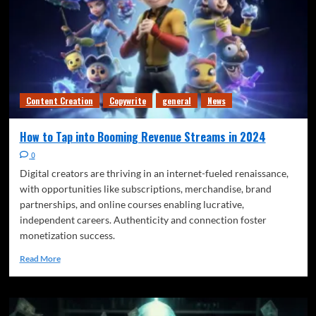
Content Creation
Copywrite
general
News
How to Tap into Booming Revenue Streams in 2024
0
Digital creators are thriving in an internet-fueled renaissance,
with opportunities like subscriptions, merchandise, brand
partnerships, and online courses enabling lucrative,
independent careers. Authenticity and connection foster
monetization success.
Read More