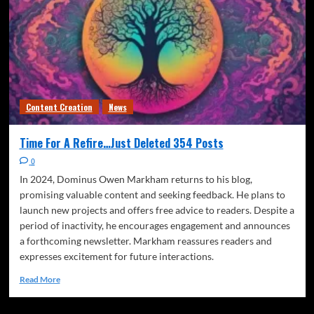
Content Creation
News
Time For A Refire…Just Deleted 354 Posts
0
In 2024, Dominus Owen Markham returns to his blog,
promising valuable content and seeking feedback. He plans to
launch new projects and offers free advice to readers. Despite a
period of inactivity, he encourages engagement and announces
a forthcoming newsletter. Markham reassures readers and
expresses excitement for future interactions.
Read More