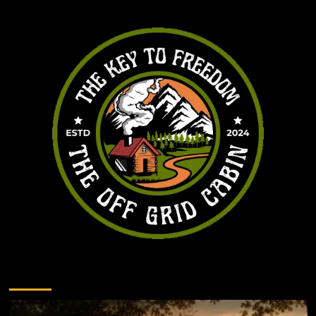
You may have missed