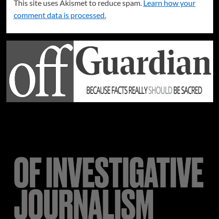
This site uses Akismet to reduce spam.
Learn how your
comment data is processed.