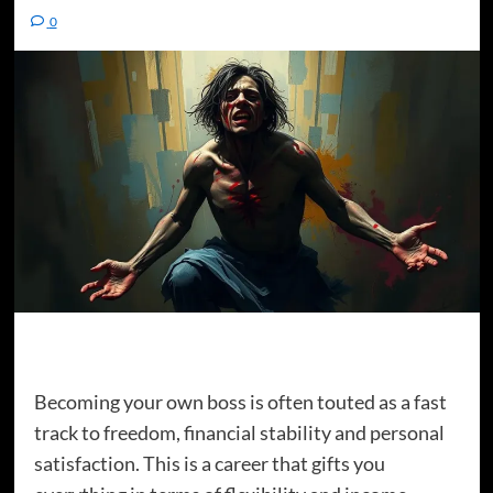
0
Becoming your own boss is often touted as a fast
track to freedom, financial stability and personal
satisfaction. This is a career that gifts you