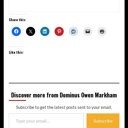
Share this:
Like this:
Discover more from Dominus Owen Markham
Subscribe to get the latest posts sent to your email.
Subscribe