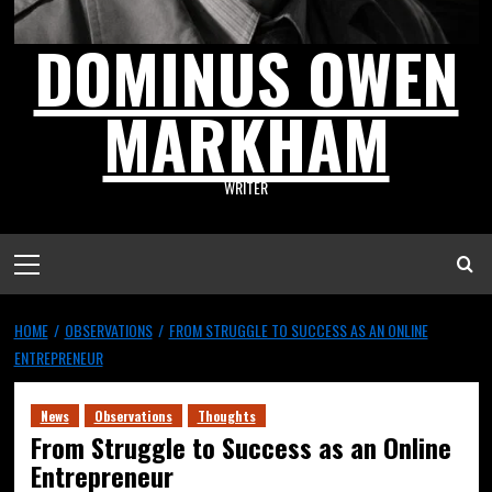
DOMINUS OWEN
MARKHAM
WRITER
HOME
OBSERVATIONS
FROM STRUGGLE TO SUCCESS AS AN ONLINE
ENTREPRENEUR
News
Observations
Thoughts
From Struggle to Success as an Online
Entrepreneur