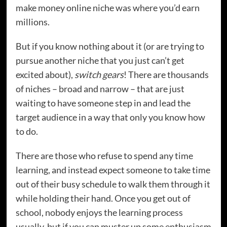
make money online niche was where you’d earn
millions.
But if you know nothing about it (or are trying to
pursue another niche that you just can’t get
excited about),
switch gears
! There are thousands
of niches – broad and narrow – that are just
waiting to have someone step in and lead the
target audience in a way that only you know how
to do.
There are those who refuse to spend any time
learning, and instead expect someone to take time
out of their busy schedule to walk them through it
while holding their hand. Once you get out of
school, nobody enjoys the learning process
usually, but if you can muster up some enthusiasm