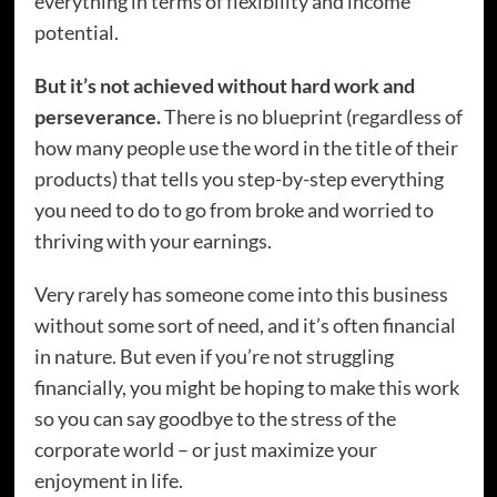
everything in terms of flexibility and income
potential.
But it’s not achieved without hard work and
perseverance.
There is no blueprint (regardless of
how many people use the word in the title of their
products) that tells you step-by-step everything
you need to do to go from broke and worried to
thriving with your earnings.
Very rarely has someone come into this business
without some sort of need, and it’s often financial
in nature. But even if you’re not struggling
financially, you might be hoping to make this work
so you can say goodbye to the stress of the
corporate world – or just maximize your
enjoyment in life.