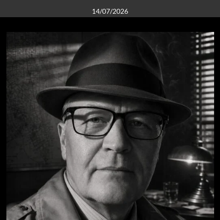
14/07/2026