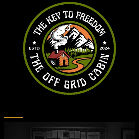
You may have missed