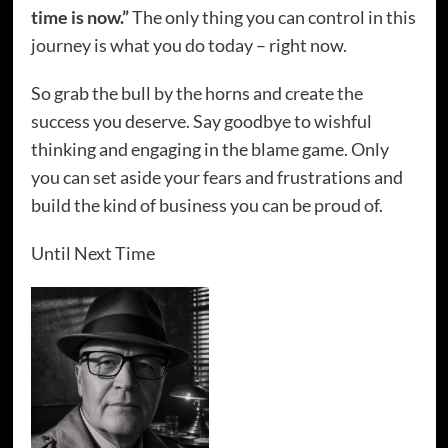
time is now.”
The only thing you can control in this
journey is what you do today – right now.
So grab the bull by the horns and create the
success you deserve. Say goodbye to wishful
thinking and engaging in the blame game. Only
you can set aside your fears and frustrations and
build the kind of business you can be proud of.
Until Next Time