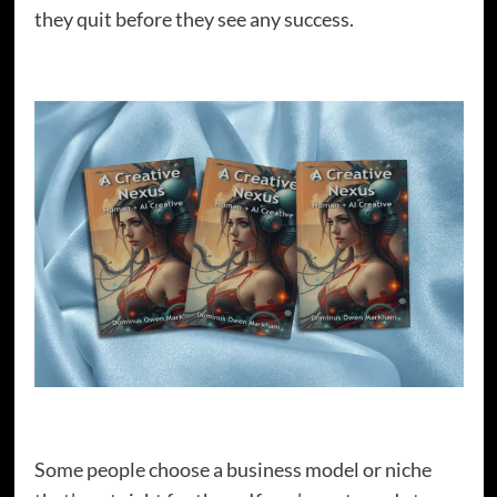
they quit before they see any success.
Some people choose a business model or niche