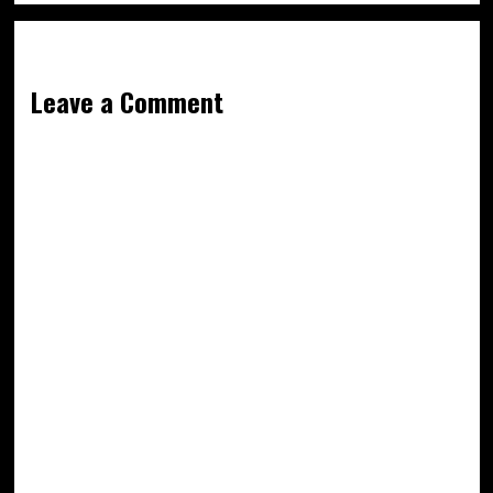
Leave a Comment