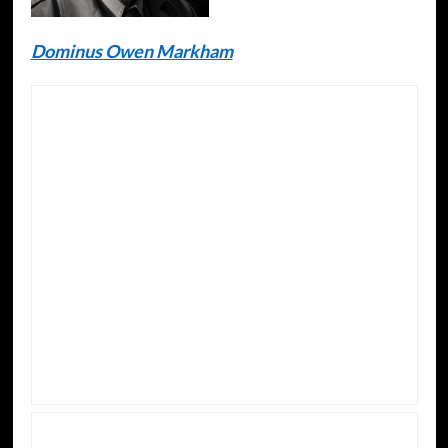
Dominus Owen Markham