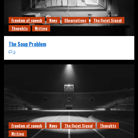
Freedom of speech
News
Observations
The Quiet Signal
Thoughts
Writing
The Soup Problem
0
Freedom of speech
News
The Quiet Signal
Thoughts
Writing