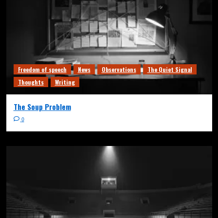
Freedom of speech
News
Observations
The Quiet Signal
Thoughts
Writing
The Soup Problem
0