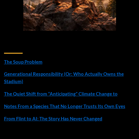
Recent Posts
The Soup Problem
Generational Responsibility (Or: Who Actually Owns the
Stadium)
The Quiet Shift from “Anticipating” Climate Change to
Notes From a Species That No Longer Trusts Its Own Eyes
From Flint to AI: The Story Has Never Changed