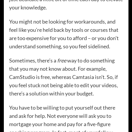
your knowledge.
You might not be looking for workarounds, and
feel like you’re held back by tools or courses that
are too expensive for you to afford – or you don’t
understand something, so you feel sidelined.
Sometimes, there’s a
free
way to do something
that you may not know about. For example,
CamStudio is free, whereas Camtasia isn’t. So, if
you feel stuck not being able to edit your videos,
there’s a solution within your budget.
You have to be willing to put yourself out there
and ask for help. Not everyone will ask you to
mortgage your home and pay for a five-figure