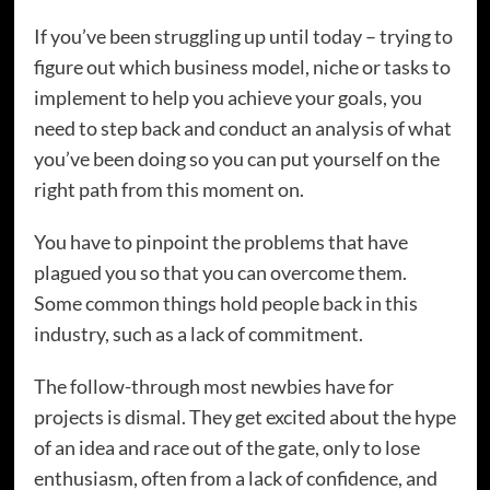
If you’ve been struggling up until today – trying to
figure out which business model, niche or tasks to
implement to help you achieve your goals, you
need to step back and conduct an analysis of what
you’ve been doing so you can put yourself on the
right path from this moment on.
You have to pinpoint the problems that have
plagued you so that you can overcome them.
Some common things hold people back in this
industry, such as a lack of commitment.
The follow-through most newbies have for
projects is dismal. They get excited about the hype
of an idea and race out of the gate, only to lose
enthusiasm, often from a lack of confidence, and