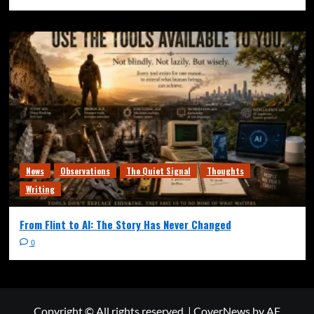
News
Observations
The Quiet Signal
Thoughts
Writing
From Flint to AI: The Story Has Never Changed
0
Copyright © All rights reserved.
|
CoverNews
by AF