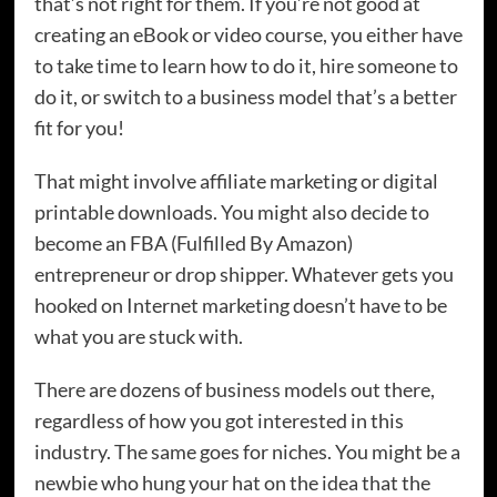
that’s not right for them. If you’re not good at
creating an eBook or video course, you either have
to take time to learn how to do it, hire someone to
do it, or switch to a business model that’s a better
fit for you!
That might involve affiliate marketing or digital
printable downloads. You might also decide to
become an FBA (Fulfilled By Amazon)
entrepreneur or drop shipper. Whatever gets you
hooked on Internet marketing doesn’t have to be
what you are stuck with.
There are dozens of business models out there,
regardless of how you got interested in this
industry. The same goes for niches. You might be a
newbie who hung your hat on the idea that the