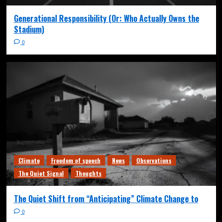
Generational Responsibility (Or: Who Actually Owns the
Stadium)
0
Climate
Freedom of speech
News
Observations
The Quiet Signal
Thoughts
The Quiet Shift from “Anticipating” Climate Change to
0