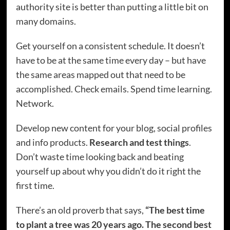
authority site is better than putting a little bit on
many domains.
Get yourself on a consistent schedule. It doesn’t
have to be at the same time every day – but have
the same areas mapped out that need to be
accomplished. Check emails. Spend time learning.
Network.
Develop new content for your blog, social profiles
and info products.
Research and test things
.
Don’t waste time looking back and beating
yourself up about why you didn’t do it right the
first time.
There’s an old proverb that says,
“The best time
to plant a tree was 20 years ago. The second best