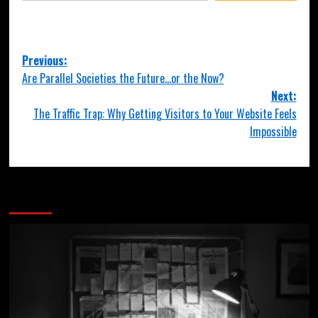
Previous:
Are Parallel Societies the Future…or the Now?
Next:
The Traffic Trap: Why Getting Visitors to Your Website Feels
Impossible
More Stories