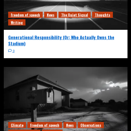
Freedom of speech
News
The Quiet Signal
Thoughts
Writing
Generational Responsibility (Or: Who Actually Owns the
Stadium)
0
Climate
Freedom of speech
News
Observations