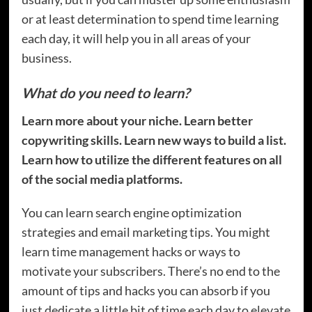
or at least determination to spend time learning
each day, it will help you in all areas of your
business.
What do you need to learn?
Learn more about your niche. Learn better
copywriting skills. Learn new ways to build a list.
Learn how to utilize the different features on all
of the social media platforms.
You can learn search engine optimization
strategies and email marketing tips. You might
learn time management hacks or ways to
motivate your subscribers. There’s no end to the
amount of tips and hacks you can absorb if you
just dedicate a little bit of time each day to elevate