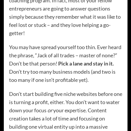
coaching program. In fact, most of your fellow
entrepreneurs are going to answer questions
simply because they remember what it was like to
feel lost or stuck – and they love helping a go-
getter!
You may have spread yourself too thin. Ever heard
the phrase, “Jack of all trades – master of none?”
Don’t be that person!
Pick a lane and stay in it.
Don’t try too many business models (and two is
too many if one isn’t profitable yet).
Don’t start building five niche websites before one
is turning a profit, either. You don’t want to water
down your focus
or
your expertise. Content
creation takes a lot of time and focusing on
building one virtual entity up into a massive