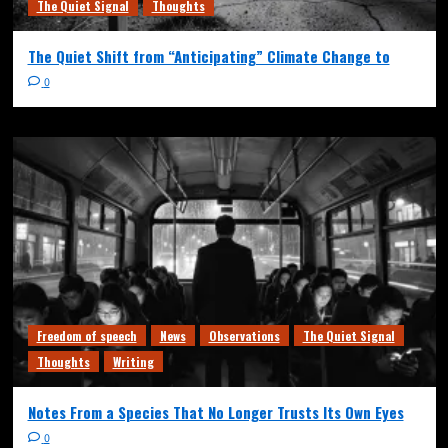
The Quiet Signal
Thoughts
The Quiet Shift from “Anticipating” Climate Change to
0
Freedom of speech
News
Observations
The Quiet Signal
Thoughts
Writing
Notes From a Species That No Longer Trusts Its Own Eyes
0