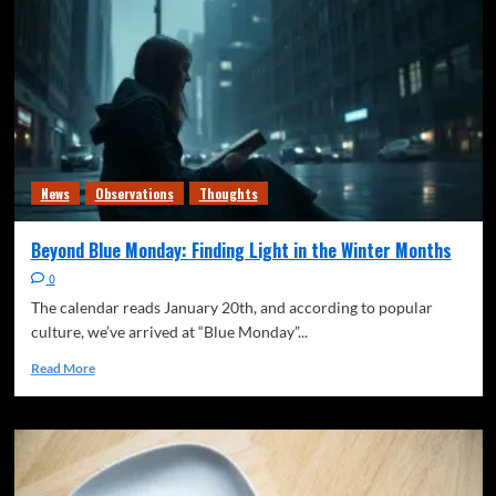
Freedom of speech
News
Observations
The Quiet Signal
Thoughts
Writing
The Soup Problem
3
Freedom of speech
News
The Quiet Signal
Thoughts
Writing
News
Observations
Thoughts
Generational Responsibility (Or: Who Actually
Owns the Stadium)
4
Beyond Blue Monday: Finding Light in the Winter Months
0
Climate
Freedom of speech
News
Observations
The Quiet Signal
Thoughts
The calendar reads January 20th, and according to popular
The Quiet Shift from “Anticipating” Climate
culture, we’ve arrived at “Blue Monday”...
Change to
5
Read More