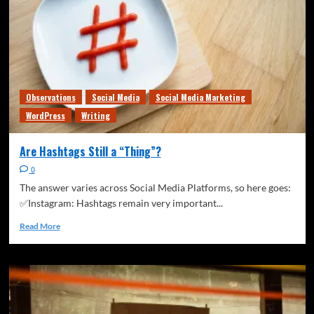
Observations
Social Media
Social Media Marketing
WordPress
Writing
Are Hashtags Still a “Thing”?
0
The answer varies across Social Media Platforms, so here goes:
✅Instagram: Hashtags remain very important...
Read More