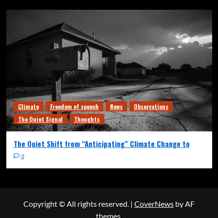
Climate
Freedom of speech
News
Observations
The Quiet Signal
Thoughts
The Quiet Shift from “Anticipating” Climate Change to
0
Copyright © All rights reserved.
|
CoverNews
by AF
themes.