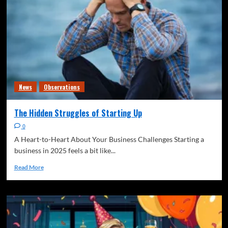
News
Observations
The Hidden Struggles of Starting Up
0
A Heart-to-Heart About Your Business Challenges Starting a
business in 2025 feels a bit like...
Read More