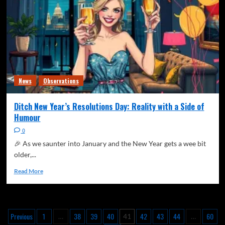
News
Observations
Ditch New Year’s Resolutions Day: Reality with a Side of
Humour
0
🎉 As we saunter into January and the New Year gets a wee bit
older,...
Read More
Previous
1
38
39
40
42
43
44
60
…
41
…