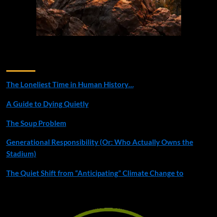
Recent Posts
The Loneliest Time in Human History…
A Guide to Dying Quietly
The Soup Problem
Generational Responsibility (Or: Who Actually Owns the
Stadium)
The Quiet Shift from “Anticipating” Climate Change to