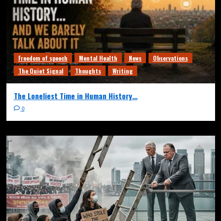
Freedom of speech
Mental Health
News
Observations
The Quiet Signal
Thoughts
Writing
The Loneliest Time in Human History…
0