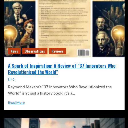
News
Observations
Reviews
A Spark of Inspiration: A Review of “37 Innovators Who
Revolutionized the World”
0
Raymond Makara’s “37 Innovators Who Revolutionized the
World” isn’t just a history book; it’s a...
Read More