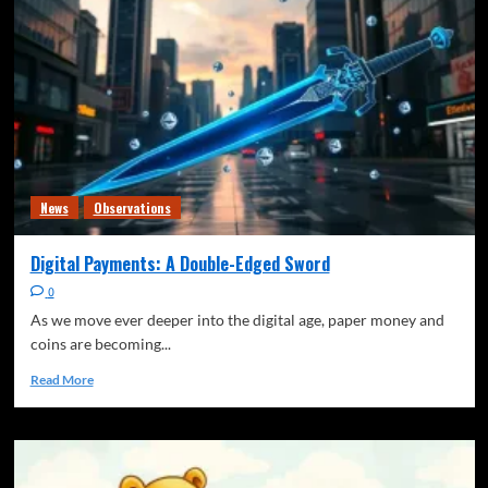
News
Observations
Digital Payments: A Double-Edged Sword
0
As we move ever deeper into the digital age, paper money and
coins are becoming...
Read More