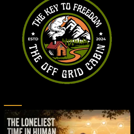
You may have missed