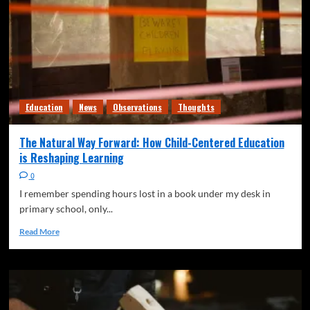
Education
News
Observations
Thoughts
The Natural Way Forward: How Child-Centered Education
is Reshaping Learning
0
I remember spending hours lost in a book under my desk in
primary school, only...
Read More