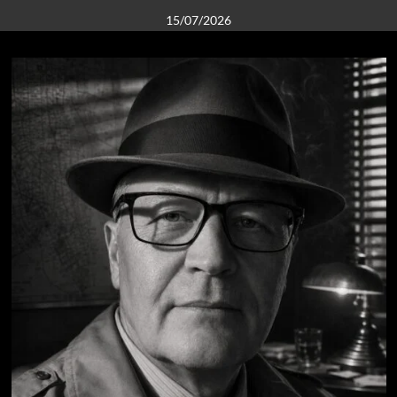
15/07/2026