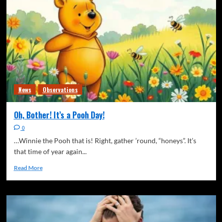
News
Observations
Oh, Bother! It’s a Pooh Day!
0
…Winnie the Pooh that is! Right, gather ’round, “honeys”. It’s
that time of year again...
Read More