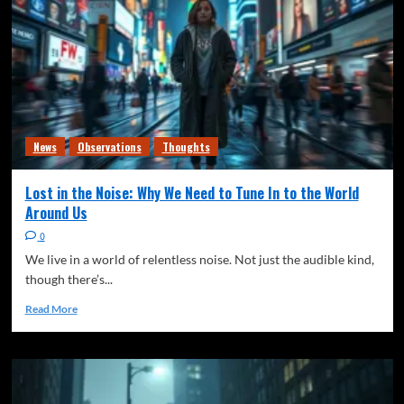
Freedom of speech
News
The Quiet Signal
Thoughts
Writing
Generational Responsibility (Or: Who Actually
Owns the Stadium)
4
Climate
Freedom of speech
News
Observations
News
Observations
Thoughts
The Quiet Signal
Thoughts
The Quiet Shift from “Anticipating” Climate
Lost in the Noise: Why We Need to Tune In to the World
Change to
5
Around Us
0
Freedom of speech
Mental Health
News
Observations
We live in a world of relentless noise. Not just the audible kind,
The Quiet Signal
Thoughts
Writing
though there’s...
The Loneliest Time in Human History…
1
Read More
Freedom of speech
News
Observations
The Quiet Signal
Thoughts
Writing
A Guide to Dying Quietly
2