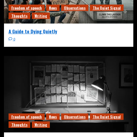
Freedom of speech
News
Observations
The Quiet Signal
Thoughts
Writing
A Guide to Dying Quietly
0
Freedom of speech
News
Observations
The Quiet Signal
Thoughts
Writing