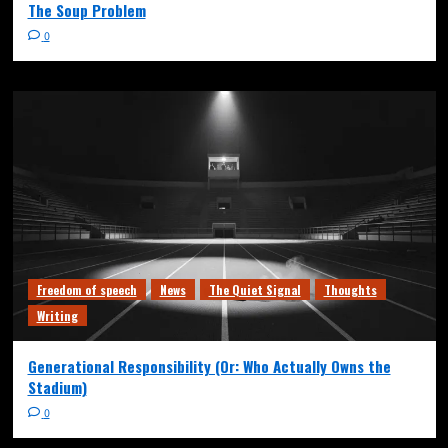
The Soup Problem
0
Freedom of speech
News
The Quiet Signal
Thoughts
Writing
Generational Responsibility (Or: Who Actually Owns the
Stadium)
0