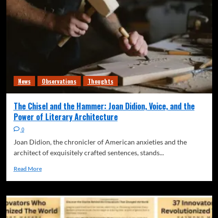
News
Observations
Thoughts
The Chisel and the Hammer: Joan Didion, Voice, and the
Power of Literary Architecture
0
Joan Didion, the chronicler of American anxieties and the
architect of exquisitely crafted sentences, stands...
Read More