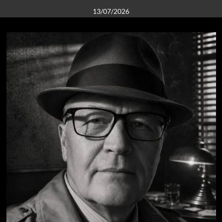
13/07/2026