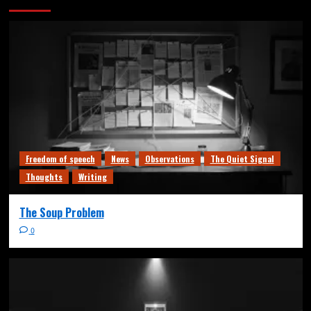
Freedom of speech
News
Observations
The Quiet Signal
Thoughts
Writing
The Soup Problem
0