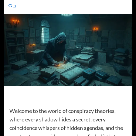
0
Welcome to the world of conspiracy theories,
where every shadow hides a secret, every
coincidence whispers of hidden agendas, and the