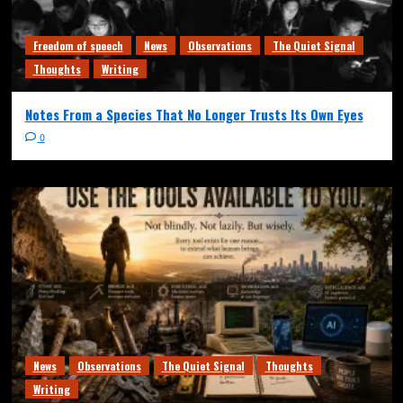
Freedom of speech
News
Observations
The Quiet Signal
Thoughts
Writing
Notes From a Species That No Longer Trusts Its Own Eyes
0
News
Observations
The Quiet Signal
Thoughts
Writing