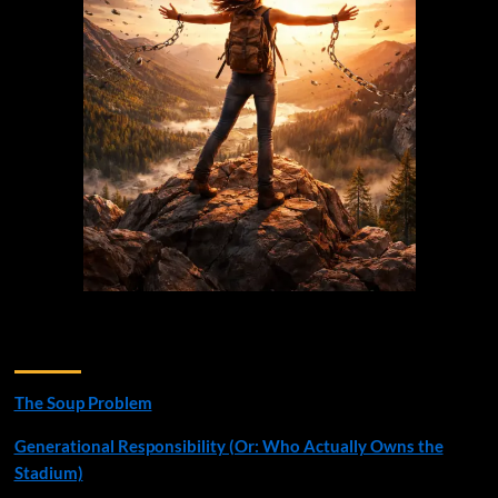
Recent Posts
The Soup Problem
Generational Responsibility (Or: Who Actually Owns the
Stadium)