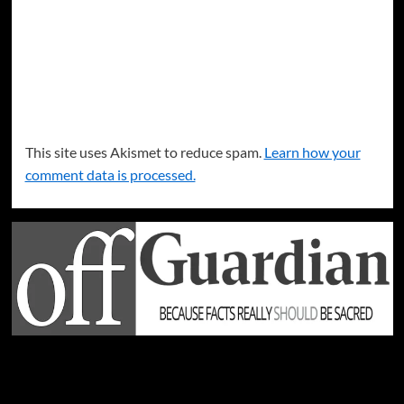
This site uses Akismet to reduce spam.
Learn how your
comment data is processed.