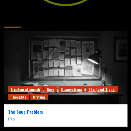
You may have missed
Freedom of speech
News
Observations
The Quiet Signal
Thoughts
Writing
The Soup Problem
0