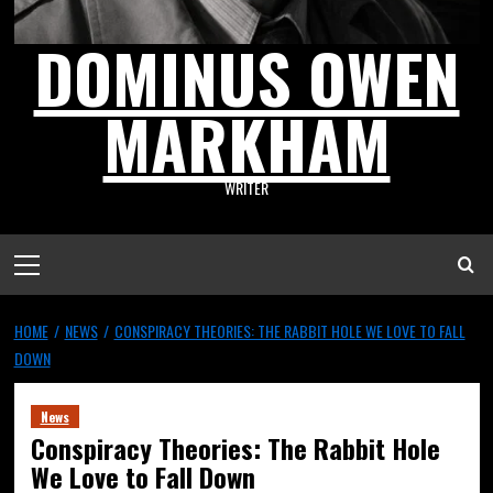
DOMINUS OWEN
MARKHAM
WRITER
HOME
NEWS
CONSPIRACY THEORIES: THE RABBIT HOLE WE LOVE TO FALL
DOWN
News
Conspiracy Theories: The Rabbit Hole
We Love to Fall Down