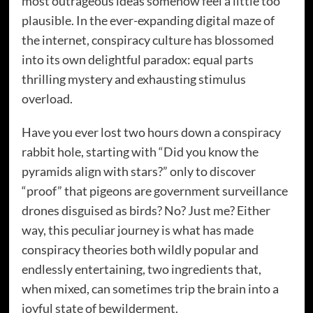
most outrageous ideas somehow feel a little too
plausible. In the ever-expanding digital maze of
the internet, conspiracy culture has blossomed
into its own delightful paradox: equal parts
thrilling mystery and exhausting stimulus
overload.
Have you ever lost two hours down a conspiracy
rabbit hole, starting with “Did you know the
pyramids align with stars?” only to discover
“proof” that pigeons are government surveillance
drones disguised as birds? No? Just me? Either
way, this peculiar journey is what has made
conspiracy theories both wildly popular and
endlessly entertaining, two ingredients that,
when mixed, can sometimes trip the brain into a
joyful state of bewilderment.