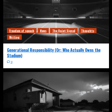
Freedom of speech
News
The Quiet Signal
Thoughts
Writing
Generational Responsibility (Or: Who Actually Owns the
Stadium)
0