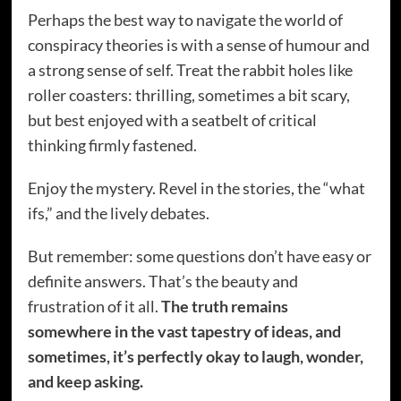
Perhaps the best way to navigate the world of
conspiracy theories is with a sense of humour and
a strong sense of self. Treat the rabbit holes like
roller coasters: thrilling, sometimes a bit scary,
but best enjoyed with a seatbelt of critical
thinking firmly fastened.
Enjoy the mystery. Revel in the stories, the “what
ifs,” and the lively debates.
But remember: some questions don’t have easy or
definite answers. That’s the beauty and
frustration of it all.
The truth remains
somewhere in the vast tapestry of ideas, and
sometimes, it’s perfectly okay to laugh, wonder,
and keep asking.