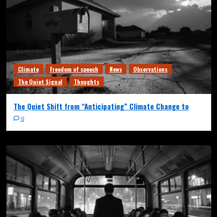
Climate
Freedom of speech
News
Observations
The Quiet Signal
Thoughts
The Quiet Shift from “Anticipating” Climate Change to
0