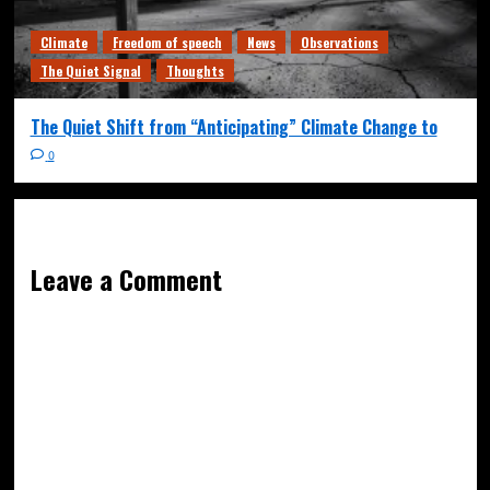
Climate
Freedom of speech
News
Observations
The Quiet Signal
Thoughts
The Quiet Shift from “Anticipating” Climate Change to
0
Leave a Comment