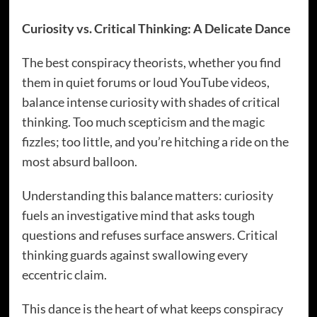
Curiosity vs. Critical Thinking: A Delicate Dance
The best conspiracy theorists, whether you find
them in quiet forums or loud YouTube videos,
balance intense curiosity with shades of critical
thinking. Too much scepticism and the magic
fizzles; too little, and you’re hitching a ride on the
most absurd balloon.
Understanding this balance matters: curiosity
fuels an investigative mind that asks tough
questions and refuses surface answers. Critical
thinking guards against swallowing every
eccentric claim.
This dance is the heart of what keeps conspiracy