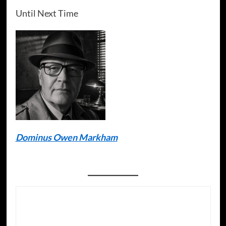
Until Next Time
Dominus Owen Markham