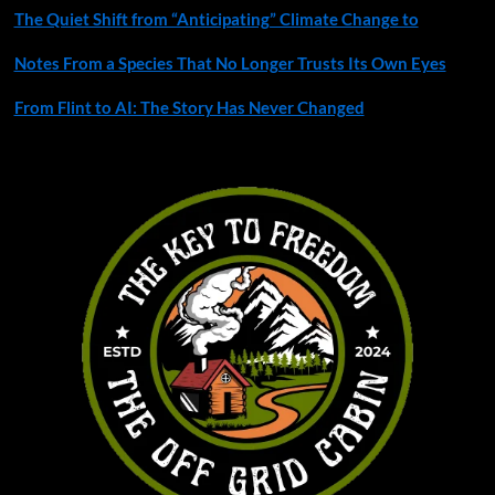
The Quiet Shift from “Anticipating” Climate Change to
Notes From a Species That No Longer Trusts Its Own Eyes
From Flint to AI: The Story Has Never Changed