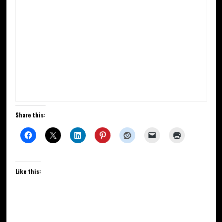
Share this:
Like this: