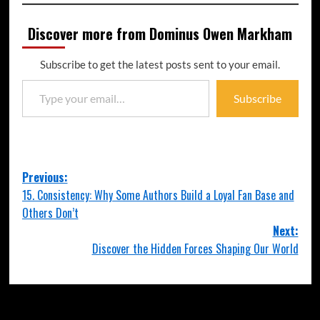
Discover more from Dominus Owen Markham
Subscribe to get the latest posts sent to your email.
Subscribe
Previous:
15. Consistency: Why Some Authors Build a Loyal Fan Base and
Others Don’t
Next:
Discover the Hidden Forces Shaping Our World
More Stories