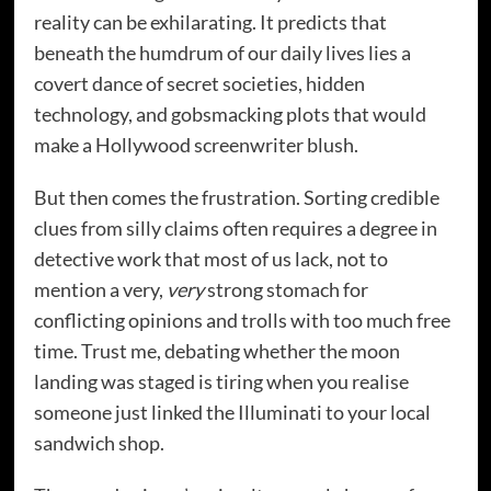
reality can be exhilarating. It predicts that
beneath the humdrum of our daily lives lies a
covert dance of secret societies, hidden
technology, and gobsmacking plots that would
make a Hollywood screenwriter blush.
But then comes the frustration. Sorting credible
clues from silly claims often requires a degree in
detective work that most of us lack, not to
mention a very,
very
strong stomach for
conflicting opinions and trolls with too much free
time. Trust me, debating whether the moon
landing was staged is tiring when you realise
someone just linked the Illuminati to your local
sandwich shop.