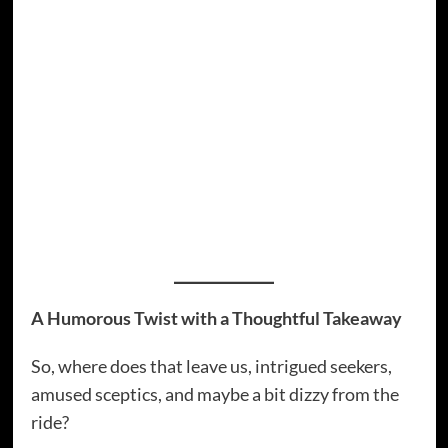
echo chambers and unexpected crossovers
where flat-earth discussions meet alien
disclosure movements. Talk about a melting
pot of possibilities.
Memes have become the lingua franca of
conspiracy culture. They translate sometimes
complex theories into digestible, humorous
bites that spread faster than scientific facts
ever dreamed of.
A Humorous Twist with a Thoughtful Takeaway
So, where does that leave us, intrigued seekers,
amused sceptics, and maybe a bit dizzy from the
ride?