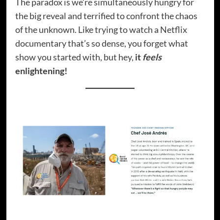
The paradox is we’re simultaneously hungry for
the big reveal and terrified to confront the chaos
of the unknown. Like trying to watch a Netflix
documentary that’s so dense, you forget what
show you started with, but hey,
it
feels
enlightening!