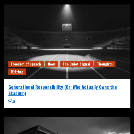
Freedom of speech
News
The Quiet Signal
Thoughts
Writing
Generational Responsibility (Or: Who Actually Owns the
Stadium)
0