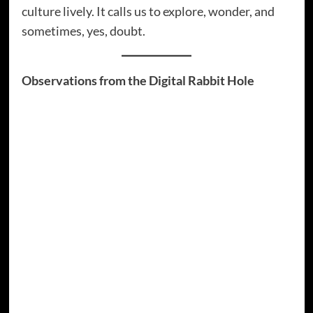
culture lively. It calls us to explore, wonder, and
sometimes, yes, doubt.
Observations from the Digital Rabbit Hole
It’s fascinating how conspiracy theories are
often
self-correcting
. When one theory fails, a
new one emerges, often explaining why the
first was “disinformation.” This recursive loop
could be a thesis for a graduate degree.
The internet democratises information and
misinformation. This gives everyone a voice,
but also means you might accidentally learn
“how to decode alien signals” next to recipes
for “government-approved healthy brownies.”
The same platforms simultaneously facilitate