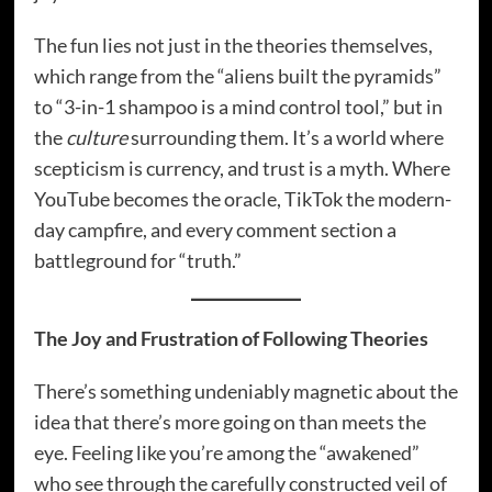
The fun lies not just in the theories themselves,
which range from the “aliens built the pyramids”
to “3-in-1 shampoo is a mind control tool,” but in
the
culture
surrounding them. It’s a world where
scepticism is currency, and trust is a myth. Where
YouTube becomes the oracle, TikTok the modern-
day campfire, and every comment section a
battleground for “truth.”
The Joy and Frustration of Following Theories
There’s something undeniably magnetic about the
idea that there’s more going on than meets the
eye. Feeling like you’re among the “awakened”
who see through the carefully constructed veil of