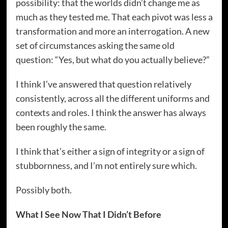
possibility: that the worlds didn’t change me as
much as they tested me. That each pivot was less a
transformation and more an interrogation. A new
set of circumstances asking the same old
question: “Yes, but what do you actually believe?”
I think I’ve answered that question relatively
consistently, across all the different uniforms and
contexts and roles. I think the answer has always
been roughly the same.
I think that’s either a sign of integrity or a sign of
stubbornness, and I’m not entirely sure which.
Possibly both.
What I See Now That I Didn’t Before