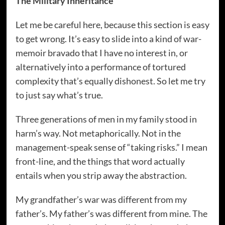
The Military Inheritance
Let me be careful here, because this section is easy
to get wrong. It’s easy to slide into a kind of war-
memoir bravado that I have no interest in, or
alternatively into a performance of tortured
complexity that’s equally dishonest. So let me try
to just say what’s true.
Three generations of men in my family stood in
harm’s way. Not metaphorically. Not in the
management-speak sense of “taking risks.” I mean
front-line, and the things that word actually
entails when you strip away the abstraction.
My grandfather’s war was different from my
father’s. My father’s was different from mine. The