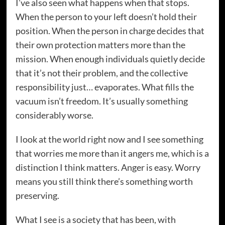
I’ve also seen what happens when that stops.
When the person to your left doesn’t hold their
position. When the person in charge decides that
their own protection matters more than the
mission. When enough individuals quietly decide
that it’s not their problem, and the collective
responsibility just… evaporates. What fills the
vacuum isn’t freedom. It’s usually something
considerably worse.
I look at the world right now and I see something
that worries me more than it angers me, which is a
distinction I think matters. Anger is easy. Worry
means you still think there’s something worth
preserving.
What I see is a society that has been, with