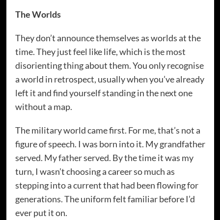
The Worlds
They don’t announce themselves as worlds at the
time. They just feel like life, which is the most
disorienting thing about them. You only recognise
a world in retrospect, usually when you’ve already
left it and find yourself standing in the next one
without a map.
The military world came first. For me, that’s not a
figure of speech. I was born into it. My grandfather
served. My father served. By the time it was my
turn, I wasn’t choosing a career so much as
stepping into a current that had been flowing for
generations. The uniform felt familiar before I’d
ever put it on.