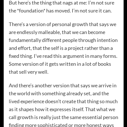
But here’s the thing that nags at me: I’m not sure
the *foundation* has moved. I’m not sure it can.
There’s a version of personal growth that says we
are endlessly malleable, that we can become
fundamentally different people through intention
and effort, that the self is a project rather than a
fixed thing. I’ve read this argument in many forms.
Some version of it gets written in a lot of books
that sell very well.
And there’s another version that says we arrive in
the world with something already set, and the
lived experience doesn’t create that thing so much
as it shapes how it expresses itself. That what we
call growth is really just the same essential person
finding more sophisticated or more honest ways