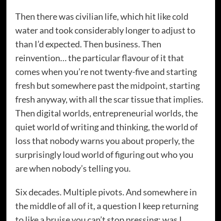
Then there was civilian life, which hit like cold
water and took considerably longer to adjust to
than I’d expected. Then business. Then
reinvention… the particular flavour of it that
comes when you’re not twenty-five and starting
fresh but somewhere past the midpoint, starting
fresh anyway, with all the scar tissue that implies.
Then digital worlds, entrepreneurial worlds, the
quiet world of writing and thinking, the world of
loss that nobody warns you about properly, the
surprisingly loud world of figuring out who you
are when nobody’s telling you.
Six decades. Multiple pivots. And somewhere in
the middle of all of it, a question I keep returning
to like a bruise you can’t stop pressing: was I