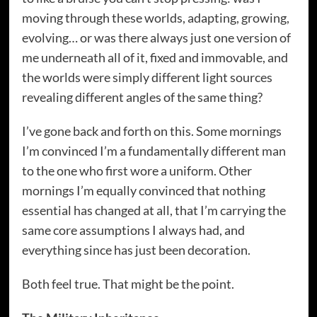
moving through these worlds, adapting, growing,
evolving… or was there always just one version of
me underneath all of it, fixed and immovable, and
the worlds were simply different light sources
revealing different angles of the same thing?
I’ve gone back and forth on this. Some mornings
I’m convinced I’m a fundamentally different man
to the one who first wore a uniform. Other
mornings I’m equally convinced that nothing
essential has changed at all, that I’m carrying the
same core assumptions I always had, and
everything since has just been decoration.
Both feel true. That might be the point.