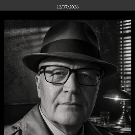
12/07/2026