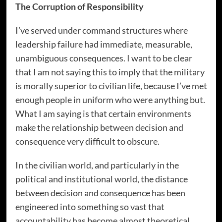
The Corruption of Responsibility
I’ve served under command structures where
leadership failure had immediate, measurable,
unambiguous consequences. I want to be clear
that I am not saying this to imply that the military
is morally superior to civilian life, because I’ve met
enough people in uniform who were anything but.
What I am saying is that certain environments
make the relationship between decision and
consequence very difficult to obscure.
In the civilian world, and particularly in the
political and institutional world, the distance
between decision and consequence has been
engineered into something so vast that
accountability has become almost theoretical.