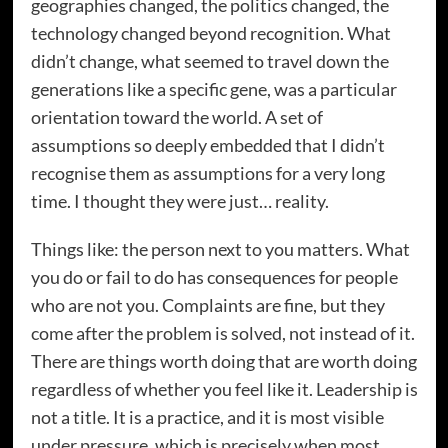
geographies changed, the politics changed, the
technology changed beyond recognition. What
didn’t change, what seemed to travel down the
generations like a specific gene, was a particular
orientation toward the world. A set of
assumptions so deeply embedded that I didn’t
recognise them as assumptions for a very long
time. I thought they were just… reality.
Things like: the person next to you matters. What
you do or fail to do has consequences for people
who are not you. Complaints are fine, but they
come after the problem is solved, not instead of it.
There are things worth doing that are worth doing
regardless of whether you feel like it. Leadership is
not a title. It is a practice, and it is most visible
under pressure, which is precisely when most