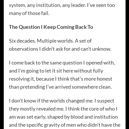
system, any institution, any leader. I’ve seen too
many of those fail.
The Question I Keep Coming Back To
Six decades. Multiple worlds. A set of
observations I didn’t ask for and can’t unknow.
I come back to the same question I opened with,
and I’m going to let it sit here without fully
resolving it, because I think that’s more honest
than pretending I’ve arrived somewhere clean.
I don’t know if the worlds changed me. I suspect
they mostly revealed me. I think the core of who I
am was set early, shaped by blood and institution
and the specific gravity of men who didn’t have the