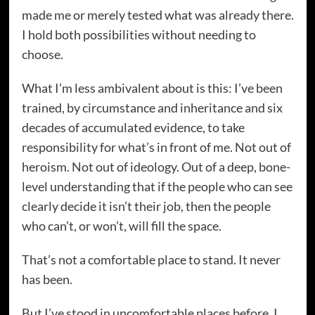
made me or merely tested what was already there.
I hold both possibilities without needing to
choose.
What I’m less ambivalent about is this: I’ve been
trained, by circumstance and inheritance and six
decades of accumulated evidence, to take
responsibility for what’s in front of me. Not out of
heroism. Not out of ideology. Out of a deep, bone-
level understanding that if the people who can see
clearly decide it isn’t their job, then the people
who can’t, or won’t, will fill the space.
That’s not a comfortable place to stand. It never
has been.
But I’ve stood in uncomfortable places before. I