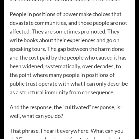
People in positions of power make choices that
devastate communities, and those people are not
affected. They are sometimes promoted. They
write books about their experiences and go on
speaking tours. The gap between the harm done
and the cost paid by the people who caused it has
been widened, systematically, over decades, to
the point where many people in positions of
public trust operate with what I can only describe
as a structural immunity from consequence.
And the response, the “cultivated” response, is:
well, what can you do?
That phrase. I hear it everywhere. What can you