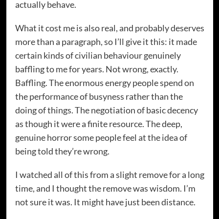
actually behave.
What it cost me is also real, and probably deserves
more than a paragraph, so I’ll give it this: it made
certain kinds of civilian behaviour genuinely
baffling to me for years. Not wrong, exactly.
Baffling. The enormous energy people spend on
the performance of busyness rather than the
doing of things. The negotiation of basic decency
as though it were a finite resource. The deep,
genuine horror some people feel at the idea of
being told they’re wrong.
I watched all of this from a slight remove for a long
time, and I thought the remove was wisdom. I’m
not sure it was. It might have just been distance.