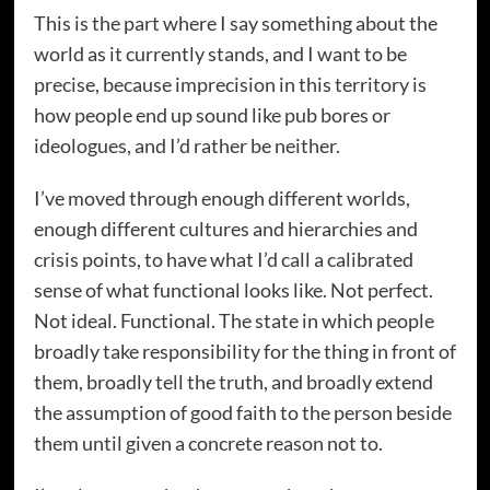
This is the part where I say something about the
world as it currently stands, and I want to be
precise, because imprecision in this territory is
how people end up sound like pub bores or
ideologues, and I’d rather be neither.
I’ve moved through enough different worlds,
enough different cultures and hierarchies and
crisis points, to have what I’d call a calibrated
sense of what functional looks like. Not perfect.
Not ideal. Functional. The state in which people
broadly take responsibility for the thing in front of
them, broadly tell the truth, and broadly extend
the assumption of good faith to the person beside
them until given a concrete reason not to.