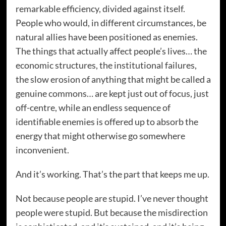
remarkable efficiency, divided against itself.
People who would, in different circumstances, be
natural allies have been positioned as enemies.
The things that actually affect people’s lives… the
economic structures, the institutional failures,
the slow erosion of anything that might be called a
genuine commons… are kept just out of focus, just
off-centre, while an endless sequence of
identifiable enemies is offered up to absorb the
energy that might otherwise go somewhere
inconvenient.
And it’s working. That’s the part that keeps me up.
Not because people are stupid. I’ve never thought
people were stupid. But because the misdirection