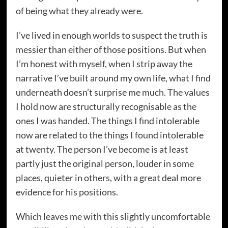
of being what they already were.
I’ve lived in enough worlds to suspect the truth is
messier than either of those positions. But when
I’m honest with myself, when I strip away the
narrative I’ve built around my own life, what I find
underneath doesn’t surprise me much. The values
I hold now are structurally recognisable as the
ones I was handed. The things I find intolerable
now are related to the things I found intolerable
at twenty. The person I’ve become is at least
partly just the original person, louder in some
places, quieter in others, with a great deal more
evidence for his positions.
Which leaves me with this slightly uncomfortable