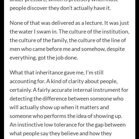
people discover they don’t actually have it.
None of that was delivered as a lecture. It was just
the water I swam in. The culture of the institution,
the culture of the family, the culture of the line of
men who came before me and somehow, despite
everything, got the job done.
What that inheritance gave me, I’m still
accounting for. A kind of clarity about people,
certainly. A fairly accurate internal instrument for
detecting the difference between someone who
will actually show up when it matters and
someone who performs the idea of showing up.
An instinctive low tolerance for the gap between
what people say they believe and how they