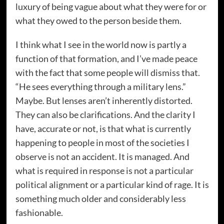
luxury of being vague about what they were for or
what they owed to the person beside them.
I think what I see in the world now is partly a
function of that formation, and I’ve made peace
with the fact that some people will dismiss that.
“He sees everything through a military lens.”
Maybe. But lenses aren’t inherently distorted.
They can also be clarifications. And the clarity I
have, accurate or not, is that what is currently
happening to people in most of the societies I
observe is not an accident. It is managed. And
what is required in response is not a particular
political alignment or a particular kind of rage. It is
something much older and considerably less
fashionable.