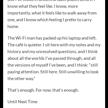
know what they feel like. I know, more
importantly, what it feels like to walk away from
one, and I know which feeling I prefer to carry
home.
The Wi-Fi man has packed up his laptop and left.
The café is quieter. I sit here with my notes and my
history and my unresolved questions, and I think
about all the worlds I’ve passed through, and all
the versions of myself I’ve been, and I think: “still
paying attention. Still here. Still unwilling to look
the other way.”
That’s enough. For now, that’s enough.
Until Next Time