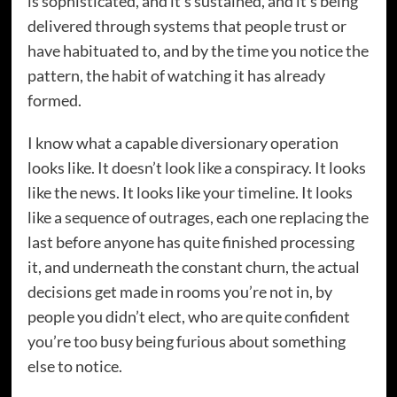
is sophisticated, and it’s sustained, and it’s being
delivered through systems that people trust or
have habituated to, and by the time you notice the
pattern, the habit of watching it has already
formed.
I know what a capable diversionary operation
looks like. It doesn’t look like a conspiracy. It looks
like the news. It looks like your timeline. It looks
like a sequence of outrages, each one replacing the
last before anyone has quite finished processing
it, and underneath the constant churn, the actual
decisions get made in rooms you’re not in, by
people you didn’t elect, who are quite confident
you’re too busy being furious about something
else to notice.