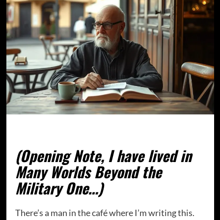
(Opening Note, I have lived in
Many Worlds Beyond the
Military One…)
There’s a man in the café where I’m writing this.