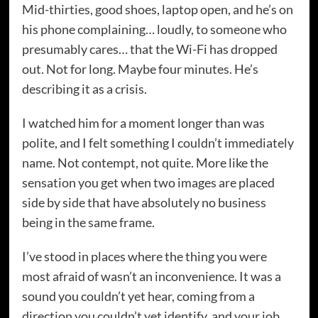
Mid-thirties, good shoes, laptop open, and he’s on
his phone complaining… loudly, to someone who
presumably cares… that the Wi-Fi has dropped
out. Not for long. Maybe four minutes. He’s
describing it as a crisis.
I watched him for a moment longer than was
polite, and I felt something I couldn’t immediately
name. Not contempt, not quite. More like the
sensation you get when two images are placed
side by side that have absolutely no business
being in the same frame.
I’ve stood in places where the thing you were
most afraid of wasn’t an inconvenience. It was a
sound you couldn’t yet hear, coming from a
direction you couldn’t yet identify, and your job