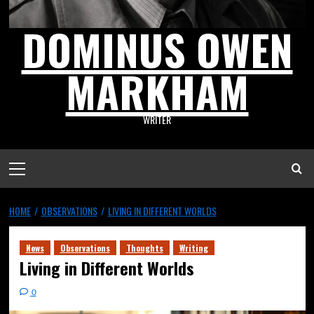
DOMINUS OWEN
MARKHAM
WRITER
HOME
OBSERVATIONS
LIVING IN DIFFERENT WORLDS
News
Observations
Thoughts
Writing
Living in Different Worlds
0