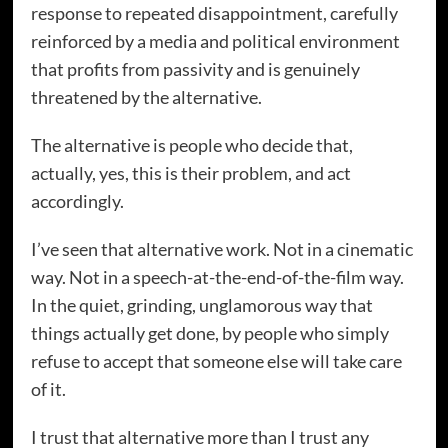
response to repeated disappointment, carefully
reinforced by a media and political environment
that profits from passivity and is genuinely
threatened by the alternative.
The alternative is people who decide that,
actually, yes, this is their problem, and act
accordingly.
I’ve seen that alternative work. Not in a cinematic
way. Not in a speech-at-the-end-of-the-film way.
In the quiet, grinding, unglamorous way that
things actually get done, by people who simply
refuse to accept that someone else will take care
of it.
I trust that alternative more than I trust any