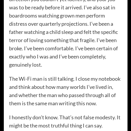
was to be ready before it arrived. I’ve also sat in
boardrooms watching grown men perform
distress over quarterly projections. I’ve been a
father watching a child sleep and felt the specific
terror of loving something that fragile. I’ve been
broke. I’ve been comfortable. I’ve been certain of
exactly who I was and I’ve been completely,
genuinely lost.
The Wi-Fi man is still talking. I close my notebook
and think about how many worlds I’ve lived in,
and whether the man who passed through all of
them is the same man writing this now.
I honestly don’t know. That’s not false modesty. It
might be the most truthful thing I can say.