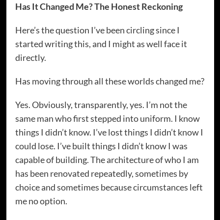
Has It Changed Me? The Honest Reckoning
Here’s the question I’ve been circling since I
started writing this, and I might as well face it
directly.
Has moving through all these worlds changed me?
Yes. Obviously, transparently, yes. I’m not the
same man who first stepped into uniform. I know
things I didn’t know. I’ve lost things I didn’t know I
could lose. I’ve built things I didn’t know I was
capable of building. The architecture of who I am
has been renovated repeatedly, sometimes by
choice and sometimes because circumstances left
me no option.