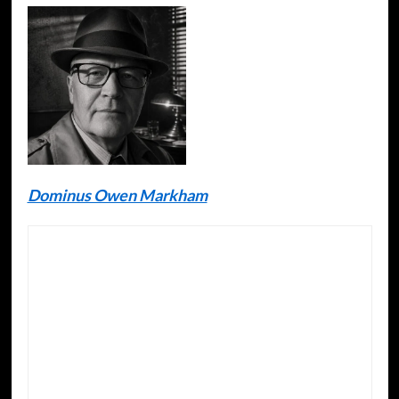
Dominus Owen Markham