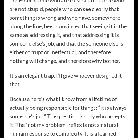
do? From people who are frustrated, people who
are not stupid, people who can see clearly that
something is wrong and who have, somewhere
along the line, been convinced that seeing it is the
same as addressing it, and that addressing it is
someone else’s job, and that the someone else is
either corrupt or ineffectual, and therefore
nothing will change, and therefore why bother.
It’s an elegant trap. I’ll give whoever designed it
that.
Because here’s what I know from a lifetime of
actually being responsible for things: “it is always
someone’s job.” The question is only who accepts
it. The “not my problem” reflex is not a natural
human response to complexity. It is a learned