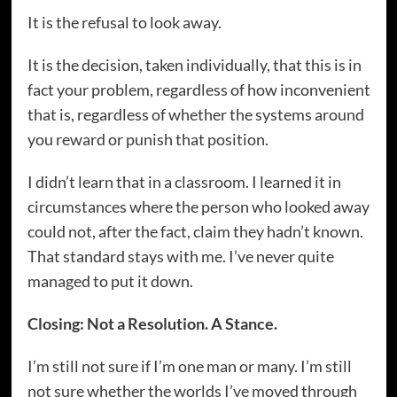
It is the refusal to look away.
It is the decision, taken individually, that this is in
fact your problem, regardless of how inconvenient
that is, regardless of whether the systems around
you reward or punish that position.
I didn’t learn that in a classroom. I learned it in
circumstances where the person who looked away
could not, after the fact, claim they hadn’t known.
That standard stays with me. I’ve never quite
managed to put it down.
Closing: Not a Resolution. A Stance.
I’m still not sure if I’m one man or many. I’m still
not sure whether the worlds I’ve moved through