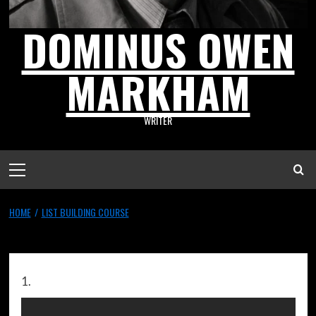
DOMINUS OWEN
MARKHAM
WRITER
HOME
LIST BUILDING COURSE
List Building Course
1.