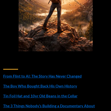
Recent Posts
From Flint to AI: The Story Has Never Changed
The Boy Who Bought Back His Own History
Tin Foil Hat and 10yr Old Beans in the Cellar
The 3 Things Nobody’s Building a Documentary About