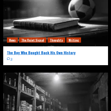
News
The Quiet Signal
Thoughts
Writing
The Boy Who Bought Back His Own History
0