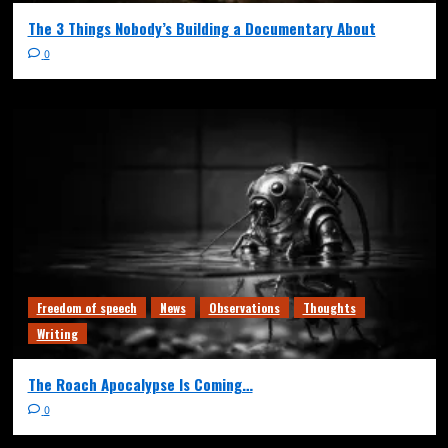
The 3 Things Nobody’s Building a Documentary About
0
Freedom of speech
News
Observations
Thoughts
Writing
The Roach Apocalypse Is Coming…
0