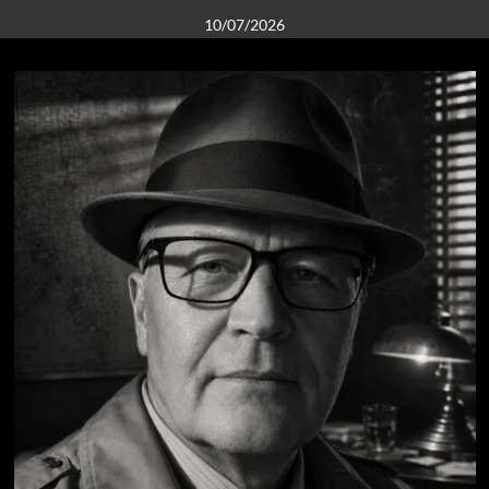
10/07/2026