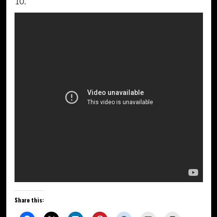
10.
Share this: