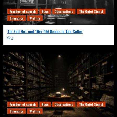
Freedom of speech
News
Observations
The Quiet Signal
Thoughts
Writing
Tin Foil Hat and 10yr Old Beans in the Cellar
0
Freedom of speech
News
Observations
The Quiet Signal
Thoughts
Writing