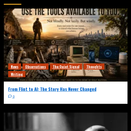
News
Observations
The Quiet Signal
Thoughts
Writing
From Flint to AI: The Story Has Never Changed
0