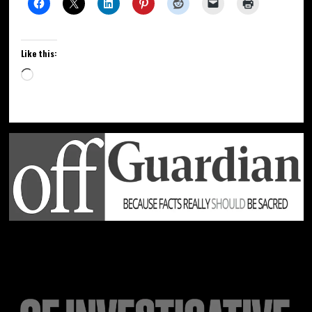
Like this: