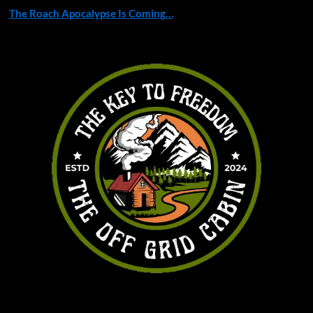
The Roach Apocalypse Is Coming…
You may have missed