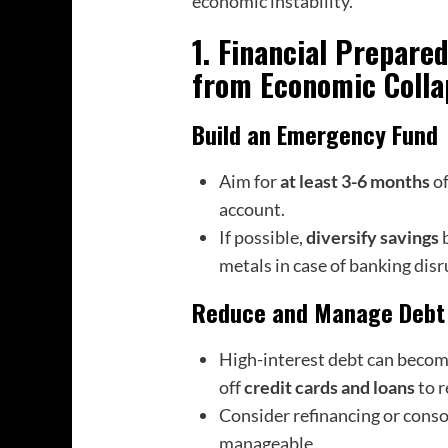
economic instability.
1. Financial Prepare
from Economic Colla
Build an Emergency Fund
Aim for
at least 3-6 months
of
account.
If possible,
diversify savings
b
metals in case of banking disr
Reduce and Manage Debt
High-interest debt can become 
off
credit cards and loans
to r
Consider refinancing or consol
manageable.