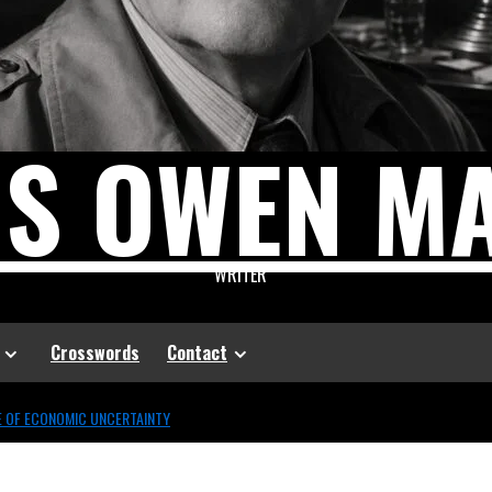
US OWEN M
WRITER
Crosswords
Contact
GE OF ECONOMIC UNCERTAINTY