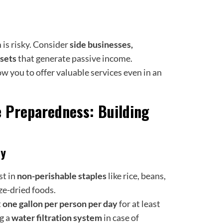
is risky. Consider
side businesses,
ssets
that generate passive income.
ow you to offer valuable services even in an
e Preparedness: Building
ly
st in
non-perishable staples
like rice, beans,
ze-dried foods.
t
one gallon per
person per day
for at least
g a
water filtration system
in case of