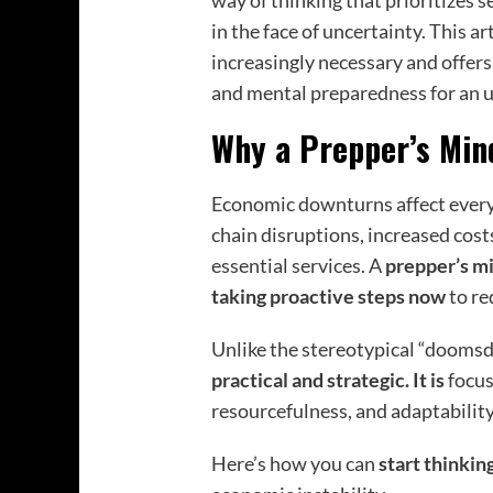
way of thinking that prioritizes s
in the face of uncertainty. This a
increasingly necessary and offers 
and mental preparedness for an u
Why a Prepper’s Mind
Economic downturns affect everyo
chain disruptions, increased costs
essential services. A
prepper’s m
taking proactive steps now
to re
Unlike the stereotypical “dooms
practical and strategic. It is
focus
resourcefulness, and adaptabilit
Here’s how you can
start thinkin