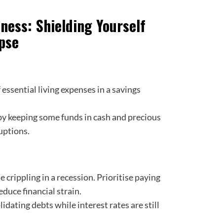
dness: Shielding Yourself
pse
 essential living expenses in a savings
y keeping some funds in cash and precious
uptions.
crippling in a recession. Prioritise paying
educe financial strain.
idating debts while interest rates are still