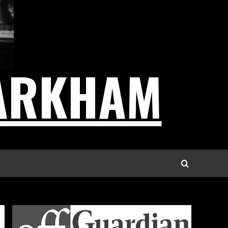
ARKHAM