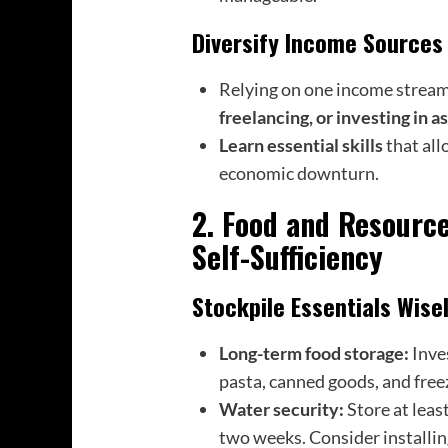
Diversify Income Sources
Relying on one income stream 
freelancing, or investing in a
Learn essential skills
that all
economic downturn.
2. Food and Resourc
Self-Sufficiency
Stockpile Essentials Wise
Long-term food storage:
Inve
pasta, canned goods, and free
Water security:
Store at leas
two weeks. Consider installin