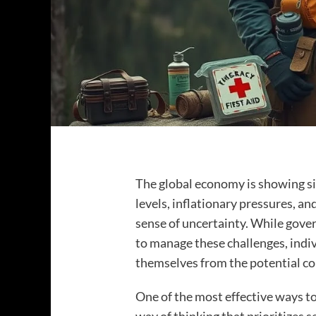
The global economy is showing sig
levels, inflationary pressures, and
sense of uncertainty. While gove
to manage these challenges, indiv
themselves from the potential c
One of the most effective ways to 