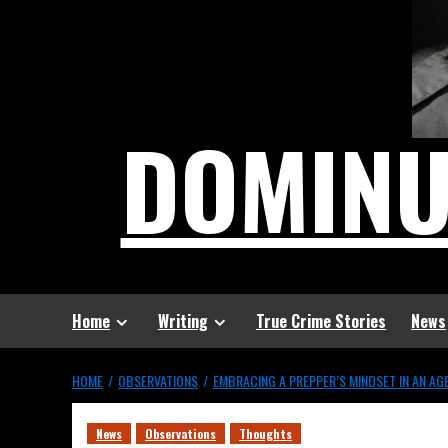
DOMIN
Home
Writing
True Crime Stories
News
HOME
OBSERVATIONS
EMBRACING A PREPPER’S MINDSET IN AN A
News
Observations
Thoughts