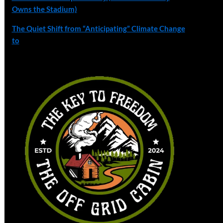
Owns the Stadium)
The Quiet Shift from “Anticipating” Climate Change
to