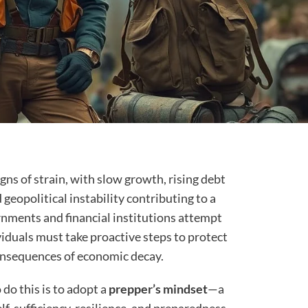
ns of strain, with slow growth, rising debt
 geopolitical instability contributing to a
rnments and financial institutions attempt
iduals must take proactive steps to protect
onsequences of economic decay.
do this is to adopt a
prepper’s mindset
—a