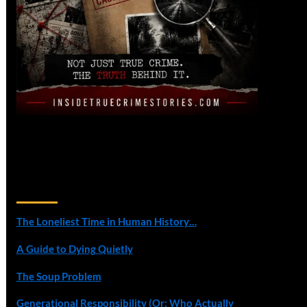
Recent Posts
The Loneliest Time in Human History…
A Guide to Dying Quietly
The Soup Problem
Generational Responsibility (Or: Who Actually