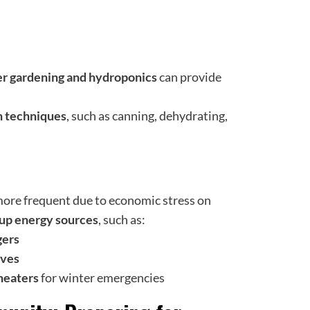
er gardening and hydroponics
can provide
n techniques
, such as canning, dehydrating,
re frequent due to economic stress on
kup energy sources
, such as:
gers
rves
heaters
for winter emergencies