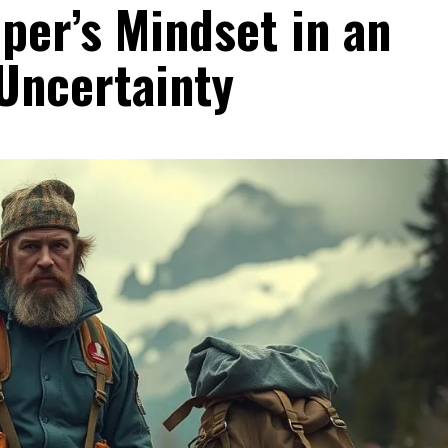
per’s Mindset in an
Uncertainty