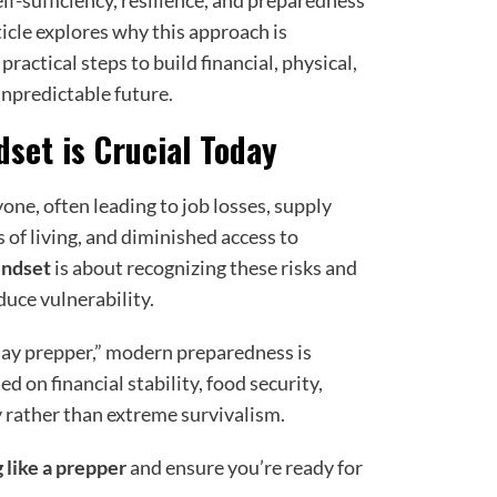
elf-sufficiency, resilience, and preparedness
rticle explores why this approach is
practical steps to build financial, physical,
npredictable future.
set is Crucial Today
ne, often leading to job losses, supply
 of living, and diminished access to
indset
is about recognizing these risks and
duce vulnerability.
day prepper,” modern preparedness is
ed on financial stability, food security,
y rather than extreme survivalism.
g like a prepper
and ensure you’re ready for