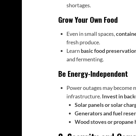
shortages.
Grow Your Own Food
Even in small spaces,
contain
fresh produce.
Learn
basic food preservatio
and fermenting.
Be Energy-Independent
Power outages may become mo
infrastructure.
Invest in bac
Solar panels or solar char
Generators and fuel rese
Wood stoves or propane 