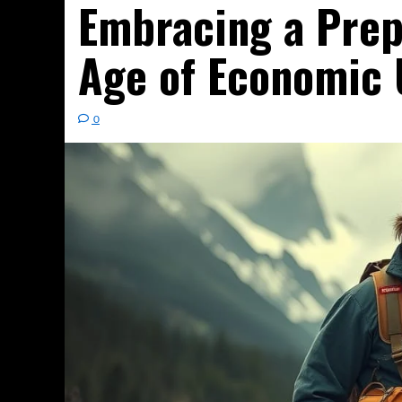
Embracing a Prep
Age of Economic 
0