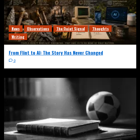
News
Observations
The Quiet Signal
Thoughts
Writing
From Flint to AI: The Story Has Never Changed
0