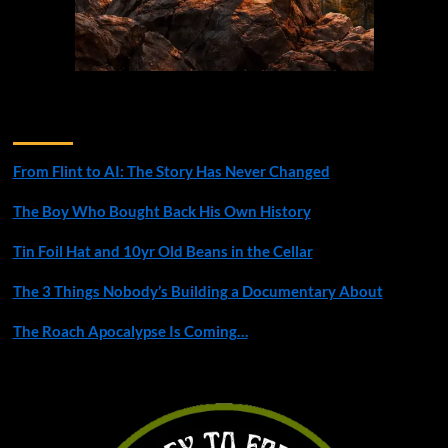
Recent Posts
From Flint to AI: The Story Has Never Changed
The Boy Who Bought Back His Own History
Tin Foil Hat and 10yr Old Beans in the Cellar
The 3 Things Nobody’s Building a Documentary About
The Roach Apocalypse Is Coming…