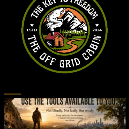
You may have missed