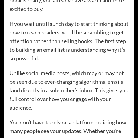
book is ready, you already have a warm audience
excited to buy.
If you wait until launch day to start thinking about
how to reach readers, you’ll be scrambling to get
attention rather than selling books. The first step
to building an email list is understanding why it’s
so powerful.
Unlike social media posts, which may or may not
be seen due to ever-changing algorithms, emails
land directly in a subscriber’s inbox. This gives you
full control over how you engage with your
audience.
You don’t have to rely on a platform deciding how
many people see your updates. Whether you’re