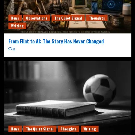
News
Observations
The Quiet Signal
Thoughts
Writing
From Flint to AI: The Story Has Never Changed
0
News
The Quiet Signal
Thoughts
Writing