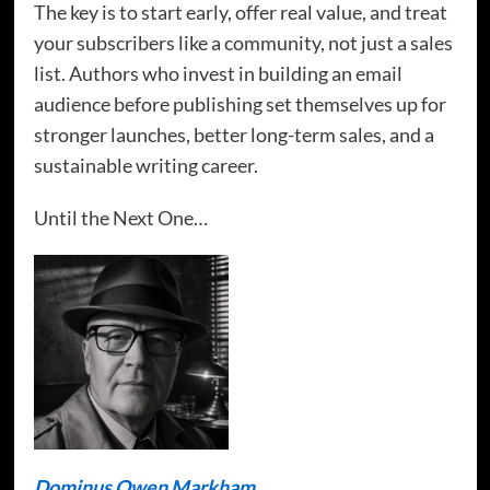
The key is to start early, offer real value, and treat
your subscribers like a community, not just a sales
list. Authors who invest in building an email
audience before publishing set themselves up for
stronger launches, better long-term sales, and a
sustainable writing career.
Until the Next One…
Dominus Owen Markham