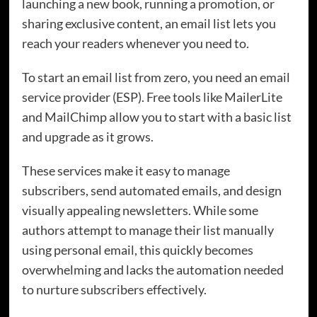
launching a new book, running a promotion, or
sharing exclusive content, an email list lets you
reach your readers whenever you need to.
To start an email list from zero, you need an email
service provider (ESP). Free tools like MailerLite
and MailChimp allow you to start with a basic list
and upgrade as it grows.
These services make it easy to manage
subscribers, send automated emails, and design
visually appealing newsletters. While some
authors attempt to manage their list manually
using personal email, this quickly becomes
overwhelming and lacks the automation needed
to nurture subscribers effectively.