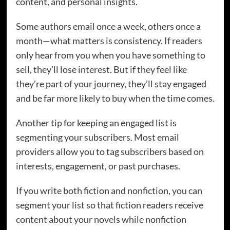
content, and personal insights.
Some authors email once a week, others once a
month—what matters is consistency. If readers
only hear from you when you have something to
sell, they’ll lose interest. But if they feel like
they’re part of your journey, they’ll stay engaged
and be far more likely to buy when the time comes.
Another tip for keeping an engaged list is
segmenting your subscribers. Most email
providers allow you to tag subscribers based on
interests, engagement, or past purchases.
If you write both fiction and nonfiction, you can
segment your list so that fiction readers receive
content about your novels while nonfiction