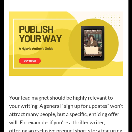
Your lead magnet should be highly relevant to
your writing. A general “sign up for updates” won’t
attract many people, but a specific, enticing offer
will. For example, if you’re a thriller writer,
offering an exclusive prequel short story featuring