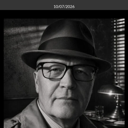
10/07/2026