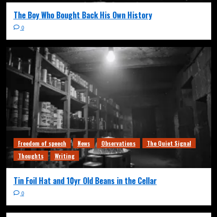
The Boy Who Bought Back His Own History
0
Freedom of speech
News
Observations
The Quiet Signal
Thoughts
Writing
Tin Foil Hat and 10yr Old Beans in the Cellar
0