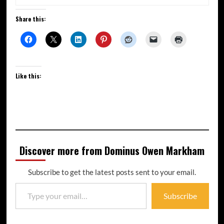
Share this:
Like this:
Discover more from Dominus Owen Markham
Subscribe to get the latest posts sent to your email.
Subscribe