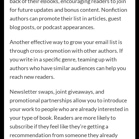
back of their eBooks, encouraging readers to join
for future updates and bonus content. Nonfiction
authors can promote their list in articles, guest
blog posts, or podcast appearances.
Another effective way to grow your email list is
through cross-promotion with other authors. If
you write in a specific genre, teaming up with
authors who have similar audiences can help you
reach new readers.
Newsletter swaps, joint giveaways, and
promotional partnerships allow you to introduce
your work to people who are already interested in
your type of book. Readers are more likely to
subscribe if they feel like they’re getting a
recommendation from someone they already