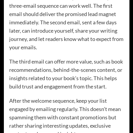
three-email sequence can work well. The first
email should deliver the promised lead magnet
immediately. The second email, sent a few days
later, can introduce yourself, share your writing
journey, and let readers know what to expect from
your emails.
The third email can offer more value, such as book
recommendations, behind-the-scenes content, or
insights related to your book’s topic. This helps
build trust and engagement from the start.
After the welcome sequence, keep your list
engaged by emailing regularly. This doesn’t mean
spamming them with constant promotions but
rather sharing interesting updates, exclusive