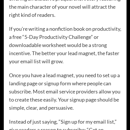
the main character of your novel will attract the
right kind of readers.
If you’re writing a nonfiction book on productivity,
a free “5-Day Productivity Challenge” or
downloadable worksheet would be a strong
incentive. The better your lead magnet, the faster
your email list will grow.
Once you have a lead magnet, you need to set up a
landing page or signup form where people can
subscribe. Most email service providers allow you
to create these easily. Your signup page should be
simple, clear, and persuasive.
Instead of just saying, “Sign up for my email list,”
give readers a reason to subscribe: “Get an