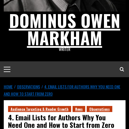
DOMINUS OWEN
MARKHAM
WRITER
HOME
OBSERVATIONS
4. EMAIL LISTS FOR AUTHORS WHY YOU NEED ONE
AND HOW TO START FROM ZERO
Audience Targeting & Reader Growth
News
Observations
4. Email Lists for Authors Why You
Need One and How to Start from Zero