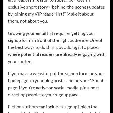
exclusive short story + behind-the-scenes updates
by joining my VIP reader list!” Make it about
them, not about you.
Growing your email list requires getting your
signup form in front of the right audience. One of
the best ways to do this is by adding it to places
where potential readers are already engaging with
your content.
If you have a website, put the signup form on your
homepage, in your blog posts, and on your “About”
page. If you’re active on social media, pin a post
directing people to your signup page.
Fiction authors can include a signup link in the