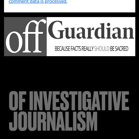
comment data is processed.