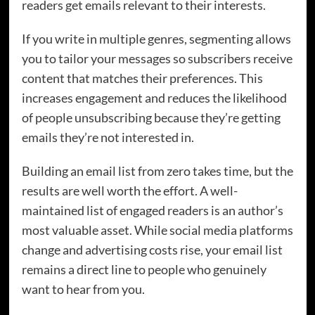
readers get emails relevant to their interests.
If you write in multiple genres, segmenting allows
you to tailor your messages so subscribers receive
content that matches their preferences. This
increases engagement and reduces the likelihood
of people unsubscribing because they’re getting
emails they’re not interested in.
Building an email list from zero takes time, but the
results are well worth the effort. A well-
maintained list of engaged readers is an author’s
most valuable asset. While social media platforms
change and advertising costs rise, your email list
remains a direct line to people who genuinely
want to hear from you.