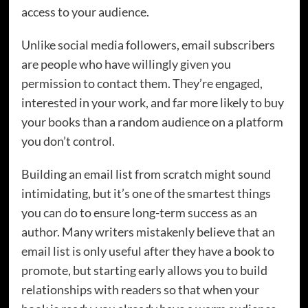
access to your audience.
Unlike social media followers, email subscribers
are people who have willingly given you
permission to contact them. They’re engaged,
interested in your work, and far more likely to buy
your books than a random audience on a platform
you don’t control.
Building an email list from scratch might sound
intimidating, but it’s one of the smartest things
you can do to ensure long-term success as an
author. Many writers mistakenly believe that an
email list is only useful after they have a book to
promote, but starting early allows you to build
relationships with readers so that when your