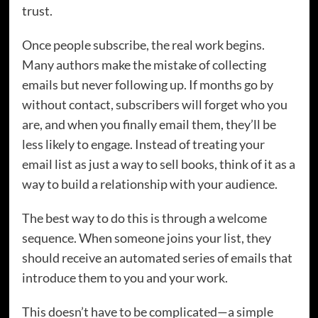
trust.
Once people subscribe, the real work begins.
Many authors make the mistake of collecting
emails but never following up. If months go by
without contact, subscribers will forget who you
are, and when you finally email them, they’ll be
less likely to engage. Instead of treating your
email list as just a way to sell books, think of it as a
way to build a relationship with your audience.
The best way to do this is through a welcome
sequence. When someone joins your list, they
should receive an automated series of emails that
introduce them to you and your work.
This doesn’t have to be complicated—a simple