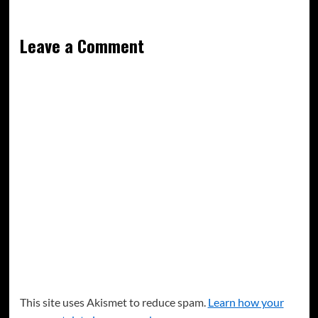
Leave a Comment
This site uses Akismet to reduce spam.
Learn how your