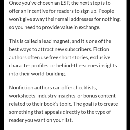
Once you’ve chosen an ESP, the next step is to
offer an incentive for readers to sign up. People
won’t give away their email addresses for nothing,
so you need to provide value in exchange.
This is called a lead magnet, and it’s one of the
best ways to attract new subscribers. Fiction
authors often use free short stories, exclusive
character profiles, or behind-the-scenes insights
into their world-building.
Nonfiction authors can offer checklists,
worksheets, industry insights, or bonus content
related to their book’s topic. The goal is to create
something that appeals directly to the type of
reader you want on your list.