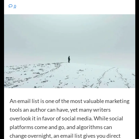
0
An email list is one of the most valuable marketing
tools an author can have, yet many writers
overlook it in favor of social media. While social
platforms come and go, and algorithms can
change overnight, an email list gives you direct