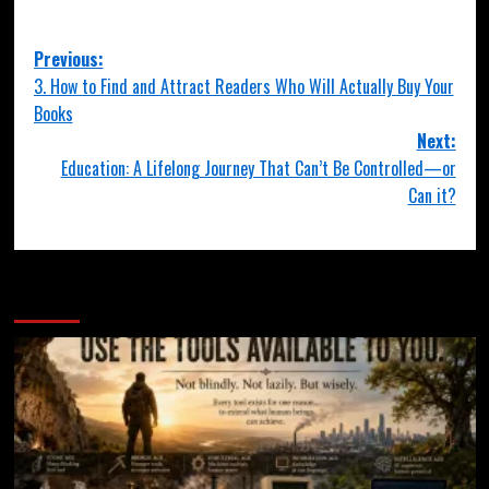
Previous:
3. How to Find and Attract Readers Who Will Actually Buy Your
Books
Next:
Education: A Lifelong Journey That Can’t Be Controlled—or
Can it?
More Stories