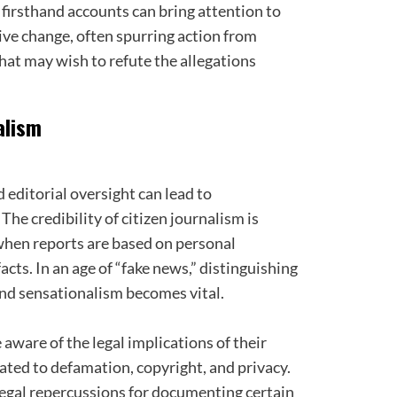
 firsthand accounts can bring attention to
tive change, often spurring action from
hat may wish to refute the allegations
alism
d editorial oversight can lead to
he credibility of citizen journalism is
when reports are based on personal
acts. In an age of “fake news,” distinguishing
nd sensationalism becomes vital.
 aware of the legal implications of their
lated to defamation, copyright, and privacy.
legal repercussions for documenting certain