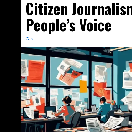
Citizen Journalis
People’s Voice
0