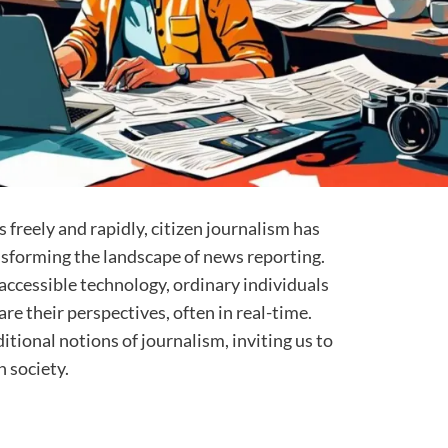
 freely and rapidly, citizen journalism has
nsforming the landscape of news reporting.
 accessible technology, ordinary individuals
e their perspectives, often in real-time.
ional notions of journalism, inviting us to
n society.