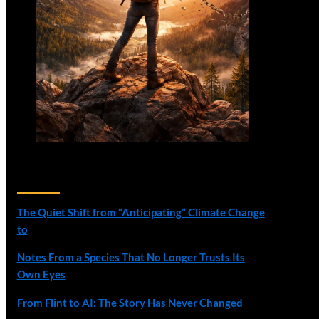
Recent Posts
The Quiet Shift from “Anticipating” Climate Change
to
Notes From a Species That No Longer Trusts Its
Own Eyes
From Flint to AI: The Story Has Never Changed