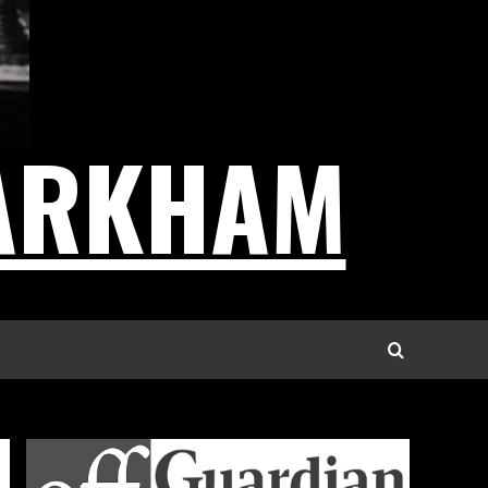
ARKHAM