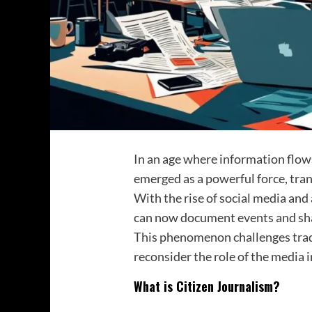
In an age where information flows
emerged as a powerful force, tra
With the rise of social media and
can now document events and shar
This phenomenon challenges tradit
reconsider the role of the media i
What is Citizen Journalism?