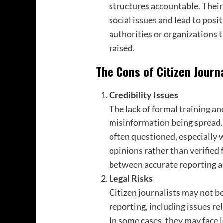
structures accountable. Their
social issues and lead to posi
authorities or organizations t
raised.
The Cons of Citizen Journ
Credibility Issues
The lack of formal training an
misinformation being spread. T
often questioned, especially 
opinions rather than verified f
between accurate reporting a
Legal Risks
Citizen journalists may not be
reporting, including issues re
In some cases, they may face 