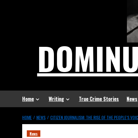
DOMIN
Home
Writing
True Crime Stories
News
HOME
NEWS
CITIZEN JOURNALISM: THE RISE OF THE PEOPLE’S VOI
News