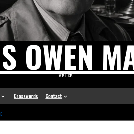
US OWEN M
WRITER
Crosswords
Contact
CE