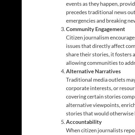
events as they happen, provi
precedes traditional news out
emergencies and breaking new
Community Engagement
Citizen journalism encourage
issues that directly affect c
share their stories, it foster
allowing communities to addr
Alternative Narratives
Traditional media outlets may
corporate interests, or reso
covering certain stories comp
alternative viewpoints, enrich
stories that would otherwise
Accountability
When citizen journalists repo