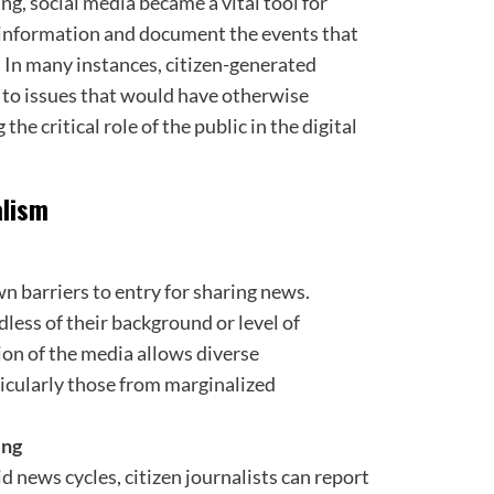
ng, social media became a vital tool for
e information and document the events that
. In many instances, citizen-generated
 to issues that would have otherwise
e critical role of the public in the digital
alism
n barriers to entry for sharing news.
less of their background or level of
on of the media allows diverse
ticularly those from marginalized
ing
id news cycles, citizen journalists can report