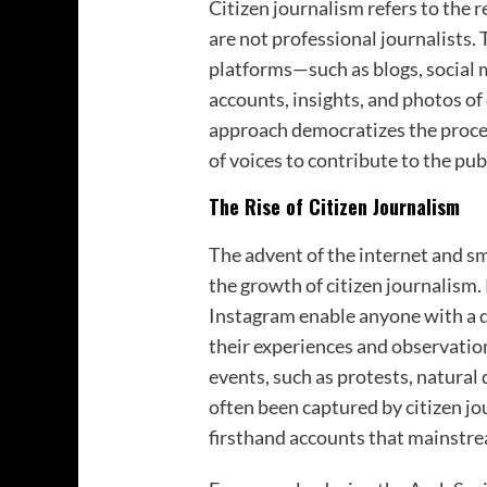
Citizen journalism refers to the 
are not professional journalists. 
platforms—such as blogs, social 
accounts, insights, and photos of
approach democratizes the proces
of voices to contribute to the pub
The Rise of Citizen Journalism
The advent of the internet and sm
the growth of citizen journalism.
Instagram enable anyone with a d
their experiences and observation
events, such as protests, natural 
often been captured by citizen jo
firsthand accounts that mainstre