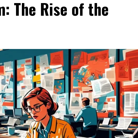
m: The Rise of the