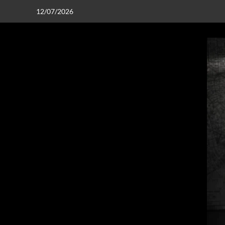
12/07/2026