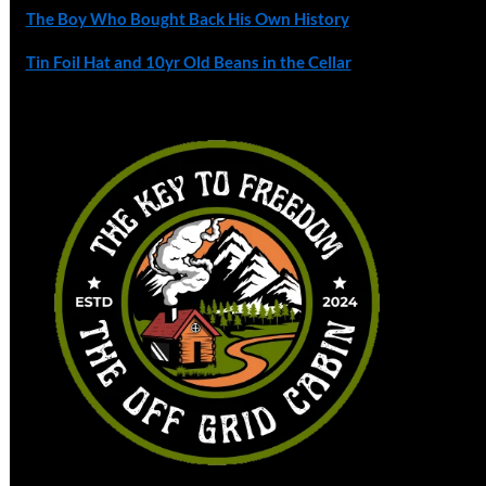
The Boy Who Bought Back His Own History
Tin Foil Hat and 10yr Old Beans in the Cellar