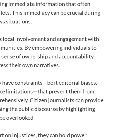
ding immediate information that often
lets. This immediacy can be crucial during
s situations.
s local involvement and engagement with
ommunities. By empowering individuals to
s a sense of ownership and accountability,
ess their own narratives.
 have constraints—be it editorial biases,
urce limitations—that prevent them from
rehensively. Citizen journalists can provide
ing the public discourse by highlighting
 be overlooked.
rt on injustices, they can hold power