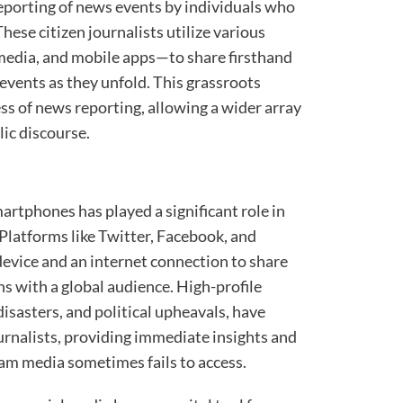
reporting of news events by individuals who
These citizen journalists utilize various
media, and mobile apps—to share firsthand
 events as they unfold. This grassroots
s of news reporting, allowing a wider array
lic discourse.
artphones has played a significant role in
 Platforms like Twitter, Facebook, and
evice and an internet connection to share
s with a global audience. High-profile
disasters, and political upheavals, have
urnalists, providing immediate insights and
am media sometimes fails to access.