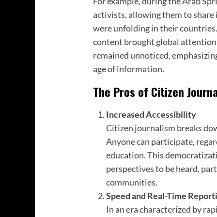
For example, during the Arab Spri
activists, allowing them to shar
were unfolding in their countries
content brought global attention
remained unnoticed, emphasizing th
age of information.
The Pros of Citizen Journ
Increased Accessibility
Citizen journalism breaks dow
Anyone can participate, regard
education. This democratizati
perspectives to be heard, par
communities.
Speed and Real-Time Report
In an era characterized by rap