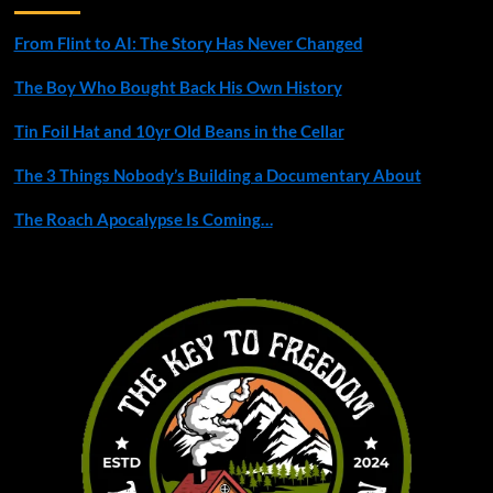
From Flint to AI: The Story Has Never Changed
The Boy Who Bought Back His Own History
Tin Foil Hat and 10yr Old Beans in the Cellar
The 3 Things Nobody’s Building a Documentary About
The Roach Apocalypse Is Coming…