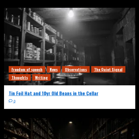
Freedom of speech
News
Observations
The Quiet Signal
Thoughts
Writing
Tin Foil Hat and 10yr Old Beans in the Cellar
0