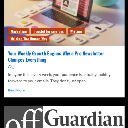
Marketing
newsletter services
Writing
Writing The Human Way
Your Weekly Growth Engine: Why a Pro Newsletter
Changes Everything
0
Imagine this: every week, your audience is actually looking
forward to your emails. They don’t just open,...
Read More