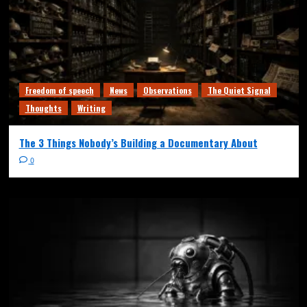
Freedom of speech
News
Observations
The Quiet Signal
Thoughts
Writing
The 3 Things Nobody’s Building a Documentary About
0