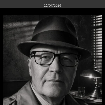
11/07/2026