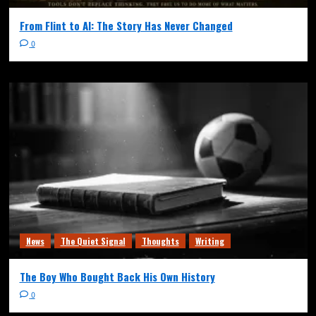
From Flint to AI: The Story Has Never Changed
0
News
The Quiet Signal
Thoughts
Writing
The Boy Who Bought Back His Own History
0