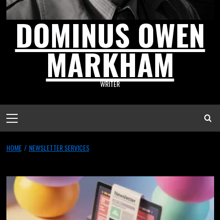
DOMINUS OWEN
MARKHAM
WRITER
HOME
NEWSLETTER SERVICES
newsletter services