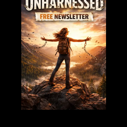
Recent Posts