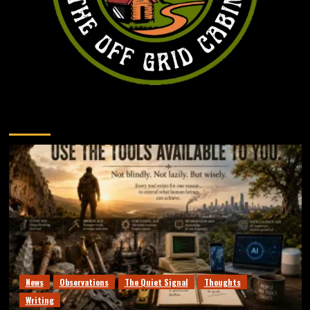
You may have missed
News
Observations
The Quiet Signal
Thoughts
Writing