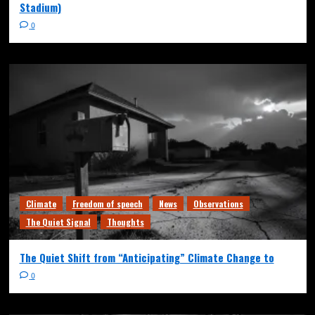
Stadium)
0
Climate
Freedom of speech
News
Observations
The Quiet Signal
Thoughts
The Quiet Shift from “Anticipating” Climate Change to
0