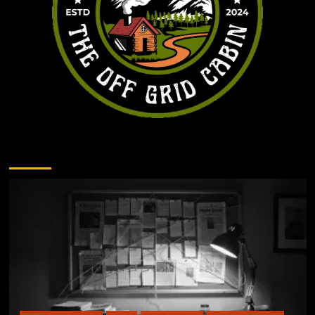
You may have missed