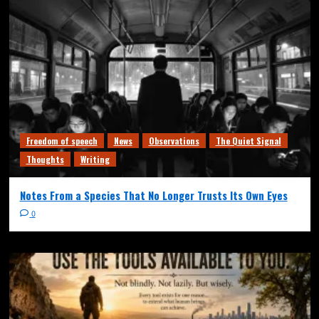
Freedom of speech
News
Observations
The Quiet Signal
Thoughts
Writing
Notes From a Species That No Longer Trusts Its Own Eyes
0