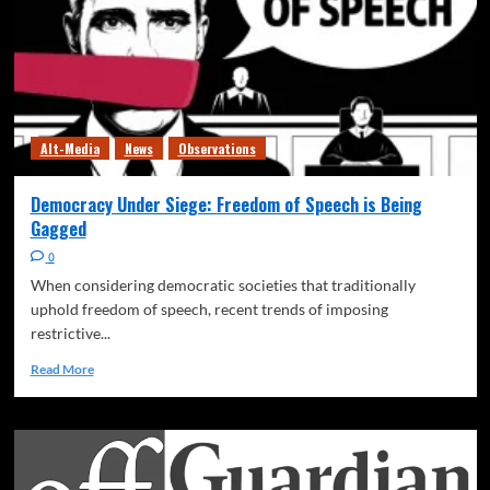
Alt-Media
News
Observations
Democracy Under Siege: Freedom of Speech is Being
Gagged
0
When considering democratic societies that traditionally
uphold freedom of speech, recent trends of imposing
restrictive...
Read More