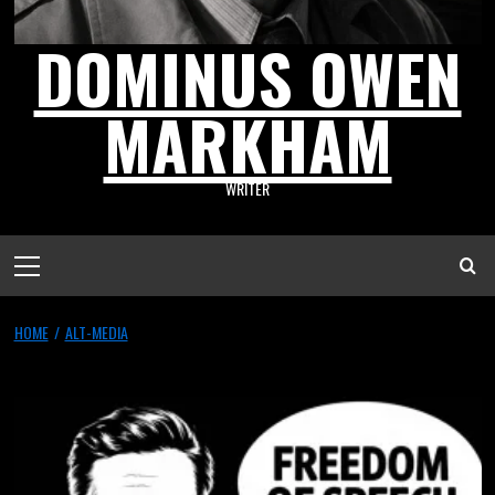
DOMINUS OWEN
MARKHAM
WRITER
HOME
ALT-MEDIA
Alt-Media