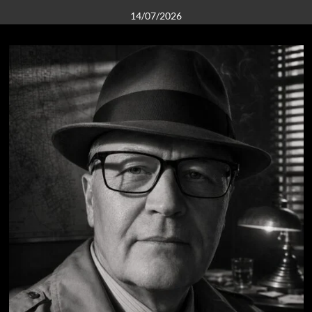
14/07/2026