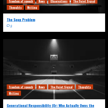
Freedom of speech
News
Observations
The Quiet Signal
Thoughts
Writing
The Soup Problem
0
Freedom of speech
News
The Quiet Signal
Thoughts
Writing
Generational Responsibility (Or: Who Actually Owns the