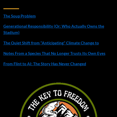
Recent Posts
The Soup Problem
Generational Responsibility (Or: Who Actually Owns the
Stadium)
The Quiet Shift from “Anticipating” Climate Change to
Notes From a Species That No Longer Trusts Its Own Eyes
From Flint to AI: The Story Has Never Changed