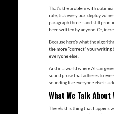
That’s the problem with optimisi
rule, tick every box, deploy vulne
paragraph three—and still produc
been written by anyone. Or, increa
Because here’s what the algorith
the more “correct” your writing 
everyone else.
And in a world where AI can gene
sound prose that adheres to ever
sounding like everyone else is a 
What We Talk About 
There’s this thing that happens 