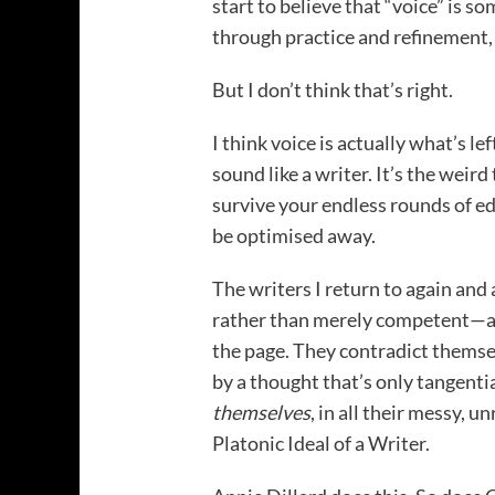
start to believe that “voice” is 
through practice and refinement, 
But I don’t think that’s right.
I think voice is actually what’s l
sound like a writer. It’s the weir
survive your endless rounds of edit
be optimised away.
The writers I return to again an
rather than merely competent—all
the page. They contradict themse
by a thought that’s only tangentia
themselves
, in all their messy, 
Platonic Ideal of a Writer.