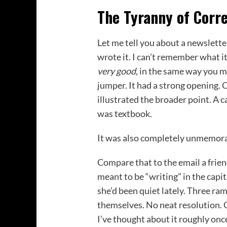
The Tyranny of Corr
Let me tell you about a newslette
wrote it. I can’t remember what 
very good
, in the same way you 
jumper. It had a strong opening. 
illustrated the broader point. A ca
was textbook.
It was also completely unmemora
Compare that to the email a fri
meant to be “writing” in the capit
she’d been quiet lately. Three ra
themselves. No neat resolution. 
I’ve thought about it roughly onc