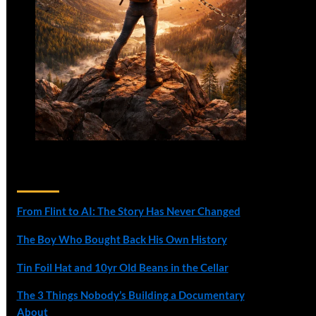
Recent Posts
From Flint to AI: The Story Has Never Changed
The Boy Who Bought Back His Own History
Tin Foil Hat and 10yr Old Beans in the Cellar
The 3 Things Nobody’s Building a Documentary
About