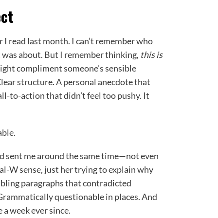
ect
r I read last month. I can’t remember who
it was about. But I remember thinking,
this is
might compliment someone’s sensible
Clear structure. A personal anecdote that
ll-to-action that didn’t feel too pushy. It
ble.
end sent me around the same time—not even
al-W sense, just her trying to explain why
mbling paragraphs that contradicted
Grammatically questionable in places. And
e a week ever since.