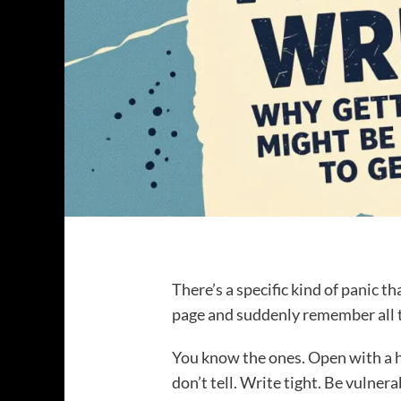
There’s a specific kind of panic th
page and suddenly remember all t
You know the ones. Open with a h
don’t tell. Write tight. Be vulner