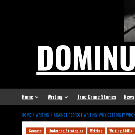
DOMIN
Home
Writing
True Crime Stories
News
HOME
WRITING
AGAINST PERFECT WRITING: WHY GETTING IT WRON
Secrets
Underdog Strategies
Writing
Writing Skills