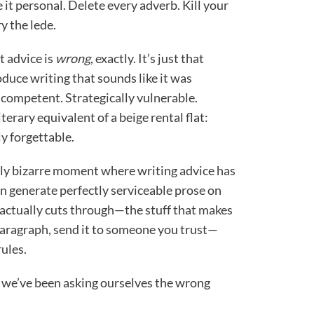
 it personal. Delete every adverb. Kill your
y the lede.
t advice is
wrong
, exactly. It’s just that
oduce writing that sounds like it was
 competent. Strategically vulnerable.
erary equivalent of a beige rental flat:
ly forgettable.
ely bizarre moment where writing advice has
n generate perfectly serviceable prose on
 actually cuts through—the stuff that makes
 paragraph, send it to someone you trust—
ules.
we’ve been asking ourselves the wrong