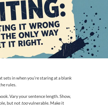
at sets in when you’re staring at a blank
he rules.
ook. Vary your sentence length. Show,
able, but not
too
vulnerable. Make it