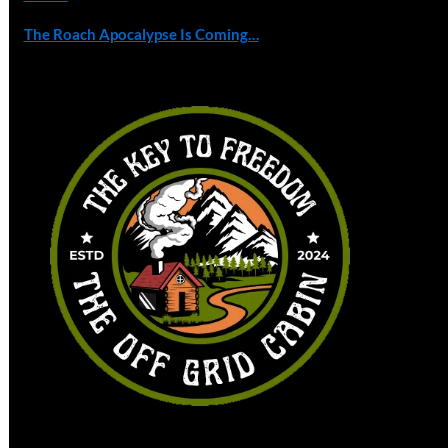
The Roach Apocalypse Is Coming…