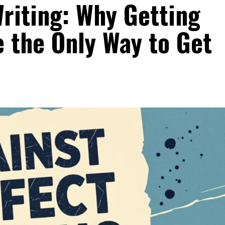
riting: Why Getting
 the Only Way to Get