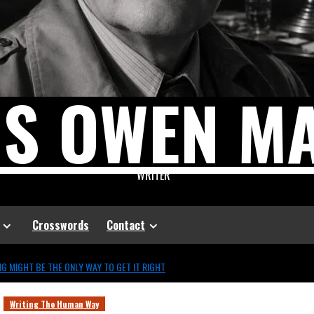
US OWEN M
WRITER
Crosswords
Contact
G MIGHT BE THE ONLY WAY TO GET IT RIGHT
Writing The Human Way