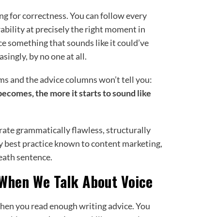
ng for correctness. You can follow every
rability at precisely the right moment in
e something that sounds like it could’ve
singly, by no one at all.
ms and the advice columns won’t tell you:
becomes, the more it starts to sound like
rate grammatically flawless, structurally
y best practice known to content marketing,
death sentence.
When We Talk About Voice
when you read enough writing advice. You