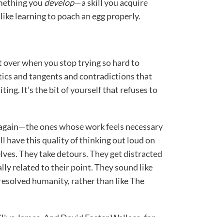
something you
develop
—a skill you acquire
like learning to poach an egg properly.
eft over when you stop trying so hard to
d tics and tangents and contradictions that
ing. It’s the bit of yourself that refuses to
d again—the ones whose work feels necessary
 have this quality of thinking out loud on
lves. They take detours. They get distracted
lly related to their point. They sound like
unresolved humanity, rather than like The