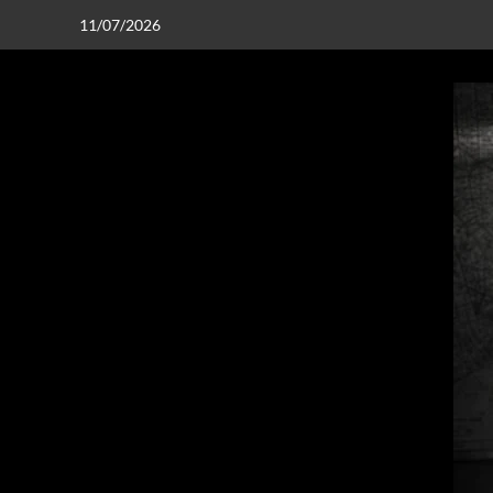
11/07/2026