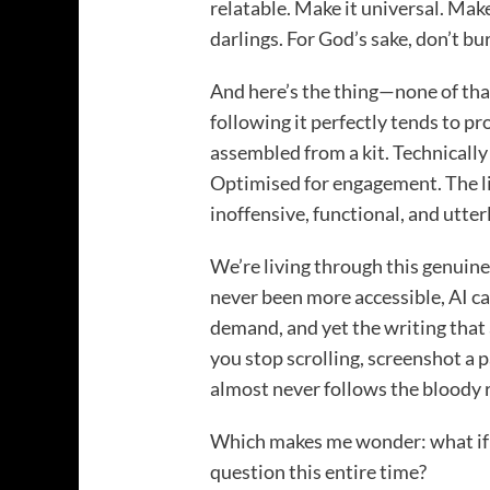
relatable. Make it universal. Make
darlings. For God’s sake, don’t bur
And here’s the thing—none of tha
following it perfectly tends to pr
assembled from a kit. Technically
Optimised for engagement. The lit
inoffensive, functional, and utter
We’re living through this genuin
never been more accessible, AI ca
demand, and yet the writing that
you stop scrolling, screenshot a
almost never follows the bloody r
Which makes me wonder: what if 
question this entire time?