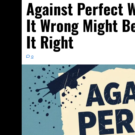
Against Perfect W
It Wrong Might Be
It Right
0