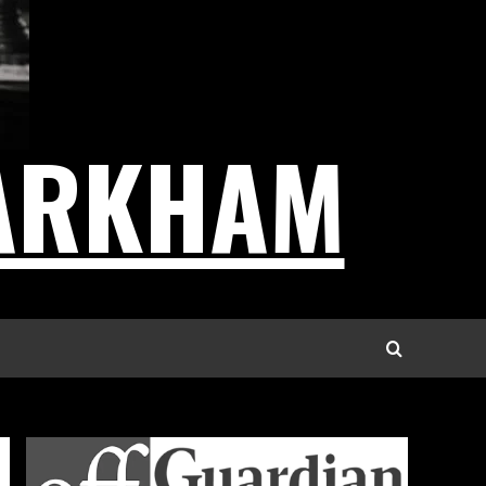
ARKHAM