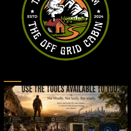
You may have missed