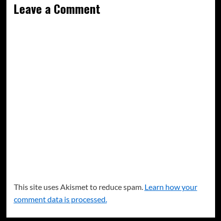
Leave a Comment
This site uses Akismet to reduce spam.
Learn how your
comment data is processed.