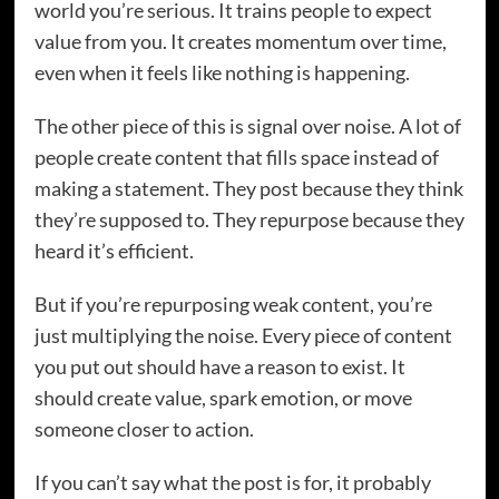
world you’re serious. It trains people to expect
value from you. It creates momentum over time,
even when it feels like nothing is happening.
The other piece of this is signal over noise. A lot of
people create content that fills space instead of
making a statement. They post because they think
they’re supposed to. They repurpose because they
heard it’s efficient.
But if you’re repurposing weak content, you’re
just multiplying the noise. Every piece of content
you put out should have a reason to exist. It
should create value, spark emotion, or move
someone closer to action.
If you can’t say what the post is for, it probably