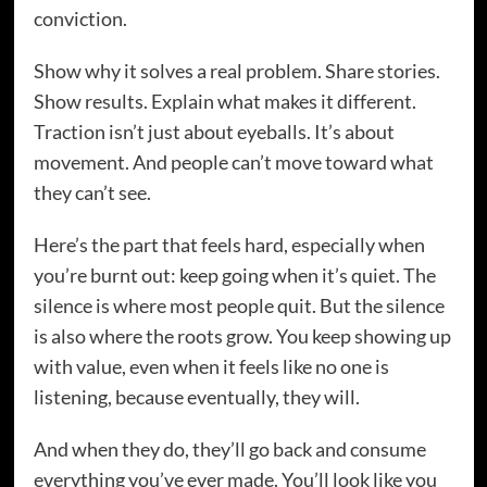
conviction.
Show why it solves a real problem. Share stories.
Show results. Explain what makes it different.
Traction isn’t just about eyeballs. It’s about
movement. And people can’t move toward what
they can’t see.
Here’s the part that feels hard, especially when
you’re burnt out: keep going when it’s quiet. The
silence is where most people quit. But the silence
is also where the roots grow. You keep showing up
with value, even when it feels like no one is
listening, because eventually, they will.
And when they do, they’ll go back and consume
everything you’ve ever made. You’ll look like you