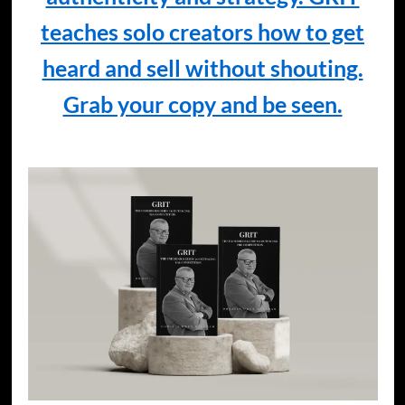
teaches solo creators how to get
heard and sell without shouting.
Grab your copy and be seen.