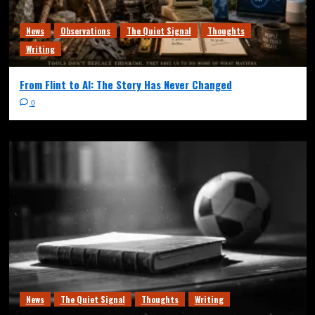
News
Observations
The Quiet Signal
Thoughts
Writing
From Flint to AI: The Story Has Never Changed
0
News
The Quiet Signal
Thoughts
Writing