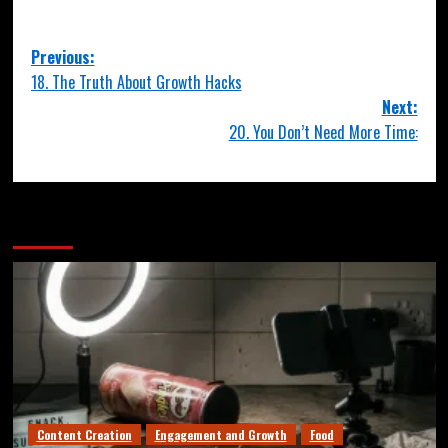
Previous:
18. The Truth About Growth Hacks
Next:
20. You Don’t Need More Time:
More Stories
Content Creation
Engagement and Growth
Food