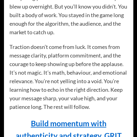
blew up overnight. But you’ll know you didn’t. You
built a body of work. You stayed in the game long
enough for the algorithm, the audience, and the
market to catch up.
Traction doesn’t come from luck. It comes from
message clarity, platform commitment, and the
courage to keep showing up before the applause.
It’s not magic. It’s math, behaviour, and emotional
relevance. You’re not yelling into a void. You’re
learning how to echo in the right direction. Keep
your message sharp, your value high, and your
patience long. The rest will follow.
Build momentum with
authenticity and strategy. GRIT