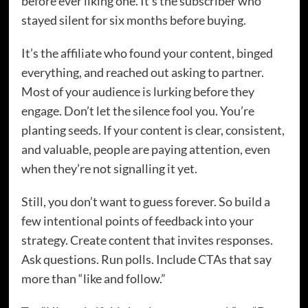
before ever liking one. It’s the subscriber who
stayed silent for six months before buying.
It’s the affiliate who found your content, binged
everything, and reached out asking to partner.
Most of your audience is lurking before they
engage. Don’t let the silence fool you. You’re
planting seeds. If your content is clear, consistent,
and valuable, people are paying attention, even
when they’re not signalling it yet.
Still, you don’t want to guess forever. So build a
few intentional points of feedback into your
strategy. Create content that invites responses.
Ask questions. Run polls. Include CTAs that say
more than “like and follow.”