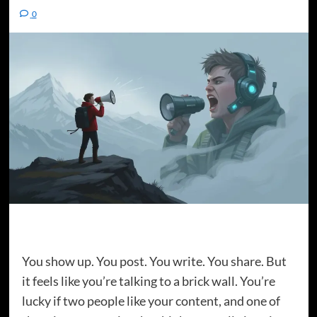
0
You show up. You post. You write. You share. But
it feels like you’re talking to a brick wall. You’re
lucky if two people like your content, and one of