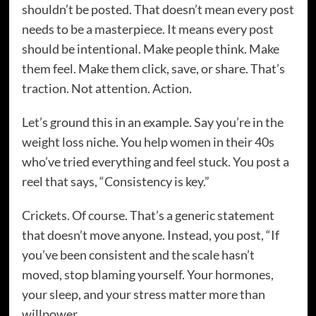
shouldn’t be posted. That doesn’t mean every post
needs to be a masterpiece. It means every post
should be intentional. Make people think. Make
them feel. Make them click, save, or share. That’s
traction. Not attention. Action.
Let’s ground this in an example. Say you’re in the
weight loss niche. You help women in their 40s
who’ve tried everything and feel stuck. You post a
reel that says, “Consistency is key.”
Crickets. Of course. That’s a generic statement
that doesn’t move anyone. Instead, you post, “If
you’ve been consistent and the scale hasn’t
moved, stop blaming yourself. Your hormones,
your sleep, and your stress matter more than
willpower.