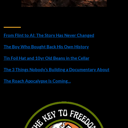
Recent Posts
From Flint to AI: The Story Has Never Changed
The Boy Who Bought Back His Own History
Tin Foil Hat and 10yr Old Beans in the Cellar
The 3 Things Nobody’s Building a Documentary About
The Roach Apocalypse Is Coming…