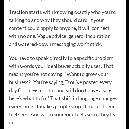
Traction starts with knowing exactly who you’re
talking to and why they should care. If your
content could apply to anyone, it will connect
with no one. Vague advice, general inspiration,
and watered-down messaging won’t stick.
You have to speak directly to a specific problem
with words your ideal buyer actually uses. That
means you’re not saying, “Want to grow your
business?” You’re saying, “You’ve posted every
day for three months and still don’t have a sale,
here’s what to fix.” That shift in language changes
everything. It makes people stop. It makes them
feel seen. And when someone feels seen, they lean
in.