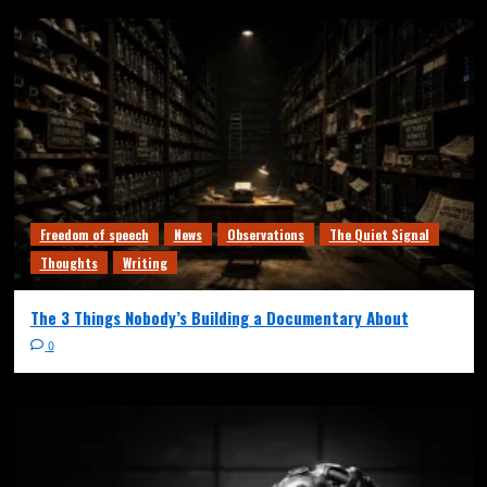
Freedom of speech
News
Observations
The Quiet Signal
Thoughts
Writing
The 3 Things Nobody’s Building a Documentary About
0