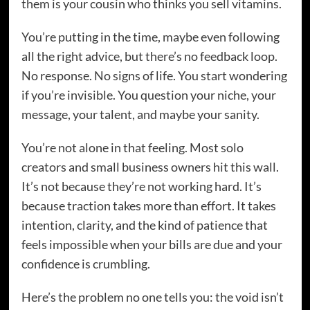
them is your cousin who thinks you sell vitamins.
You’re putting in the time, maybe even following
all the right advice, but there’s no feedback loop.
No response. No signs of life. You start wondering
if you’re invisible. You question your niche, your
message, your talent, and maybe your sanity.
You’re not alone in that feeling. Most solo
creators and small business owners hit this wall.
It’s not because they’re not working hard. It’s
because traction takes more than effort. It takes
intention, clarity, and the kind of patience that
feels impossible when your bills are due and your
confidence is crumbling.
Here’s the problem no one tells you: the void isn’t