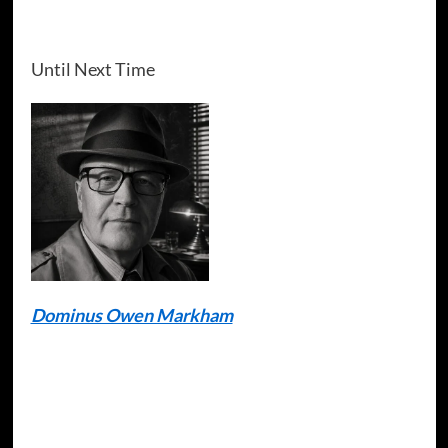
Until Next Time
Dominus Owen Markham