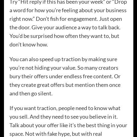
Try “Hit reply if this has been your week” or “Drop
a word for how you’re feeling about your business
right now.” Don’t fish for engagement. Just open
the door. Give your audience a way to talk back.
You’d be surprised how often they want to, but
don’t know how.
You can also speed up traction by making sure
you’re not hiding your value. So many creators
bury their offers under endless free content. Or
they create great offers but mention them once
and then go silent.
If you want traction, people need to know what
you sell. And they need to see you believe in it.
Talk about your offer like it’s the best thing in your
space. Not with fake hype, but with real