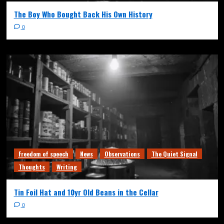
The Boy Who Bought Back His Own History
0
Freedom of speech
News
Observations
The Quiet Signal
Thoughts
Writing
Tin Foil Hat and 10yr Old Beans in the Cellar
0