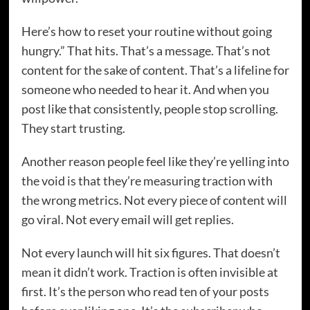
Here’s how to reset your routine without going
hungry.” That hits. That’s a message. That’s not
content for the sake of content. That’s a lifeline for
someone who needed to hear it. And when you
post like that consistently, people stop scrolling.
They start trusting.
Another reason people feel like they’re yelling into
the void is that they’re measuring traction with
the wrong metrics. Not every piece of content will
go viral. Not every email will get replies.
Not every launch will hit six figures. That doesn’t
mean it didn’t work. Traction is often invisible at
first. It’s the person who read ten of your posts