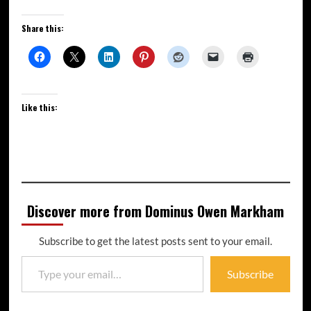
Share this:
Like this:
Discover more from Dominus Owen Markham
Subscribe to get the latest posts sent to your email.
Subscribe