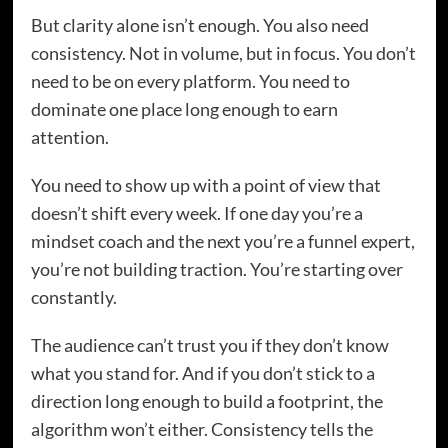
But clarity alone isn’t enough. You also need
consistency. Not in volume, but in focus. You don’t
need to be on every platform. You need to
dominate one place long enough to earn
attention.
You need to show up with a point of view that
doesn’t shift every week. If one day you’re a
mindset coach and the next you’re a funnel expert,
you’re not building traction. You’re starting over
constantly.
The audience can’t trust you if they don’t know
what you stand for. And if you don’t stick to a
direction long enough to build a footprint, the
algorithm won’t either. Consistency tells the