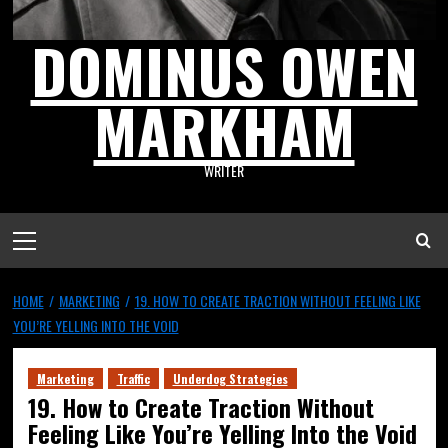
DOMINUS OWEN
MARKHAM
WRITER
HOME
MARKETING
19. HOW TO CREATE TRACTION WITHOUT FEELING LIKE
YOU’RE YELLING INTO THE VOID
Marketing
Traffic
Underdog Strategies
19. How to Create Traction Without
Feeling Like You’re Yelling Into the Void