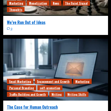
Marketing
Monetization
News
The Quiet Signal
Thoughts
We’ve Run Out of Ideas
0
Email Marketing
Engagement and Growth
Marketing
Personal Branding
self-promotion
Traffic Building and Growth
Writing
Writing Skills
The Case for Human Outreach