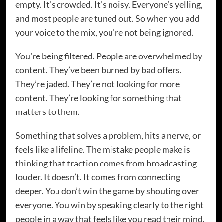
empty. It’s crowded. It’s noisy. Everyone’s yelling,
and most people are tuned out. So when you add
your voice to the mix, you’re not being ignored.
You’re being filtered. People are overwhelmed by
content. They’ve been burned by bad offers.
They’re jaded. They’re not looking for more
content. They’re looking for something that
matters to them.
Something that solves a problem, hits a nerve, or
feels like a lifeline. The mistake people make is
thinking that traction comes from broadcasting
louder. It doesn’t. It comes from connecting
deeper. You don’t win the game by shouting over
everyone. You win by speaking clearly to the right
people in a way that feels like you read their mind.