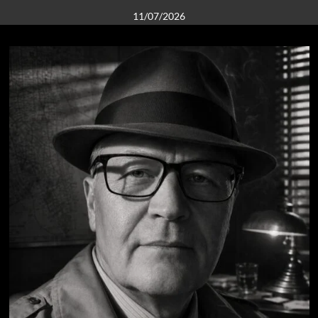
11/07/2026