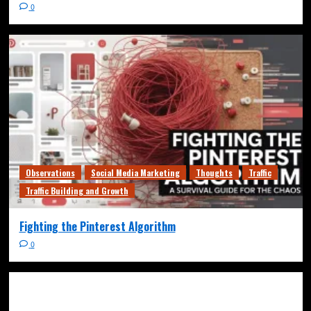
0
Observations
Social Media Marketing
Thoughts
Traffic
Traffic Building and Growth
Fighting the Pinterest Algorithm
0