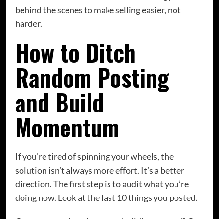
behind the scenes to make selling easier, not
harder.
How to Ditch
Random Posting
and Build
Momentum
If you’re tired of spinning your wheels, the
solution isn’t always more effort. It’s a better
direction. The first step is to audit what you’re
doing now. Look at the last 10 things you posted.