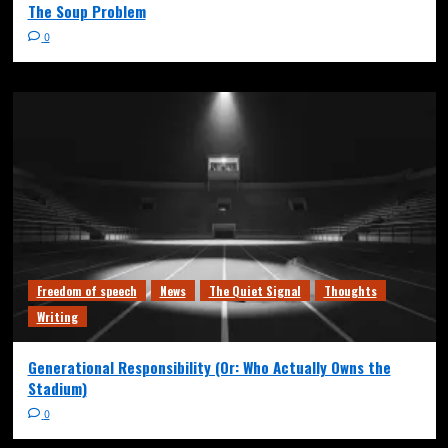
The Soup Problem
0
Freedom of speech
News
The Quiet Signal
Thoughts
Writing
Generational Responsibility (Or: Who Actually Owns the
Stadium)
0