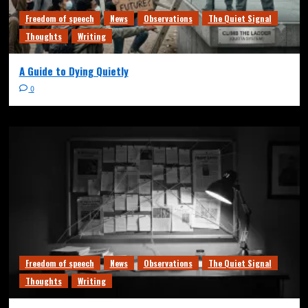
Freedom of speech
News
Observations
The Quiet Signal
Thoughts
Writing
A Guide to Dying Quietly
0
Freedom of speech
News
Observations
The Quiet Signal
Thoughts
Writing