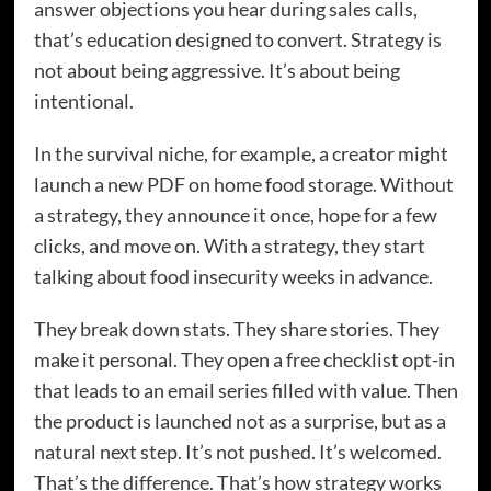
answer objections you hear during sales calls,
that’s education designed to convert. Strategy is
not about being aggressive. It’s about being
intentional.
In the survival niche, for example, a creator might
launch a new PDF on home food storage. Without
a strategy, they announce it once, hope for a few
clicks, and move on. With a strategy, they start
talking about food insecurity weeks in advance.
They break down stats. They share stories. They
make it personal. They open a free checklist opt-in
that leads to an email series filled with value. Then
the product is launched not as a surprise, but as a
natural next step. It’s not pushed. It’s welcomed.
That’s the difference. That’s how strategy works