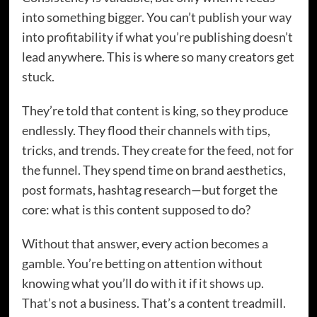
into something bigger. You can’t publish your way
into profitability if what you’re publishing doesn’t
lead anywhere. This is where so many creators get
stuck.
They’re told that content is king, so they produce
endlessly. They flood their channels with tips,
tricks, and trends. They create for the feed, not for
the funnel. They spend time on brand aesthetics,
post formats, hashtag research—but forget the
core: what is this content supposed to do?
Without that answer, every action becomes a
gamble. You’re betting on attention without
knowing what you’ll do with it if it shows up.
That’s not a business. That’s a content treadmill.