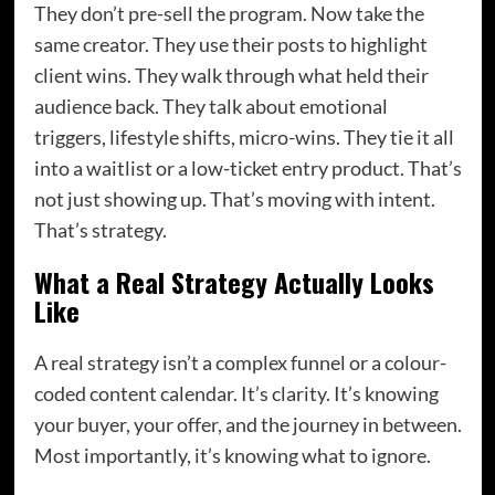
They don’t pre-sell the program. Now take the
same creator. They use their posts to highlight
client wins. They walk through what held their
audience back. They talk about emotional
triggers, lifestyle shifts, micro-wins. They tie it all
into a waitlist or a low-ticket entry product. That’s
not just showing up. That’s moving with intent.
That’s strategy.
What a Real Strategy Actually Looks
Like
A real strategy isn’t a complex funnel or a colour-
coded content calendar. It’s clarity. It’s knowing
your buyer, your offer, and the journey in between.
Most importantly, it’s knowing what to ignore.