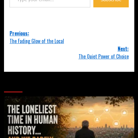
Previous:
The Fading Glow of the Local
Next:
The Quiet Power of Choice
More Stories