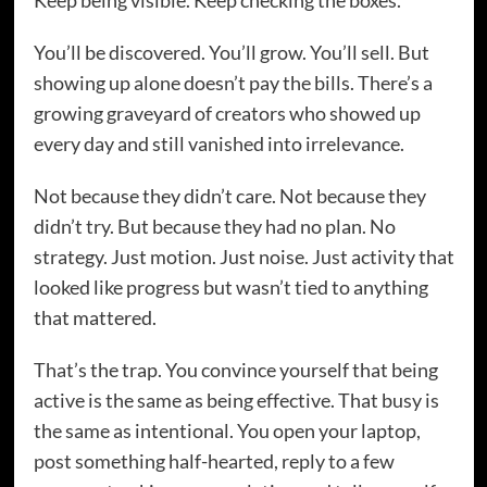
Keep being visible. Keep checking the boxes.
You’ll be discovered. You’ll grow. You’ll sell. But
showing up alone doesn’t pay the bills. There’s a
growing graveyard of creators who showed up
every day and still vanished into irrelevance.
Not because they didn’t care. Not because they
didn’t try. But because they had no plan. No
strategy. Just motion. Just noise. Just activity that
looked like progress but wasn’t tied to anything
that mattered.
That’s the trap. You convince yourself that being
active is the same as being effective. That busy is
the same as intentional. You open your laptop,
post something half-hearted, reply to a few