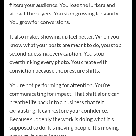
filters your audience. You lose the lurkers and
attract the buyers. You stop growing for vanity.
You grow for conversions.
It also makes showing up feel better. When you
know what your posts are meant to do, you stop
second-guessing every caption. You stop
overthinking every photo. You create with
conviction because the pressure shifts.
You’re not performing for attention. You’re
communicating for impact. That shift alone can
breathe life back into a business that felt
exhausting. It can restore your confidence.
Because suddenly the work is doing what it’s
supposed to do. It’s moving people. It’s moving