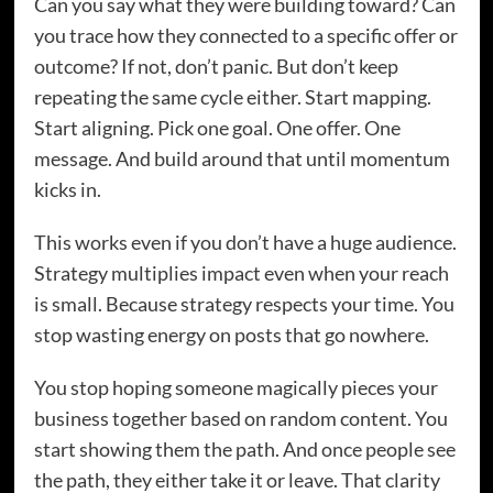
Can you say what they were building toward? Can
you trace how they connected to a specific offer or
outcome? If not, don’t panic. But don’t keep
repeating the same cycle either. Start mapping.
Start aligning. Pick one goal. One offer. One
message. And build around that until momentum
kicks in.
This works even if you don’t have a huge audience.
Strategy multiplies impact even when your reach
is small. Because strategy respects your time. You
stop wasting energy on posts that go nowhere.
You stop hoping someone magically pieces your
business together based on random content. You
start showing them the path. And once people see
the path, they either take it or leave. That clarity