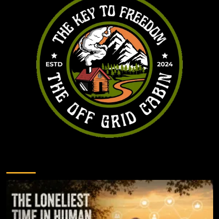
You may have missed