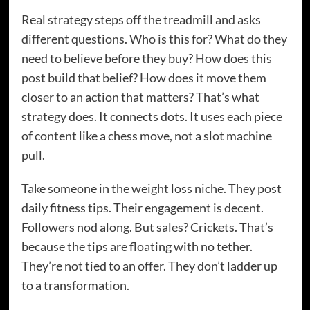
Real strategy steps off the treadmill and asks
different questions. Who is this for? What do they
need to believe before they buy? How does this
post build that belief? How does it move them
closer to an action that matters? That’s what
strategy does. It connects dots. It uses each piece
of content like a chess move, not a slot machine
pull.
Take someone in the weight loss niche. They post
daily fitness tips. Their engagement is decent.
Followers nod along. But sales? Crickets. That’s
because the tips are floating with no tether.
They’re not tied to an offer. They don’t ladder up
to a transformation.