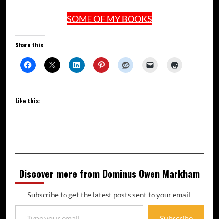
SOME OF MY BOOKS
Share this:
Like this:
Discover more from Dominus Owen Markham
Subscribe to get the latest posts sent to your email.
Subscribe