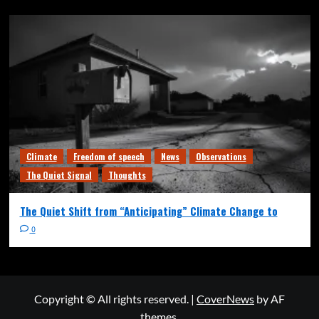
Climate
Freedom of speech
News
Observations
The Quiet Signal
Thoughts
The Quiet Shift from “Anticipating” Climate Change to
0
Copyright © All rights reserved.
|
CoverNews
by AF
themes.