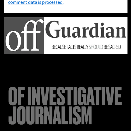
comment data is processed.