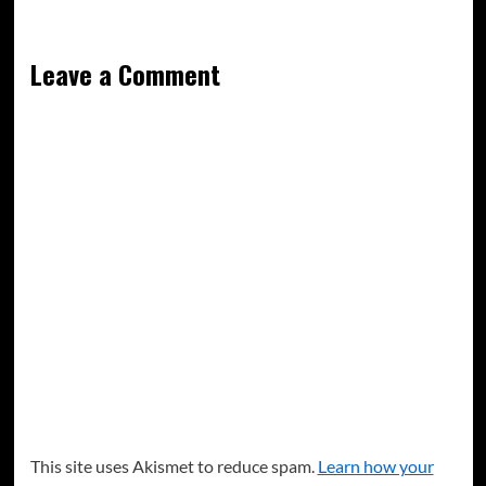
Leave a Comment
This site uses Akismet to reduce spam.
Learn how your