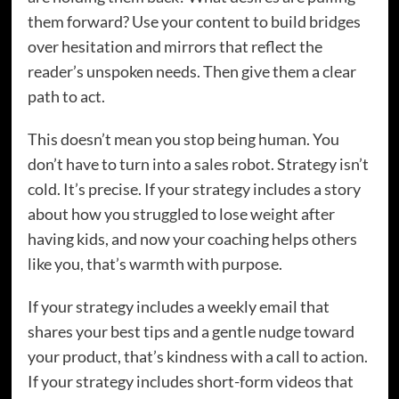
them forward? Use your content to build bridges
over hesitation and mirrors that reflect the
reader’s unspoken needs. Then give them a clear
path to act.
This doesn’t mean you stop being human. You
don’t have to turn into a sales robot. Strategy isn’t
cold. It’s precise. If your strategy includes a story
about how you struggled to lose weight after
having kids, and now your coaching helps others
like you, that’s warmth with purpose.
If your strategy includes a weekly email that
shares your best tips and a gentle nudge toward
your product, that’s kindness with a call to action.
If your strategy includes short-form videos that