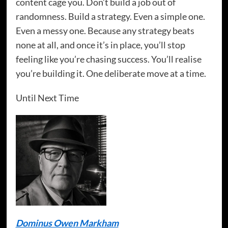
content cage you. Don’t build a job out of
randomness. Build a strategy. Even a simple one.
Even a messy one. Because any strategy beats
none at all, and once it’s in place, you’ll stop
feeling like you’re chasing success. You’ll realise
you’re building it. One deliberate move at a time.
Until Next Time
Dominus Owen Markham