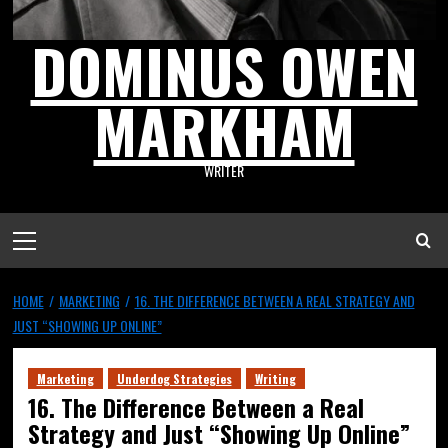
DOMINUS OWEN
MARKHAM
WRITER
HOME
MARKETING
16. THE DIFFERENCE BETWEEN A REAL STRATEGY AND
JUST “SHOWING UP ONLINE”
Marketing
Underdog Strategies
Writing
16. The Difference Between a Real
Strategy and Just “Showing Up Online”