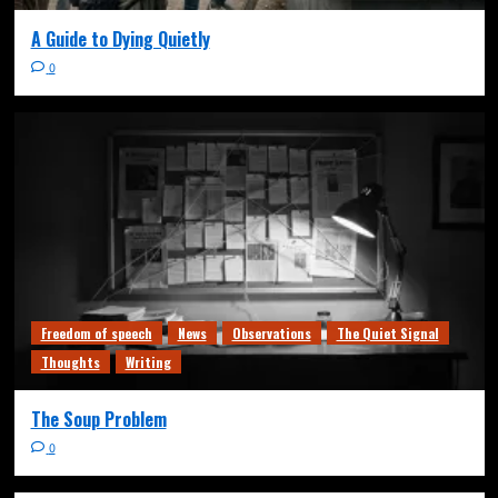
A Guide to Dying Quietly
0
Freedom of speech
News
Observations
The Quiet Signal
Thoughts
Writing
The Soup Problem
0