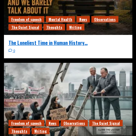
Freedom of speech
Mental Health
News
Observations
The Quiet Signal
Thoughts
Writing
The Loneliest Time in Human History…
0
Freedom of speech
News
Observations
The Quiet Signal
Thoughts
Writing