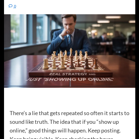
0
There’s a lie that gets repeated so often it starts to
sound like truth. The idea that if you “show up
online,” good things will happen. Keep posting.