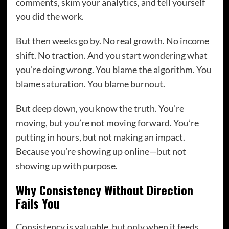
comments, skim your analytics, and tell yourself
you did the work.
But then weeks go by. No real growth. No income
shift. No traction. And you start wondering what
you’re doing wrong. You blame the algorithm. You
blame saturation. You blame burnout.
But deep down, you know the truth. You’re
moving, but you’re not moving forward. You’re
putting in hours, but not making an impact.
Because you’re showing up online—but not
showing up with purpose.
Why Consistency Without Direction
Fails You
Consistency is valuable, but only when it feeds