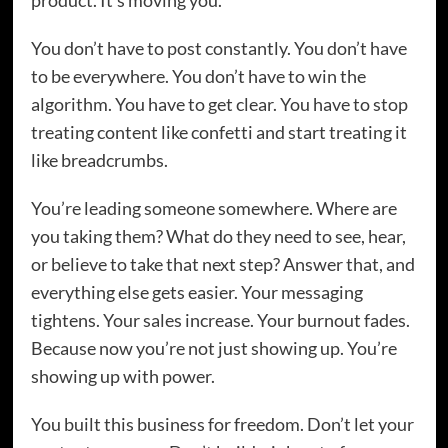
product. It’s moving you.
You don’t have to post constantly. You don’t have
to be everywhere. You don’t have to win the
algorithm. You have to get clear. You have to stop
treating content like confetti and start treating it
like breadcrumbs.
You’re leading someone somewhere. Where are
you taking them? What do they need to see, hear,
or believe to take that next step? Answer that, and
everything else gets easier. Your messaging
tightens. Your sales increase. Your burnout fades.
Because now you’re not just showing up. You’re
showing up with power.
You built this business for freedom. Don’t let your