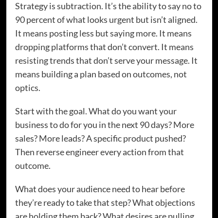
Strategy is subtraction. It’s the ability to say no to
90 percent of what looks urgent but isn’t aligned.
It means posting less but saying more. It means
dropping platforms that don’t convert. It means
resisting trends that don’t serve your message. It
means building a plan based on outcomes, not
optics.
Start with the goal. What do you want your
business to do for you in the next 90 days? More
sales? More leads? A specific product pushed?
Then reverse engineer every action from that
outcome.
What does your audience need to hear before
they’re ready to take that step? What objections
are holding them back? What desires are pulling