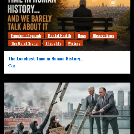
Freedom of speech
Mental Health
News
Observations
The Quiet Signal
Thoughts
Writing
The Loneliest Time in Human History…
0