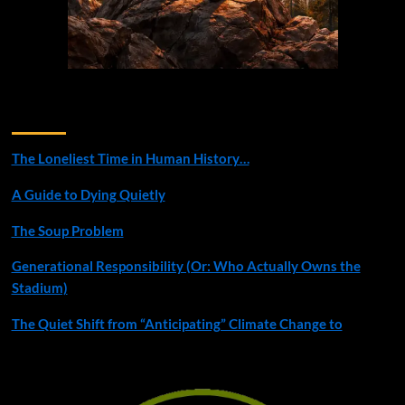
Recent Posts
The Loneliest Time in Human History…
A Guide to Dying Quietly
The Soup Problem
Generational Responsibility (Or: Who Actually Owns the
Stadium)
The Quiet Shift from “Anticipating” Climate Change to