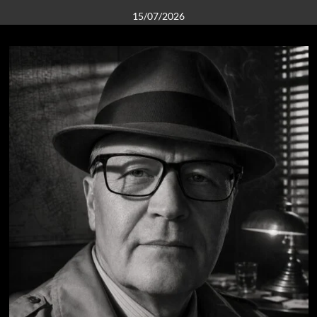
15/07/2026