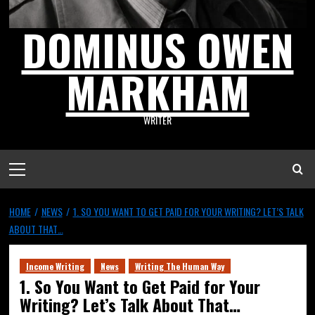
DOMINUS OWEN
MARKHAM
WRITER
HOME
NEWS
1. SO YOU WANT TO GET PAID FOR YOUR WRITING? LET’S TALK
ABOUT THAT…
Income Writing
News
Writing The Human Way
1. So You Want to Get Paid for Your
Writing? Let’s Talk About That…