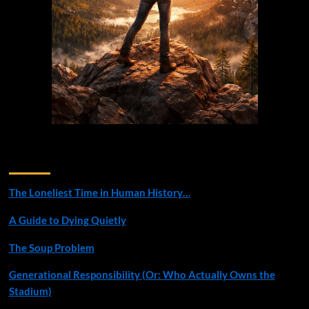
Recent Posts
The Loneliest Time in Human History…
A Guide to Dying Quietly
The Soup Problem
Generational Responsibility (Or: Who Actually Owns the
Stadium)