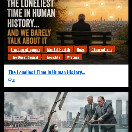
Freedom of speech
Mental Health
News
Observations
The Quiet Signal
Thoughts
Writing
The Loneliest Time in Human History…
0