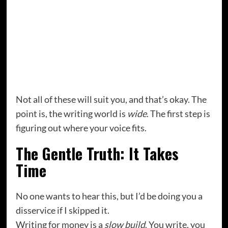
Technical or instructional writing
Fiction and self-publishing
Copywriting and email marketing
Substack newsletters
Coaching or editing others’ work
Creating writing courses or workshops
Not all of these will suit you, and that’s okay. The
point is, the writing world is
wide
. The first step is
figuring out where your voice fits.
The Gentle Truth: It Takes
Time
No one wants to hear this, but I’d be doing you a
disservice if I skipped it.
Writing for money is a
slow build
. You write, you