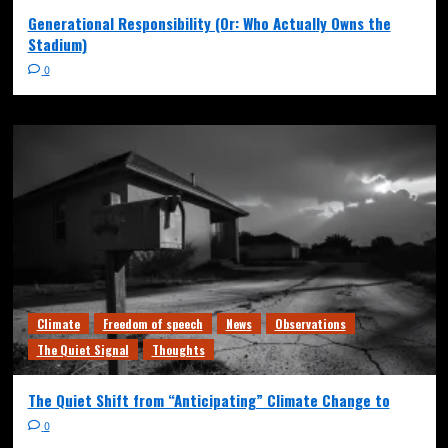
Generational Responsibility (Or: Who Actually Owns the
Stadium)
0
Climate
Freedom of speech
News
Observations
The Quiet Signal
Thoughts
The Quiet Shift from “Anticipating” Climate Change to
0