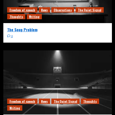
Freedom of speech
News
Observations
The Quiet Signal
Thoughts
Writing
The Soup Problem
0
Freedom of speech
News
The Quiet Signal
Thoughts
Writing