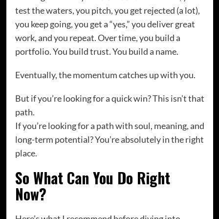
test the waters, you pitch, you get rejected (a lot),
you keep going, you get a “yes,” you deliver great
work, and you repeat. Over time, you build a
portfolio. You build trust. You build a name.
Eventually, the momentum catches up with you.
But if you’re looking for a quick win? This isn’t that
path.
If you’re looking for a path with soul, meaning, and
long-term potential? You’re absolutely in the right
place.
So What Can You Do Right
Now?
Here’s what I recommend before diving into