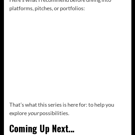
platforms, pitches, or portfolios:
Start writing regularly.
Even if no one pays
you. Yet.
Pay attention to what you love writing about.
Your energy will point you toward your niche.
Look at writers who are doing what you want
to do.
Not to copy them, but to learn from
their journey.
Get curious about the possibilities.
Start
exploring the many ways writers earn.
That’s what this series is here for: to help you
explore
your
possibilities.
Coming Up Next…