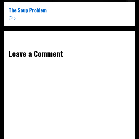
The Soup Problem
0
Leave a Comment