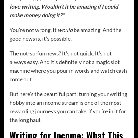
love writing. Wouldn’t it be amazing if I could
make money doing it?”
You’re not wrong. It
would
be amazing. And the
good news is, it’s possible.
The not-so-fun news? It’s not quick. It’s not
always easy. And it’s definitely not a magic slot
machine where you pour in words and watch cash
come out.
But here’s the beautiful part: turning your writing
hobby into an income stream is one of the most
rewarding journeys you can take, if you’re in it for
the long haul.
Writing for Income: What This