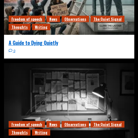
Freedom of speech
News
Observations
The Quiet Signal
Thoughts
Writing
A Guide to Dying Quietly
0
Freedom of speech
News
Observations
The Quiet Signal
Thoughts
Writing