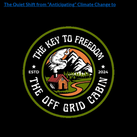
The Quiet Shift from “Anticipating” Climate Change to
You may have missed