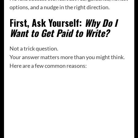
options, and a nudge in the right direction.
First, Ask Yourself:
Why Do I
Want to Get Paid to Write?
Not a trick question.
Your answer matters more than you might think.
Here are a few common reasons:
“I want to leave my day job eventually.”
“I want my writing to be valued—not just
emotionally, but financially.”
“I’m already creating content—I might as well
earn something for it.”
“I want to prove to myself that this dream isn’t
silly.”