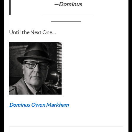
—Dominus
Until the Next One…
Dominus Owen Markham