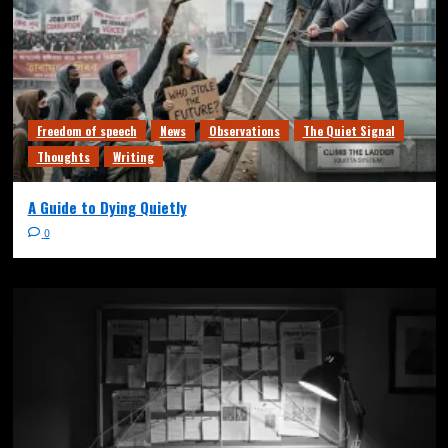
Freedom of speech
News
Observations
The Quiet Signal
Thoughts
Writing
A Guide to Dying Quietly
0