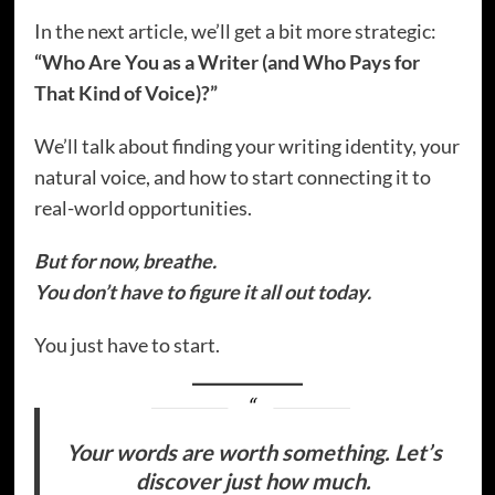
In the next article, we’ll get a bit more strategic:
“Who Are You as a Writer (and Who Pays for
That Kind of Voice)?”
We’ll talk about finding your writing identity, your
natural voice, and how to start connecting it to
real-world opportunities.
But for now, breathe.
You don’t have to figure it all out today.
You just have to start.
Your words are worth something. Let’s
discover just how much.