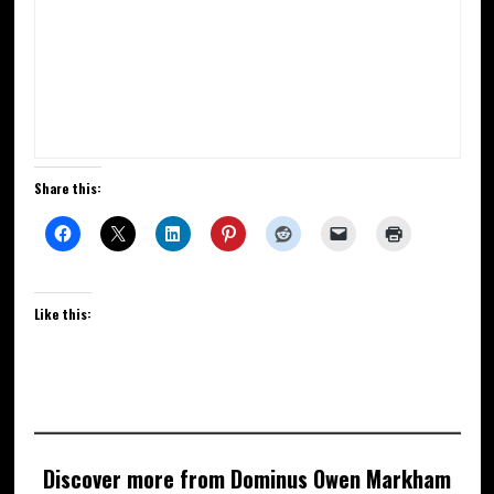
Share this:
Like this:
Discover more from Dominus Owen Markham