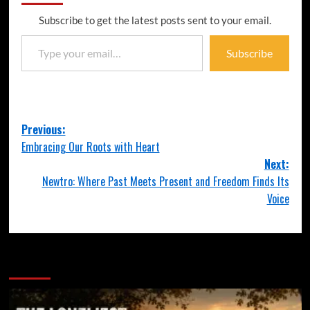
Subscribe to get the latest posts sent to your email.
Subscribe
Previous:
Embracing Our Roots with Heart
Next:
Newtro: Where Past Meets Present and Freedom Finds Its
Voice
More Stories