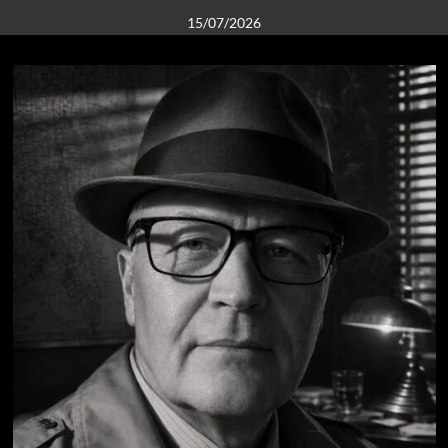
15/07/2026