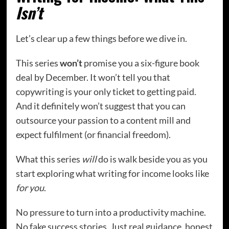
Isn’t
Let’s clear up a few things before we dive in.
This series
won’t
promise you a six-figure book
deal by December. It won’t tell you that
copywriting is your only ticket to getting paid.
And it definitely won’t suggest that you can
outsource your passion to a content mill and
expect fulfilment (or financial freedom).
What this series
will
do is walk beside you as you
start exploring what writing for income looks like
for you
.
No pressure to turn into a productivity machine.
No fake success stories. Just real guidance, honest