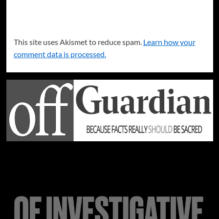
This site uses Akismet to reduce spam.
Learn how your
comment data is processed.