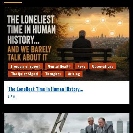
Freedom of speech
Mental Health
News
Observations
The Quiet Signal
Thoughts
Writing
The Loneliest Time in Human History…
0