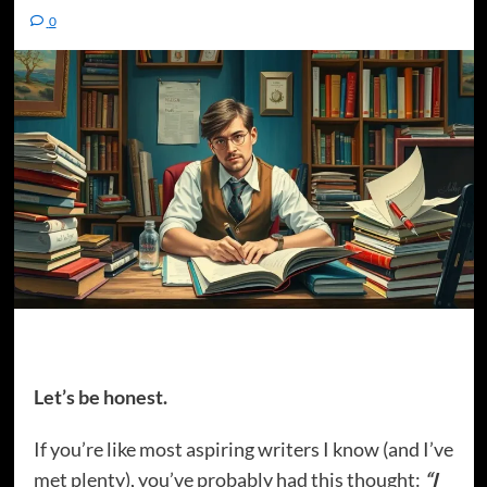
0
Let’s be honest.
If you’re like most aspiring writers I know (and I’ve
met plenty), you’ve probably had this thought:
“I