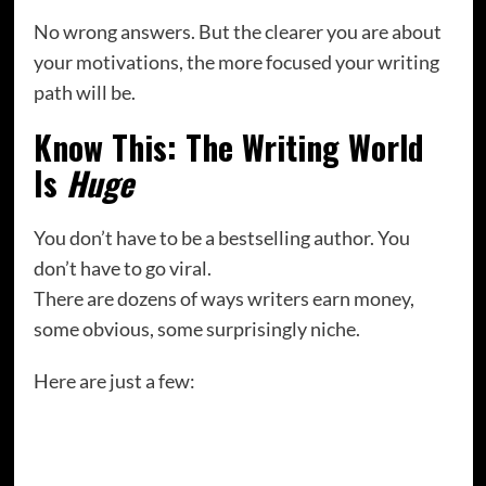
No wrong answers. But the clearer you are about
your motivations, the more focused your writing
path will be.
Know This: The Writing World
Is
Huge
You don’t have to be a bestselling author. You
don’t have to go viral.
There are dozens of ways writers earn money,
some obvious, some surprisingly niche.
Here are just a few:
Freelance blog posts
Ghostwriting (for books, blogs, social media)