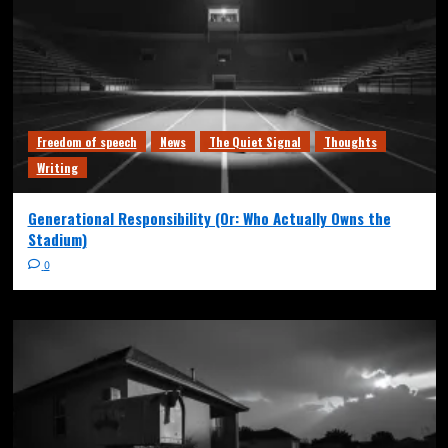
Freedom of speech
News
The Quiet Signal
Thoughts
Writing
Generational Responsibility (Or: Who Actually Owns the
Stadium)
0