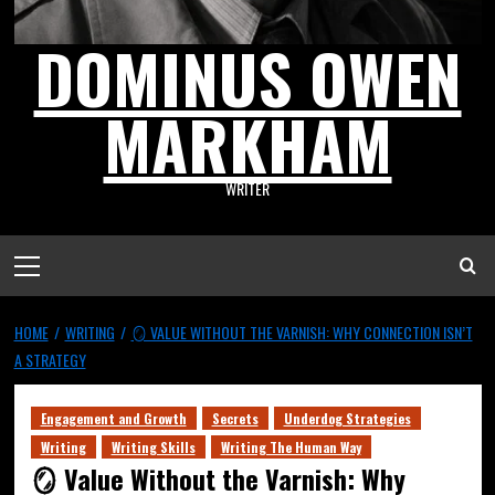
DOMINUS OWEN
MARKHAM
WRITER
HOME
WRITING
🪞 VALUE WITHOUT THE VARNISH: WHY CONNECTION ISN’T
A STRATEGY
Engagement and Growth
Secrets
Underdog Strategies
Writing
Writing Skills
Writing The Human Way
🪞 Value Without the Varnish: Why