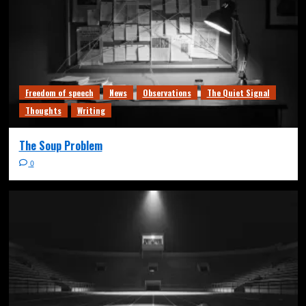
Freedom of speech
News
Observations
The Quiet Signal
Thoughts
Writing
The Soup Problem
0