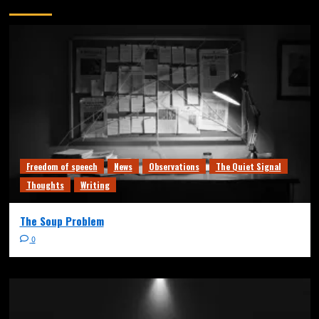
You may have missed
Freedom of speech
News
Observations
The Quiet Signal
Thoughts
Writing
The Soup Problem
0