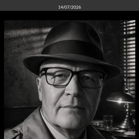
14/07/2026