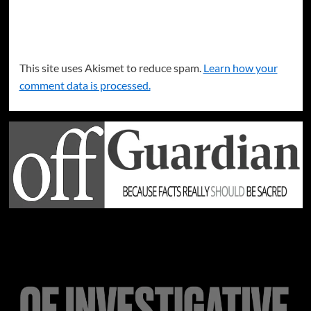
This site uses Akismet to reduce spam.
Learn how your
comment data is processed.