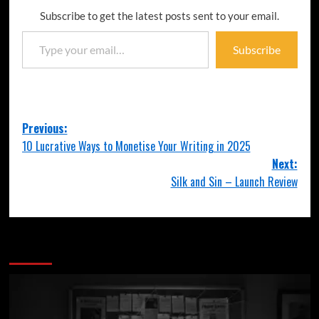
Subscribe to get the latest posts sent to your email.
Subscribe
Previous:
10 Lucrative Ways to Monetise Your Writing in 2025
Next:
Silk and Sin – Launch Review
More Stories