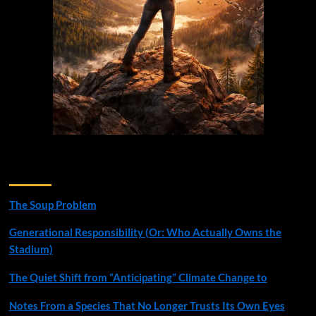
Recent Posts
The Soup Problem
Generational Responsibility (Or: Who Actually Owns the
Stadium)
The Quiet Shift from “Anticipating” Climate Change to
Notes From a Species That No Longer Trusts Its Own Eyes