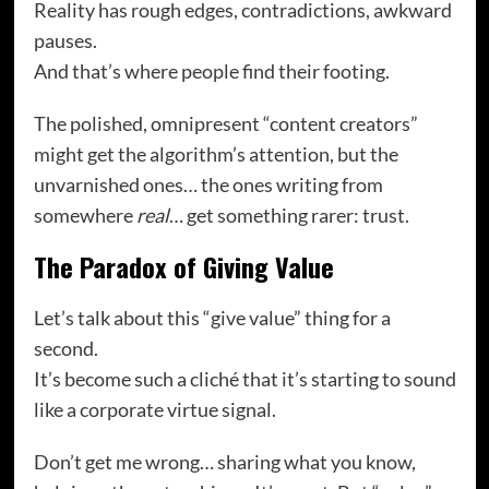
Reality has rough edges, contradictions, awkward
pauses.
And that’s where people find their footing.
The polished, omnipresent “content creators”
might get the algorithm’s attention, but the
unvarnished ones… the ones writing from
somewhere
real
… get something rarer: trust.
The Paradox of Giving Value
Let’s talk about this “give value” thing for a
second.
It’s become such a cliché that it’s starting to sound
like a corporate virtue signal.
Don’t get me wrong… sharing what you know,