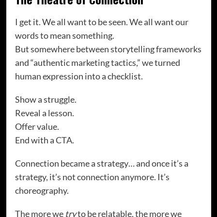
I get it. We all want to be seen. We all want our
words to mean something.
But somewhere between storytelling frameworks
and “authentic marketing tactics,” we turned
human expression into a checklist.
Show a struggle.
Reveal a lesson.
Offer value.
End with a CTA.
Connection became a strategy… and once it’s a
strategy, it’s not connection anymore. It’s
choreography.
The more we
try
to be relatable, the more we