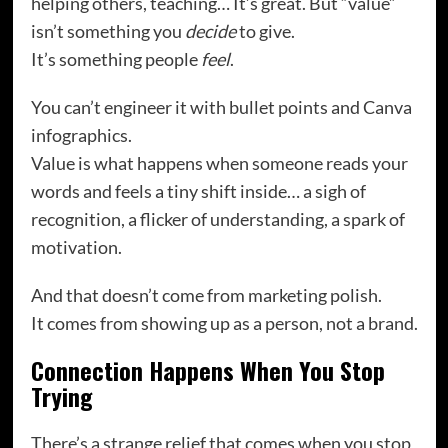
helping others, teaching… It’s great. But “value”
isn’t something you
decide
to give.
It’s something people
feel
.
You can’t engineer it with bullet points and Canva
infographics.
Value is what happens when someone reads your
words and feels a tiny shift inside… a sigh of
recognition, a flicker of understanding, a spark of
motivation.
And that doesn’t come from marketing polish.
It comes from showing up as a person, not a brand.
Connection Happens When You Stop
Trying
There’s a strange relief that comes when you stop