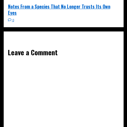
Notes From a Species That No Longer Trusts Its Own
Eyes
0
Leave a Comment