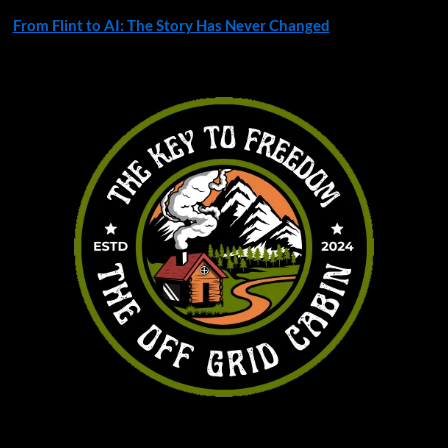
From Flint to AI: The Story Has Never Changed