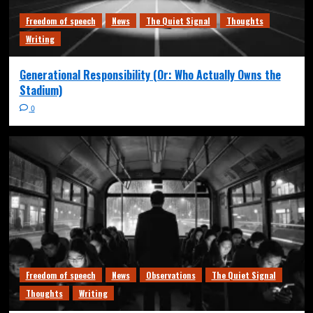
Freedom of speech
News
The Quiet Signal
Thoughts
Writing
Generational Responsibility (Or: Who Actually Owns the
Stadium)
0
Freedom of speech
News
Observations
The Quiet Signal
Thoughts
Writing