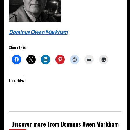
Dominus Owen Markham
Share this:
Like this:
Discover more from Dominus Owen Markham