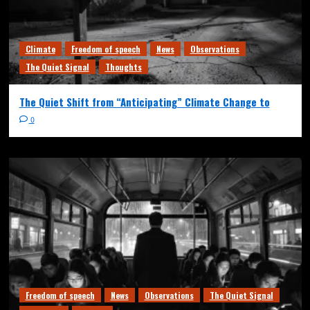
Climate
Freedom of speech
News
Observations
The Quiet Signal
Thoughts
The Quiet Shift from “Anticipating” Climate Change to
0
Freedom of speech
News
Observations
The Quiet Signal