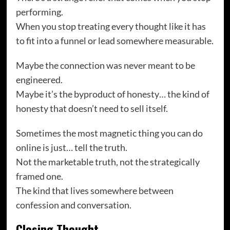
performing.
When you stop treating every thought like it has
to fit into a funnel or lead somewhere measurable.
Maybe the connection was never meant to be
engineered.
Maybe it’s the byproduct of honesty… the kind of
honesty that doesn’t need to sell itself.
Sometimes the most magnetic thing you can do
online is just… tell the truth.
Not the marketable truth, not the strategically
framed one.
The kind that lives somewhere between
confession and conversation.
Closing Thought