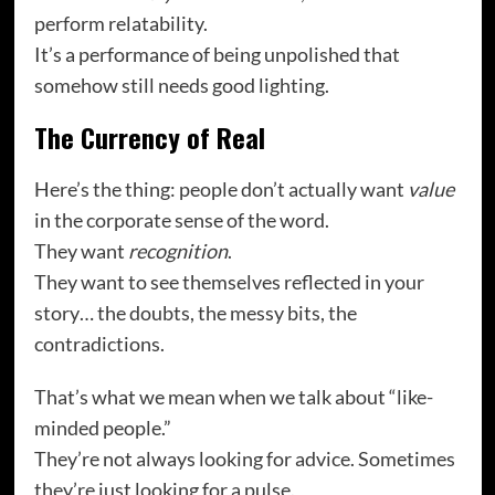
perform relatability.
It’s a performance of being unpolished that
somehow still needs good lighting.
The Currency of Real
Here’s the thing: people don’t actually want
value
in the corporate sense of the word.
They want
recognition
.
They want to see themselves reflected in your
story… the doubts, the messy bits, the
contradictions.
That’s what we mean when we talk about “like-
minded people.”
They’re not always looking for advice. Sometimes
they’re just looking for a pulse.