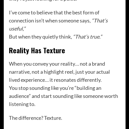
I’ve come to believe that the best form of
connection isn’t when someone says,
“That’s
useful,”
But when they quietly think,
“That’s true.”
Reality Has Texture
When you convey your reality… not a brand
narrative, not a highlight reel, just your actual
lived experience… it resonates differently.
You stop sounding like you’re “building an
audience” and start sounding like someone worth
listening to.
The difference? Texture.