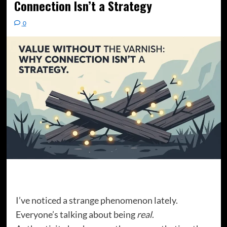
Connection Isn’t a Strategy
0
I’ve noticed a strange phenomenon lately.
Everyone’s talking about being
real
.