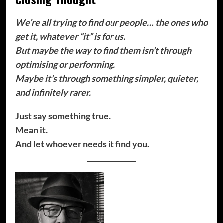
We’re all trying to find our people… the ones who
get it, whatever “it” is for us.
But maybe the way to find them isn’t through
optimising or performing.
Maybe it’s through something simpler, quieter,
and infinitely rarer.
Just say something true.
Mean it.
And let whoever needs it find you.