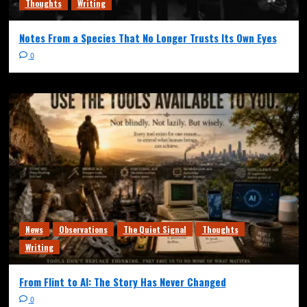
Thoughts
Writing
Notes From a Species That No Longer Trusts Its Own Eyes
0
News
Observations
The Quiet Signal
Thoughts
Writing
From Flint to AI: The Story Has Never Changed
0