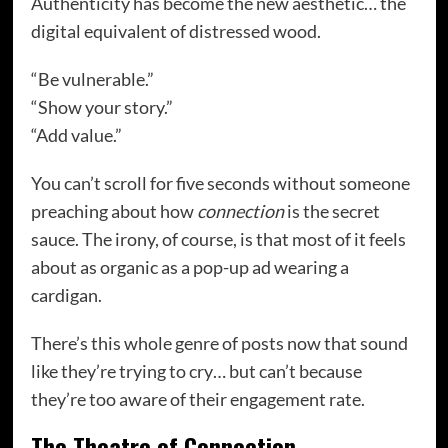
Authenticity has become the new aesthetic… the
digital equivalent of distressed wood.
“Be vulnerable.”
“Show your story.”
“Add value.”
You can’t scroll for five seconds without someone
preaching about how
connection
is the secret
sauce. The irony, of course, is that most of it feels
about as organic as a pop-up ad wearing a
cardigan.
There’s this whole genre of posts now that sound
like they’re trying to cry… but can’t because
they’re too aware of their engagement rate.
The Theatre of Connection